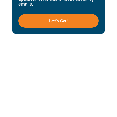
emails.
Let's Go!