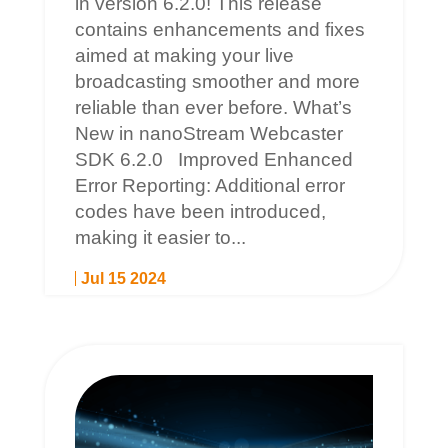
in version 6.2.0! This release
contains enhancements and fixes
aimed at making your live
broadcasting smoother and more
reliable than ever before. What’s
New in nanoStream Webcaster
SDK 6.2.0 Improved Enhanced
Error Reporting: Additional error
codes have been introduced,
making it easier to...
Jul 15 2024