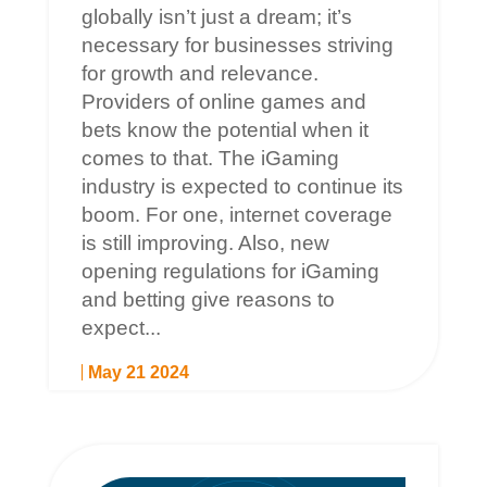
globally isn’t just a dream; it’s
necessary for businesses striving
for growth and relevance.
Providers of online games and
bets know the potential when it
comes to that. The iGaming
industry is expected to continue its
boom. For one, internet coverage
is still improving. Also, new
opening regulations for iGaming
and betting give reasons to
expect...
May 21 2024