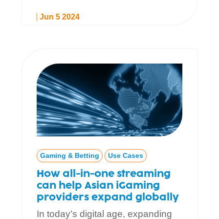
Jun 5 2024
Gaming & Betting
Use Cases
How all-in-one streaming
can help Asian iGaming
providers expand globally
In today’s digital age, expanding