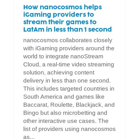
How nanocosmos helps
iGaming providers to
stream their games to
LatAm in less than 1 second
nanocosmos collaborates closely
with iGaming providers around the
world to integrate nanoStream
Cloud, a real-time video streaming
solution, achieving content
delivery in less than one second.
This includes targeted countries in
South America and games like
Baccarat, Roulette, Blackjack, and
Bingo but also microbetting and
other interactive use cases. The
list of providers using nanocosmos
as...