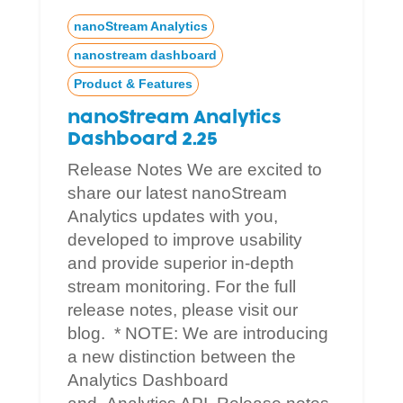
nanoStream Analytics
nanostream dashboard
Product & Features
nanoStream Analytics
Dashboard 2.25
Release Notes We are excited to
share our latest nanoStream
Analytics updates with you,
developed to improve usability
and provide superior in-depth
stream monitoring. For the full
release notes, please visit our
blog. * NOTE: We are introducing
a new distinction between the
Analytics Dashboard