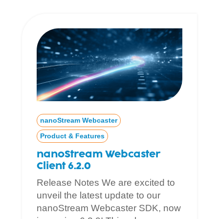
nanoStream Webcaster
Product & Features
nanoStream Webcaster
Client 6.2.0
Release Notes We are excited to
unveil the latest update to our
nanoStream Webcaster SDK, now