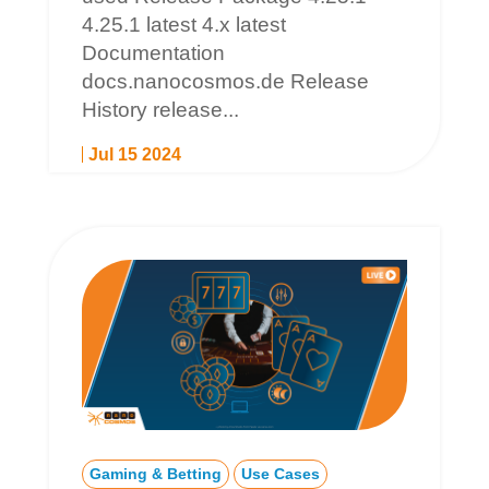
4.25.1 latest 4.x latest
Documentation
docs.nanocosmos.de Release
History release...
Jul 15 2024
Gaming & Betting
Use Cases