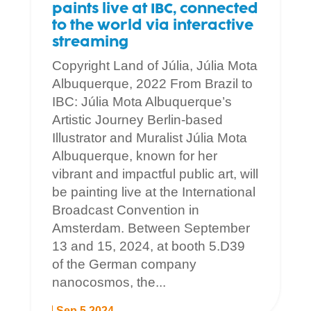
paints live at IBC, connected
to the world via interactive
streaming
Copyright Land of Júlia, Júlia Mota
Albuquerque, 2022 From Brazil to
IBC: Júlia Mota Albuquerque’s
Artistic Journey Berlin-based
Illustrator and Muralist Júlia Mota
Albuquerque, known for her
vibrant and impactful public art, will
be painting live at the International
Broadcast Convention in
Amsterdam. Between September
13 and 15, 2024, at booth 5.D39
of the German company
nanocosmos, the...
Sep 5 2024