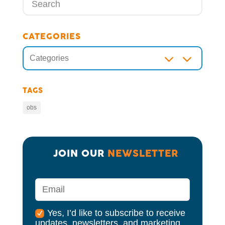
CATEGORIES
3
Categories
TAGS
obs
JOIN OUR 
NEWSLETTER
Yes, I’d like to subscribe to receive
updates, newsletters, and marketing