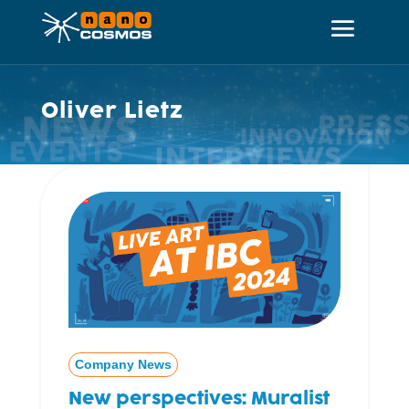
Oliver Lietz
Company News
New perspectives: Muralist