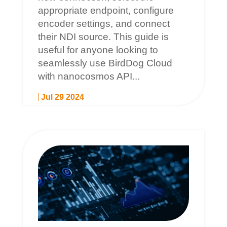
appropriate endpoint, configure
encoder settings, and connect
their NDI source. This guide is
useful for anyone looking to
seamlessly use BirdDog Cloud
with nanocosmos API...
Jul 29 2024