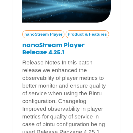
nanoStream Player
Product & Features
nanoStream Player
Release 4.25.1
Release Notes In this patch
release we enhanced the
observability of player metrics to
better monitor and ensure quality
of service when using the Bintu
configuration. Changelog
Improved observability in player
metrics for quality of service in
case of bintu configuration being
used Release Package 4.25.1