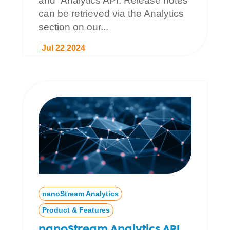
and Analytics API. Release notes
can be retrieved via the Analytics
section on our...
Jul 22 2024
nanoStream Analytics
Product & Features
nanoStream Analytics API