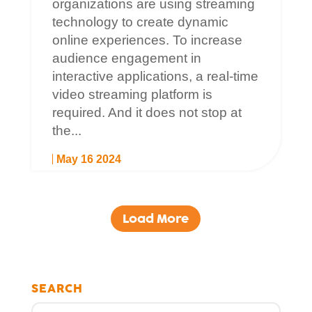
organizations are using streaming
technology to create dynamic
online experiences. To increase
audience engagement in
interactive applications, a real-time
video streaming platform is
required. And it does not stop at
the...
May 16 2024
Load More
SEARCH