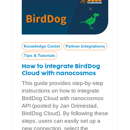
Knowledge Center
Partner Integrations
Tips & Tutorials
How to integrate BirdDog
Cloud with nanocosmos
This guide provides step-by-step
instructions on how to integrate
BirdDog Cloud with nanocosmos
API (posted by Jan Grimestad,
BirdDog Cloud). By following these
steps, users can easily set up a
new connection, select the