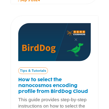
Tips & Tutorials
How to select the
nanocosmos encoding
profile from BirdDog Cloud
This guide provides step-by-step
instructions on how to select the