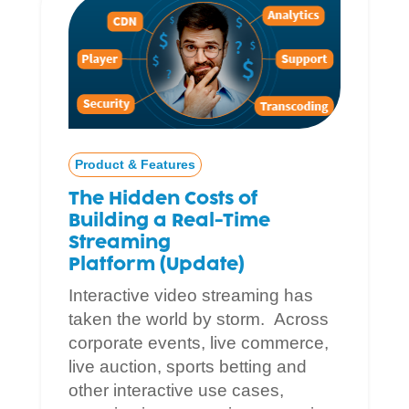
Product & Features
The Hidden Costs of
Building a Real-Time
Streaming
Platform (Update)
Interactive video streaming has
taken the world by storm. Across
corporate events, live commerce,
live auction, sports betting and
other interactive use cases,