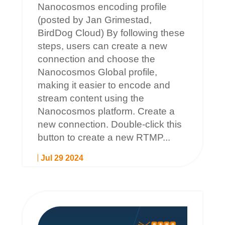
Nanocosmos encoding profile
(posted by Jan Grimestad,
BirdDog Cloud) By following these
steps, users can create a new
connection and choose the
Nanocosmos Global profile,
making it easier to encode and
stream content using the
Nanocosmos platform. Create a
new connection. Double-click this
button to create a new RTMP...
Jul 29 2024