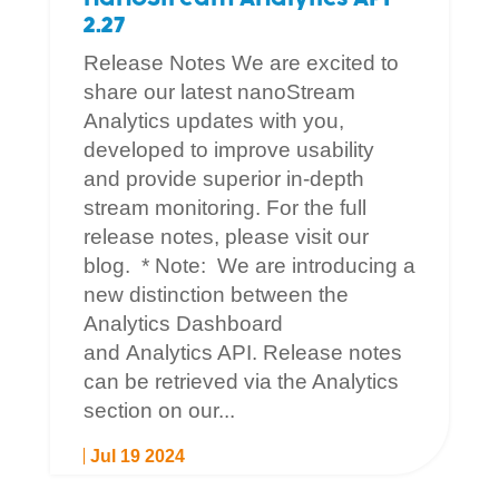
2.27
Release Notes We are excited to
share our latest nanoStream
Analytics updates with you,
developed to improve usability
and provide superior in-depth
stream monitoring. For the full
release notes, please visit our
blog. * Note: We are introducing a
new distinction between the
Analytics Dashboard
and Analytics API. Release notes
can be retrieved via the Analytics
section on our...
Jul 19 2024