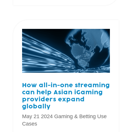
How all-in-one streaming
can help Asian iGaming
providers expand
globally
May 21 2024
Gaming & Betting
Use
Cases