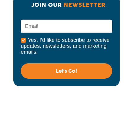
JOIN OUR 
NEWSLETTER
Yes, I’d like to subscribe to receive
updates, newsletters, and marketing
emails.
Let's Go!