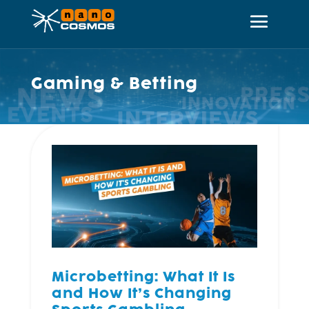
Gaming & Betting
Microbetting: What It Is
and How It’s Changing