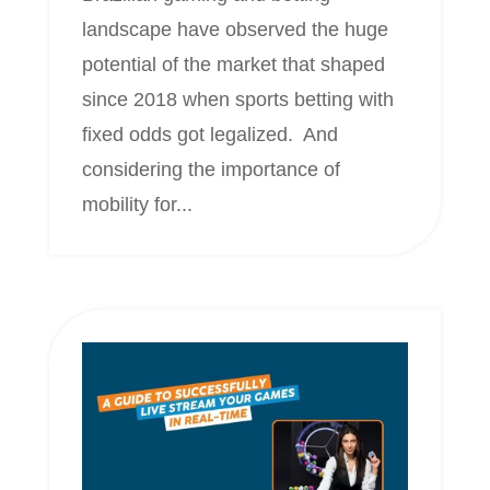
landscape have observed the huge
potential of the market that shaped
since 2018 when sports betting with
fixed odds got legalized. And
considering the importance of
mobility for...