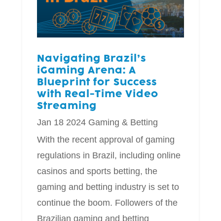
Navigating Brazil’s
iGaming Arena: A
Blueprint for Success
with Real-Time Video
Streaming
Jan 18 2024
Gaming & Betting
With the recent approval of gaming
regulations in Brazil, including online
casinos and sports betting, the
gaming and betting industry is set to
continue the boom. Followers of the
Brazilian gaming and betting