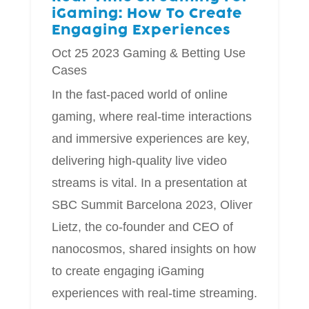
iGaming: How To Create
Engaging Experiences
Oct 25 2023
Gaming & Betting
Use
Cases
In the fast-paced world of online
gaming, where real-time interactions
and immersive experiences are key,
delivering high-quality live video
streams is vital. In a presentation at
SBC Summit Barcelona 2023, Oliver
Lietz, the co-founder and CEO of
nanocosmos, shared insights on how
to create engaging iGaming
experiences with real-time streaming.