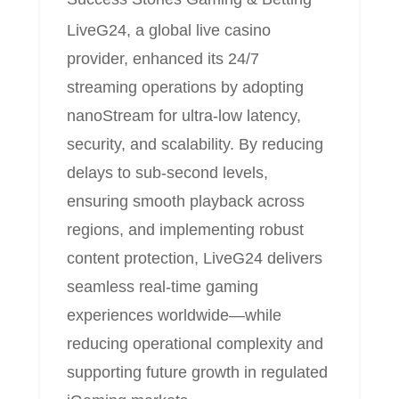
LiveG24, a global live casino
provider, enhanced its 24/7
streaming operations by adopting
nanoStream for ultra-low latency,
security, and scalability. By reducing
delays to sub-second levels,
ensuring smooth playback across
regions, and implementing robust
content protection, LiveG24 delivers
seamless real-time gaming
experiences worldwide—while
reducing operational complexity and
supporting future growth in regulated