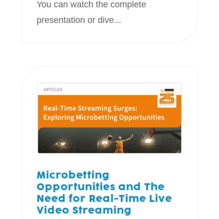
You can watch the complete
presentation or dive...
Microbetting
Opportunities and The
Need for Real-Time Live
Video Streaming