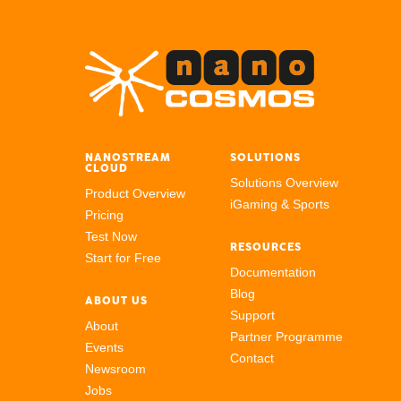
NANOSTREAM
SOLUTIONS
CLOUD
Solutions Overview
Product Overview
iGaming & Sports
Pricing
Test Now
RESOURCES
Start for Free
Documentation
Blog
ABOUT US
Support
About
Partner Programme
Events
Contact
Newsroom
Jobs