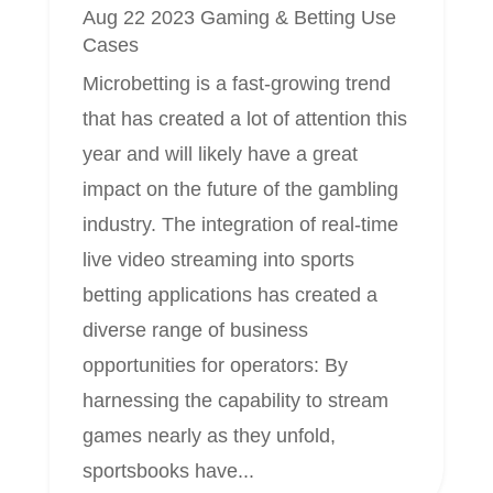
Aug 22 2023
Gaming & Betting
Use
Cases
Microbetting is a fast-growing trend
that has created a lot of attention this
year and will likely have a great
impact on the future of the gambling
industry. The integration of real-time
live video streaming into sports
betting applications has created a
diverse range of business
opportunities for operators: By
harnessing the capability to stream
games nearly as they unfold,
sportsbooks have...