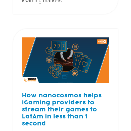
iGaming markets.
How nanocosmos helps
iGaming providers to
stream their games to
LatAm in less than 1
second