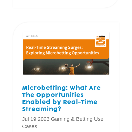
Microbetting: What Are
The Opportunities
Enabled by Real-Time
Streaming?
Jul 19 2023
Gaming & Betting
Use
Cases