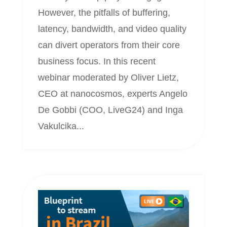
However, the pitfalls of buffering,
latency, bandwidth, and video quality
can divert operators from their core
business focus. In this recent
webinar moderated by Oliver Lietz,
CEO at nanocosmos, experts Angelo
De Gobbi (COO, LiveG24) and Inga
Vakulcika...