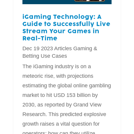
iGaming Technology: A
Guide to Successfully Live
Stream Your Games in
Real-Time
Dec 19 2023
Articles
Gaming &
Betting
Use Cases
The iGaming industry is on a
meteoric rise, with projections
estimating the global online gambling
market to hit USD 153 billion by
2030, as reported by Grand View
Research. This predicted explosive
growth raises a vital question for
operators: how can they utilize