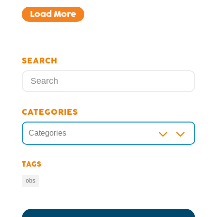
Load More
SEARCH
CATEGORIES
3
Categories
TAGS
obs