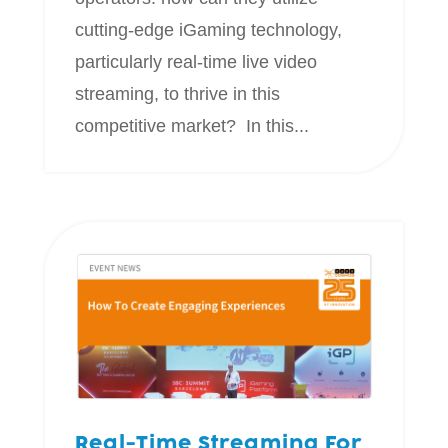
cutting-edge iGaming technology,
particularly real-time live video
streaming, to thrive in this
competitive market? In this...
Real-Time Streaming For