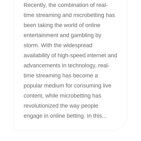
Recently, the combination of real-
time streaming and microbetting has
been taking the world of online
entertainment and gambling by
storm. With the widespread
availability of high-speed internet and
advancements in technology, real-
time streaming has become a
popular medium for consuming live
content, while microbetting has
revolutionized the way people
engage in online betting. In this...