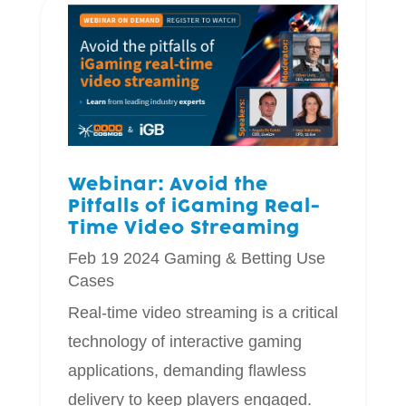
Webinar: Avoid the
Pitfalls of iGaming Real-
Time Video Streaming
Feb 19 2024
Gaming & Betting
Use
Cases
Real-time video streaming is a critical
technology of interactive gaming
applications, demanding flawless
delivery to keep players engaged.