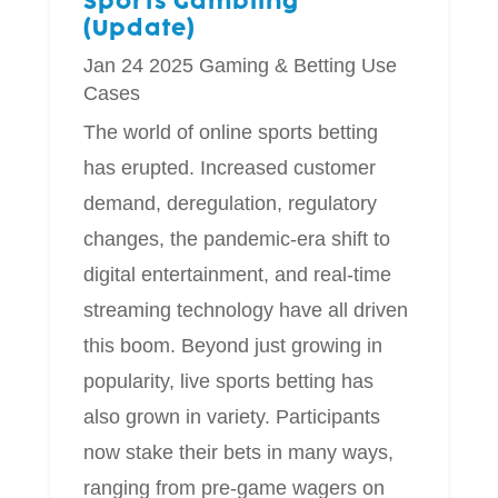
Sports Gambling
(Update)
Jan 24 2025
Gaming & Betting
Use
Cases
The world of online sports betting
has erupted. Increased customer
demand, deregulation, regulatory
changes, the pandemic-era shift to
digital entertainment, and real-time
streaming technology have all driven
this boom. Beyond just growing in
popularity, live sports betting has
also grown in variety. Participants
now stake their bets in many ways,
ranging from pre-game wagers on