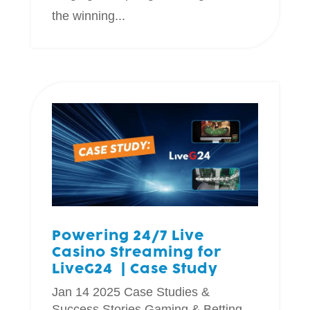
the winning...
Powering 24/7 Live
Casino Streaming for
LiveG24 | Case Study
Jan 14 2025
Case Studies &
Success Stories
Gaming & Betting