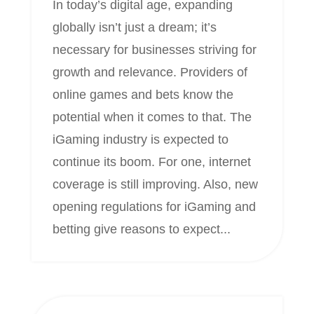
In today’s digital age, expanding
globally isn’t just a dream; it’s
necessary for businesses striving for
growth and relevance. Providers of
online games and bets know the
potential when it comes to that. The
iGaming industry is expected to
continue its boom. For one, internet
coverage is still improving. Also, new
opening regulations for iGaming and
betting give reasons to expect...