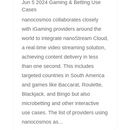
Jun 5 2024
Gaming & Betting
Use
Cases
nanocosmos collaborates closely
with iGaming providers around the
world to integrate nanoStream Cloud,
a real-time video streaming solution,
achieving content delivery in less
than one second. This includes
targeted countries in South America
and games like Baccarat, Roulette,
Blackjack, and Bingo but also
microbetting and other interactive
use cases. The list of providers using
nanocosmos as...