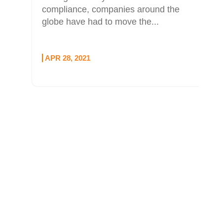
compliance, companies around the
globe have had to move the...
APR 28, 2021