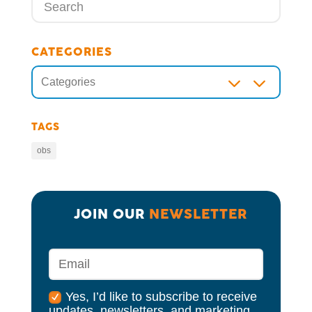
CATEGORIES
3
Categories
TAGS
obs
JOIN OUR 
NEWSLETTER
Yes, I’d like to subscribe to receive
updates, newsletters, and marketing