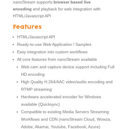
nanoStream supports
browser based live
encoding
and playback for web integration with
HTML/Javascript API
Features
HTML/Javascript API
Ready-to-use Web Application / Samples
Easy integration into custom workflows
All core features from nanoStream available
Web cam and capture device support including Full
HD encoding
High Quality H.264/AAC video/audio encoding and
RTMP streaming
Hardware accelerated encoder for Windows
available (Quicksync)
Compatible to existing Media Servers Streaming
Workflows and CDN (nanoStream Cloud, Wowza,
Adobe, Akamai, Youtube, Facebook, Azure)