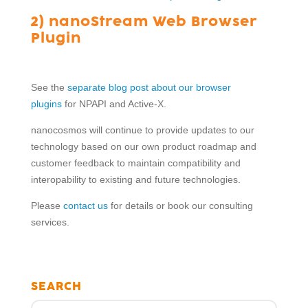
2) nanoStream Web Browser
Plugin
See the
separate blog post about our browser
plugins
for NPAPI and Active-X.
nanocosmos will continue to provide updates to our
technology based on our own product roadmap and
customer feedback to maintain compatibility and
interopability to existing and future technologies.
Please
contact us
for details or book our consulting
services.
SEARCH