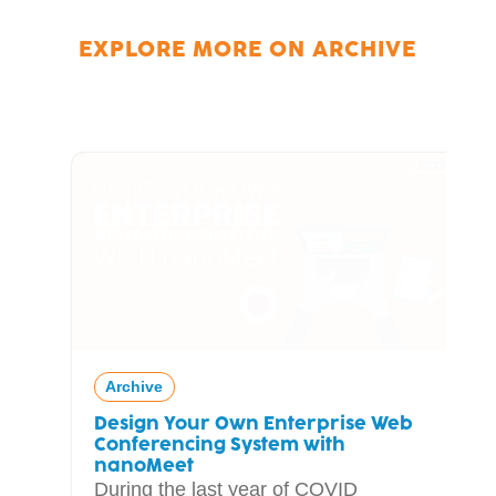
EXPLORE MORE ON
ARCHIVE
Archive
Design Your Own Enterprise Web
Conferencing System with
nanoMeet
During the last year of COVID