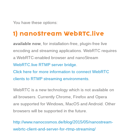
You have these options:
1) nanoStream WebRTC.live
available now
, for installation-free, plugin-free live
encoding and streaming applications. WebRTC requires
a WebRTC-enabled browser and nanoStream
WebRTC.live RTMP server bridge
.
Click here for more information to connect WebRTC
clients to RTMP streaming environments
.
WebRTC is a new technology which is not available on
all browsers. Currently Chrome, Firefox and Opera
are supported for Windows, MacOS and Android. Other
browsers will be supported in the future.
http://www.nanocosmos.de/blog/2015/05/nanostream-
webrtc-client-and-server-for-rtmp-streaming/