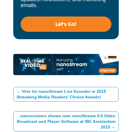
emails.
Let's Go!
←
Vote for nanoStream Live Encoder in 2015
Streaming Media Readers' Choice Awards!
nanocosmos shows new nanoStream 4.0 Video
Broadcast and Player Software at IBC Amsterdam
2015
→