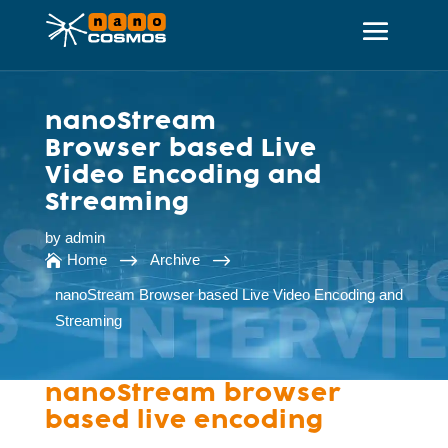
nanoStream
Browser based Live
Video Encoding and
Streaming
by
admin
$
$
Home
Archive

nanoStream Browser based Live Video Encoding and
Streaming
nanoStream browser
based live encoding