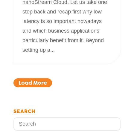
nanoStream Cloud. Let us take one
step back and recap first why low
latency is so important nowadays
and which business applications
particularly benefit from it. Beyond
setting up a...
Load More
SEARCH