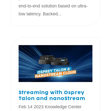
end-to-end solution based on ultra-
low latency. Backed...
Streaming with Osprey
Talon and nanoStream
Feb 14 2023
Knowledge Center