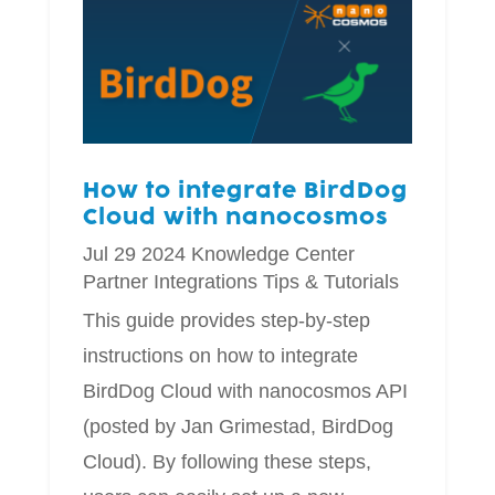
How to integrate BirdDog
Cloud with nanocosmos
Jul 29 2024
Knowledge Center
Partner Integrations
Tips & Tutorials
This guide provides step-by-step
instructions on how to integrate
BirdDog Cloud with nanocosmos API
(posted by Jan Grimestad, BirdDog
Cloud). By following these steps,