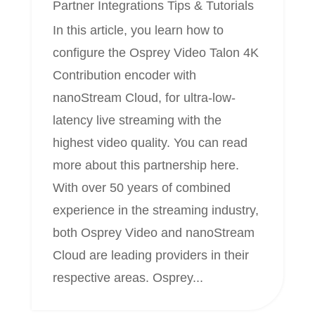
Partner Integrations
Tips & Tutorials
In this article, you learn how to
configure the Osprey Video Talon 4K
Contribution encoder with
nanoStream Cloud, for ultra-low-
latency live streaming with the
highest video quality. You can read
more about this partnership here.
With over 50 years of combined
experience in the streaming industry,
both Osprey Video and nanoStream
Cloud are leading providers in their
respective areas. Osprey...