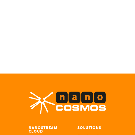
NANOSTREAM
SOLUTIONS
CLOUD