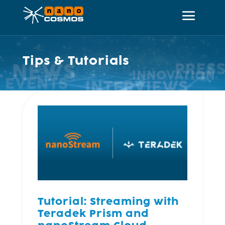
Tips & Tutorials
Tutorial: Streaming with
Teradek Prism and