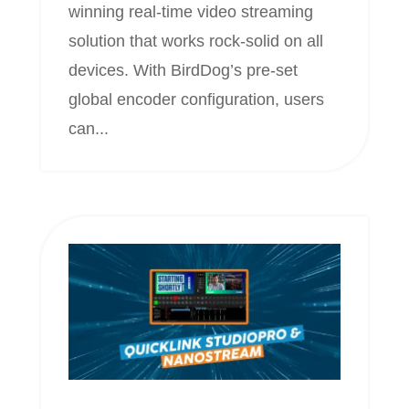
winning real-time video streaming
solution that works rock-solid on all
devices. With BirdDog’s pre-set
global encoder configuration, users
can...