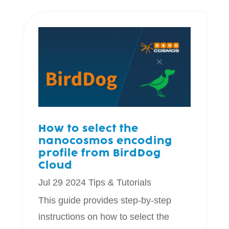
How to select the
nanocosmos encoding
profile from BirdDog
Cloud
Jul 29 2024
Tips & Tutorials
This guide provides step-by-step
instructions on how to select the