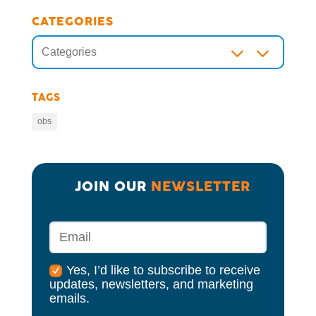
CATEGORIES
3
Categories
TAGS
obs
JOIN OUR 
NEWSLETTER
Yes, I’d like to subscribe to receive
updates, newsletters, and marketing
emails.