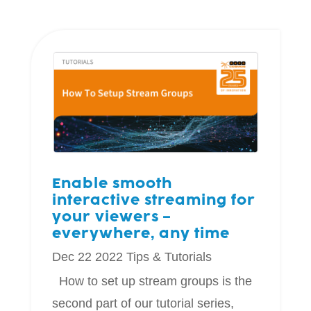
Enable smooth
interactive streaming for
your viewers –
everywhere, any time
Dec 22 2022
Tips & Tutorials
How to set up stream groups is the
second part of our tutorial series,