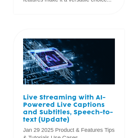
Live Streaming with AI-
Powered Live Captions
and Subtitles, Speech-to-
text (Update)
Jan 29 2025
Product & Features
Tips
& Tutorials
Use Cases