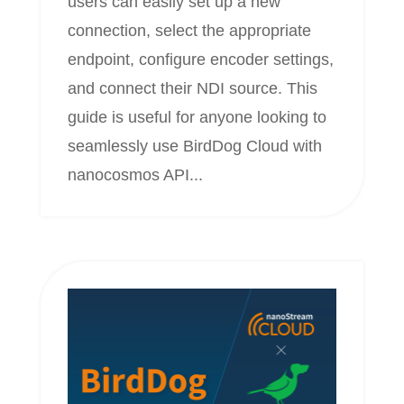
users can easily set up a new
connection, select the appropriate
endpoint, configure encoder settings,
and connect their NDI source. This
guide is useful for anyone looking to
seamlessly use BirdDog Cloud with
nanocosmos API...