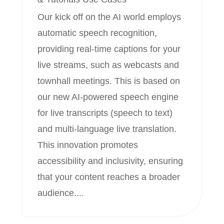
Our kick off on the AI world employs
automatic speech recognition,
providing real-time captions for your
live streams, such as webcasts and
townhall meetings. This is based on
our new AI-powered speech engine
for live transcripts (speech to text)
and multi-language live translation.
This innovation promotes
accessibility and inclusivity, ensuring
that your content reaches a broader
audience....