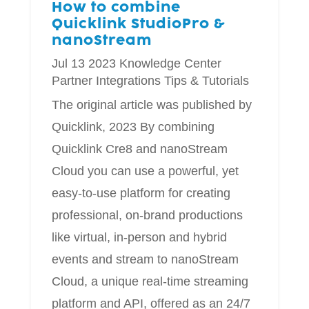
How to combine
Quicklink StudioPro &
nanoStream
Jul 13 2023
Knowledge Center
Partner Integrations
Tips & Tutorials
The original article was published by
Quicklink, 2023 By combining
Quicklink Cre8 and nanoStream
Cloud you can use a powerful, yet
easy-to-use platform for creating
professional, on-brand productions
like virtual, in-person and hybrid
events and stream to nanoStream
Cloud, a unique real-time streaming
platform and API, offered as an 24/7