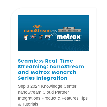
Seamless Real-Time
Streaming: nanoStream
and Matrox Monarch
Series Integration
Sep 3 2024
Knowledge Center
nanoStream Cloud
Partner
Integrations
Product & Features
Tips
& Tutorials