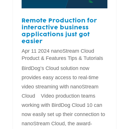
Remote Production for
interactive business
applications just got
easier
Apr 11 2024
nanoStream Cloud
Product & Features
Tips & Tutorials
BirdDog’s Cloud solution now
provides easy access to real-time
video streaming with nanoStream
Cloud Video production teams
working with BirdDog Cloud 10 can
now easily set up their connection to
nanoStream Cloud, the award-