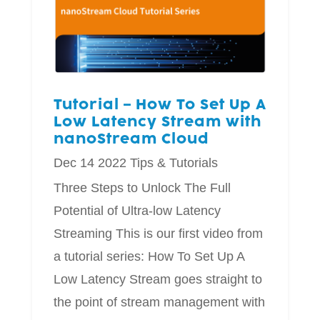
Tutorial – How To Set Up A
Low Latency Stream with
nanoStream Cloud
Dec 14 2022
Tips & Tutorials
Three Steps to Unlock The Full
Potential of Ultra-low Latency
Streaming This is our first video from
a tutorial series: How To Set Up A
Low Latency Stream goes straight to
the point of stream management with