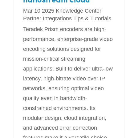
nanoStream Cloud
Mar 10 2025
Knowledge Center
Partner Integrations
Tips & Tutorials
Teradek Prism encoders are high-
performance, enterprise-grade video
encoding solutions designed for
mission-critical streaming
applications. Built to deliver ultra-low
latency, high-bitrate video over IP
networks, ensuring optimal video
quality even in bandwidth-
constrained environments. Its
modular design, cloud integration,
and advanced error correction
features make it a versatile choice...