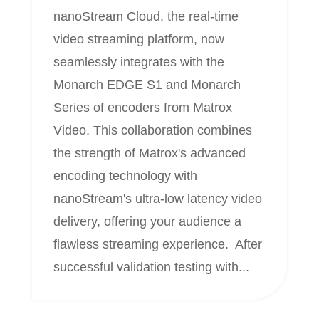
nanoStream Cloud, the real-time
video streaming platform, now
seamlessly integrates with the
Monarch EDGE S1 and Monarch
Series of encoders from Matrox
Video. This collaboration combines
the strength of Matrox's advanced
encoding technology with
nanoStream's ultra-low latency video
delivery, offering your audience a
flawless streaming experience. After
successful validation testing with...