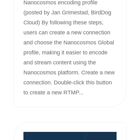
Nanocosmos encoding profile
(posted by Jan Grimestad, BirdDog
Cloud) By following these steps,
users can create a new connection
and choose the Nanocosmos Global
profile, making it easier to encode
and stream content using the
Nanocosmos platform. Create a new
connection. Double-click this button
to create a new RTMP...