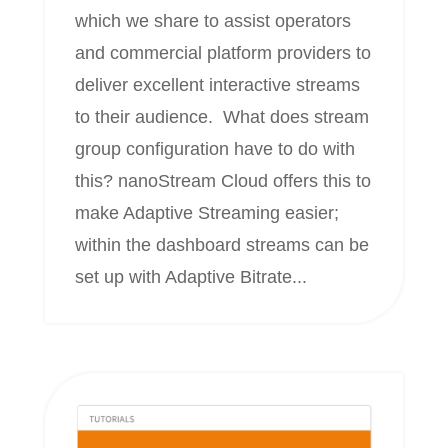
which we share to assist operators
and commercial platform providers to
deliver excellent interactive streams
to their audience. What does stream
group configuration have to do with
this? nanoStream Cloud offers this to
make Adaptive Streaming easier;
within the dashboard streams can be
set up with Adaptive Bitrate...