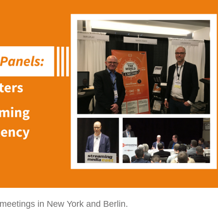
meetings in New York and Berlin.