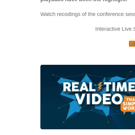
Watch recodings of the conference sess
Interactive Live
La