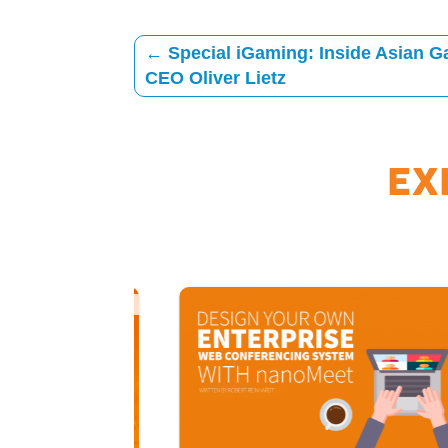
←
Special iGaming: Inside Asian 
CEO Oliver Lietz
EX