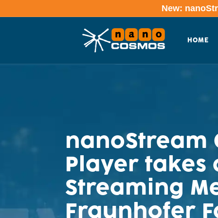
New: nanoStre
HOME
nanoStream C
Player takes 
Streaming Me
Fraunhofer 