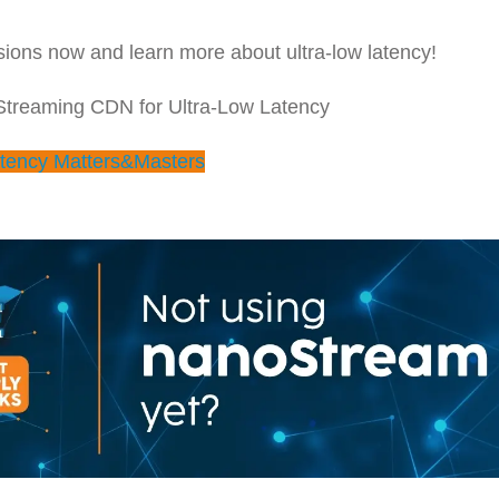
ions now and learn more about ultra-low latency!
 Streaming CDN for Ultra-Low Latency
tency Matters&Masters