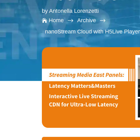
by
Antonella Lorenzetti
$
$
Home
Archive

nanoStream Cloud with H5Live Player