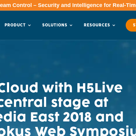
am Control – Security and Intelligence for Real-Ti
PRODUCT
SOLUTIONS
RESOURCES
S
loud with H5Live
central stage at
dia East 2018 and
Fokus Web Symposi