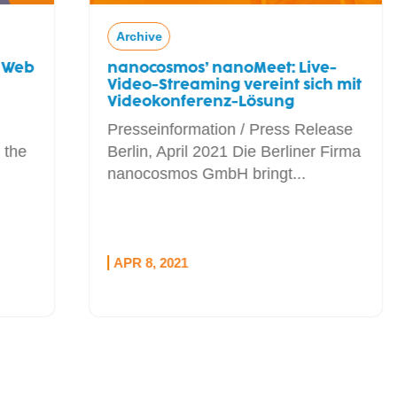
Archive
nanocosmos’ nanoMeet: Live-
Video-Streaming vereint sich mit
Videokonferenz-Lösung
Presseinformation / Press Release
Berlin, April 2021 Die Berliner Firma
nanocosmos GmbH bringt...
APR 8, 2021