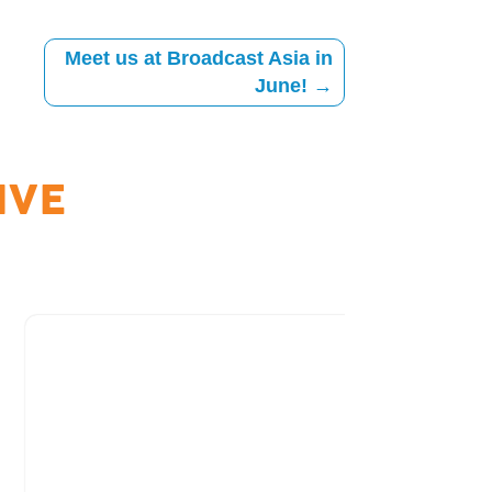
Meet us at Broadcast Asia in
June!
→
IVE
Archive
Free Tria