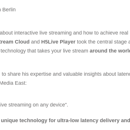
 Berlin
 about interactive live streaming and how to achieve real
tream Cloud
and
H5Live Player
took the central stage 
 technology that takes your live stream
around the worl
 to share his expertise and valuable insights about laten
 Media East:
live streaming on any device”.
nique technology for ultra-low latency delivery an