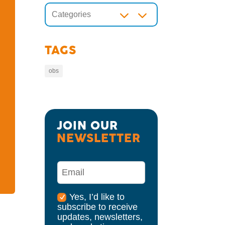
3
Categories
TAGS
obs
JOIN OUR 
NEWSLETTER
Yes, I’d like to
subscribe to receive
updates, newsletters,