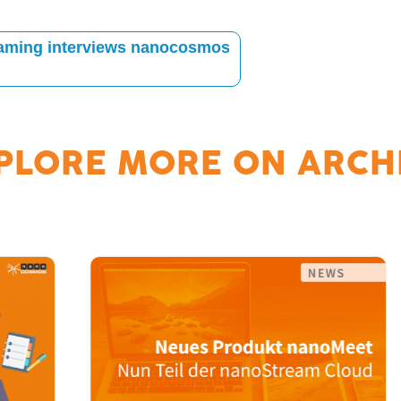
Gaming interviews nanocosmos
PLORE MORE ON
ARCH