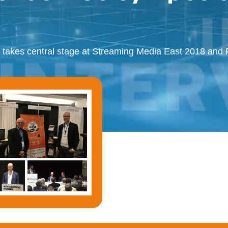
 takes central stage at Streaming Media East 2018 an