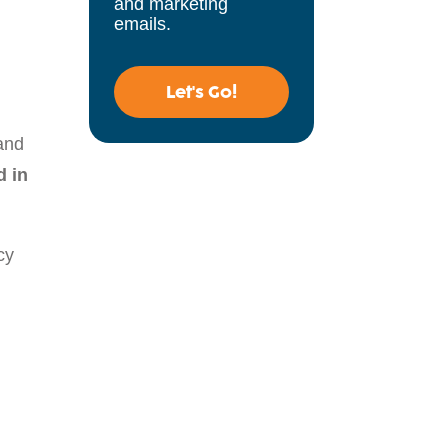
and marketing
emails.
Let's Go!
and
d in
cy
d