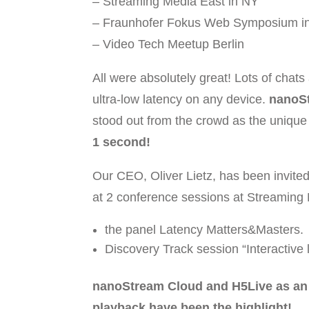
– Streaming Media East in NY
– Fraunhofer Fokus Web Symposium in
– Video Tech Meetup Berlin
All were absolutely great! Lots of chats
ultra-low latency on any device.
nanoS
stood out from the crowd as the unique
1 second!
Our CEO, Oliver Lietz, has been invited
at 2 conference sessions at Streaming
the panel Latency Matters&Masters.
Discovery Track session “Interactive 
nanoStream Cloud and H5Live as an u
playback have been the highlight!