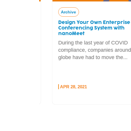
Archive
Design Your Own Enterprise Web
ial
Conferencing System with
adcaster
nanoMeet
During the last year of COVID
l sponsor
compliance, companies around the
udio
globe have had to move the...
e...
APR 28, 2021