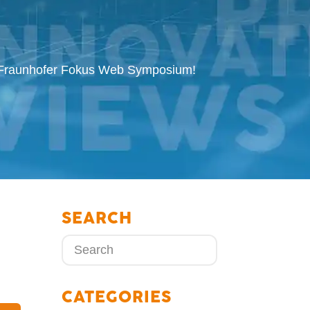
d Fraunhofer Fokus Web Symposium!
SEARCH
CATEGORIES