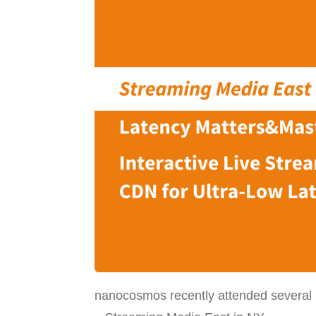
nanocosmos recently attended several 