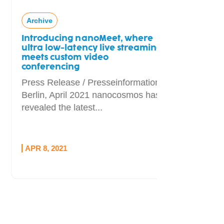
Archive
Introducing nanoMeet, where
ultra low-latency live streaming
meets custom video
conferencing
Press Release / Presseinformation
Berlin, April 2021 nanocosmos has
revealed the latest...
APR 8, 2021
OCT 1, 20