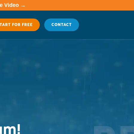
me Video →
TART FOR FREE
CONTACT
um!