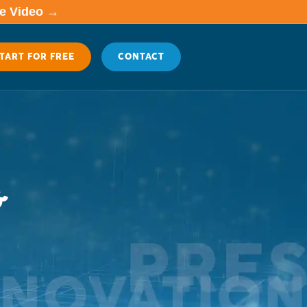
me Video →
TART FOR FREE
CONTACT
&