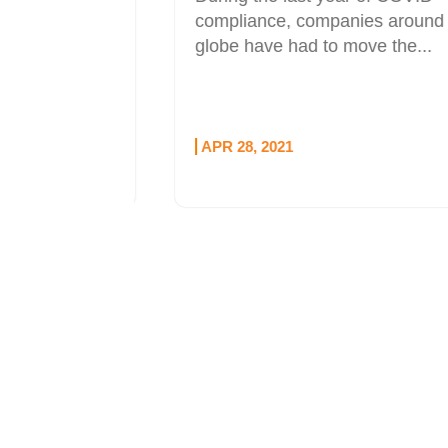
l sponsor
compliance, companies around the
udio
globe have had to move the...
e...
APR 28, 2021