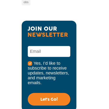
obs
JOIN OUR 
NEWSLETTER
Yes, I’d like to
subscribe to receive
updates, newsletters,
and marketing
emails.
Let's Go!