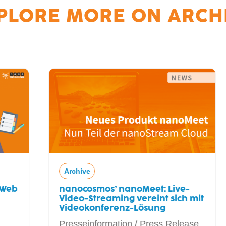
PLORE MORE ON
ARCH
Archive
nanocosmos’ nanoMeet: Live-
Video-Streaming vereint sich mit
Videokonferenz-Lösung
Presseinformation / Press Release