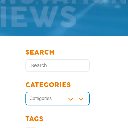
SEARCH
CATEGORIES
3
Categories
TAGS