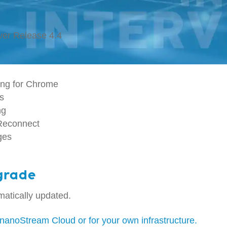
ver Release 4.4
ng for Chrome
cs
ng
-Reconnect
ges
grade
atically updated.
nanoStream Cloud or for your own infrastructure.