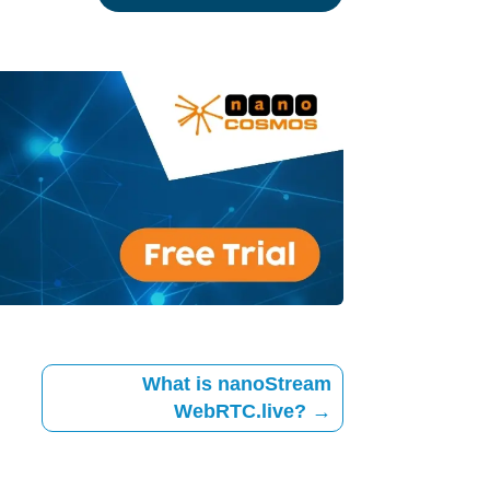
What is nanoStream
WebRTC.live?
→