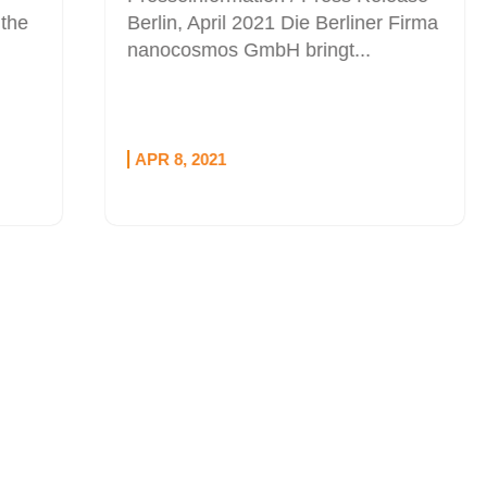
Berlin, April 2021 Die Berliner Firma
nanocosmos GmbH bringt...
APR 8, 2021