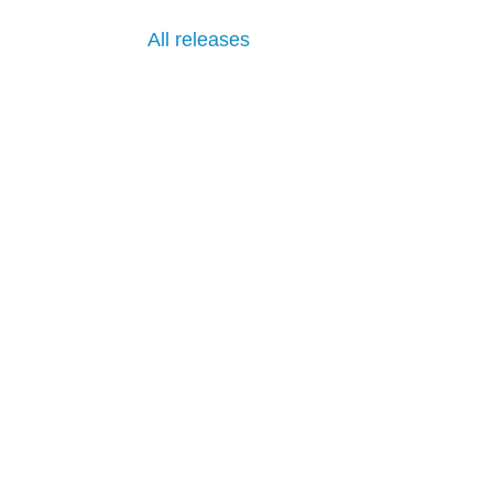
All releases