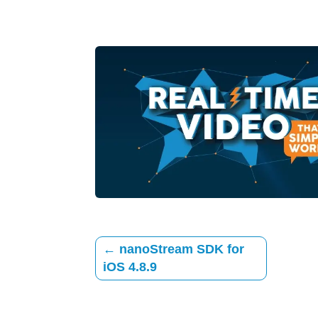
←
nanoStream SDK for
iOS 4.8.9