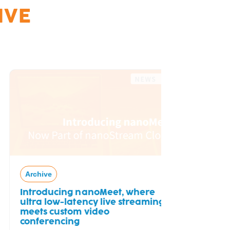
IVE
Archive
Free Tria
Archive
Introducing nanoMeet, where
ultra low-latency live streaming
meets custom video
conferencing