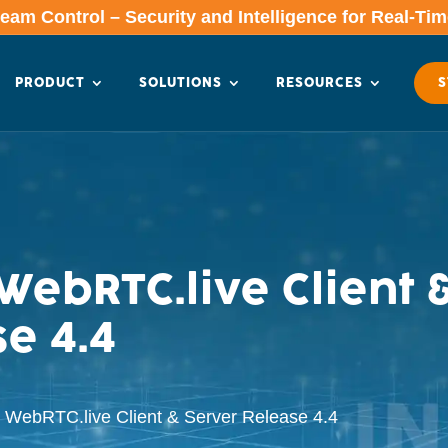
am Control – Security and Intelligence for Real-Ti
PRODUCT
SOLUTIONS
RESOURCES
S
ebRTC.live Client 
e 4.4
WebRTC.live Client & Server Release 4.4