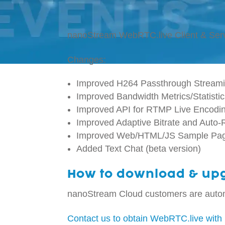
nanoStream WebRTC.live Client & Ser
Changes:
Improved H264 Passthrough Streami
Improved Bandwidth Metrics/Statisti
Improved API for RTMP Live Encodi
Improved Adaptive Bitrate and Auto
Improved Web/HTML/JS Sample Pa
Added Text Chat (beta version)
How to download & up
nanoStream Cloud customers are autom
Contact us to obtain WebRTC.live with 