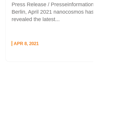
Press Release / Presseinformation
Berlin, April 2021 nanocosmos has
revealed the latest...
APR 8, 2021
OCT 1, 20