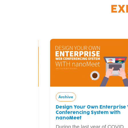
EX
Archive
Design Your Own Enterprise Web
ial
Conferencing System with
adcaster
nanoMeet
During the last year of COVID