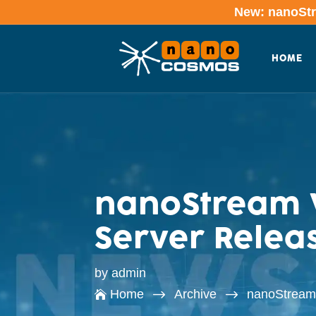
New: nanoStre
HOME
nanoStream W
Server Releas
by
admin
$
$
Home
Archive
nanoStream 
