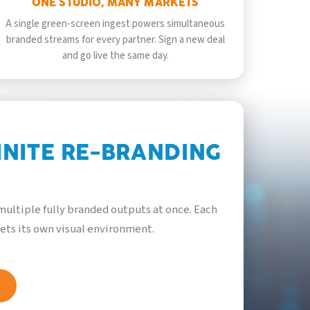
ONE STUDIO, MANY MARKETS
A single green-screen ingest powers simultaneous
branded streams for every partner. Sign a new deal
and go live the same day.
INITE RE-BRANDING
ultiple fully branded outputs at once. Each
ets its own visual environment.