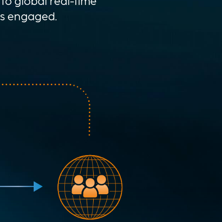
to global real-time
ys engaged.