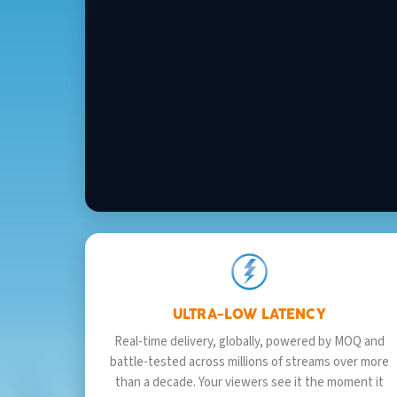
ULTRA-LOW LATENCY
Real-time delivery, globally, powered by MOQ and
battle-tested across millions of streams over more
than a decade. Your viewers see it the moment it