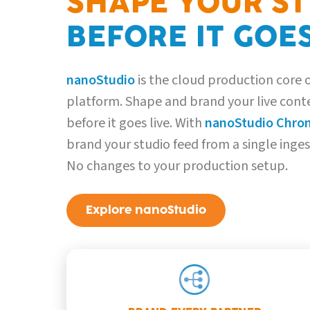
SHAPE YOUR S
BEFORE IT GOES
nanoStudio
is the cloud production core
platform. Shape and brand your live conte
before it goes live. With
nanoStudio Chro
brand your studio feed from a single inge
No changes to your production setup.
Explore nanoStudio