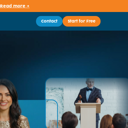
.
Read more →
Contact
Start for Free