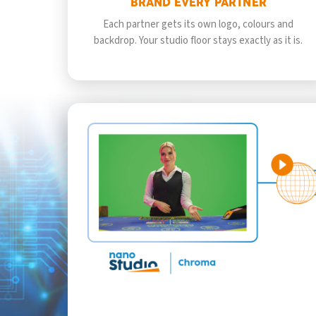
BRAND EVERY PARTNER
Each partner gets its own logo, colours and
backdrop. Your studio floor stays exactly as it is.