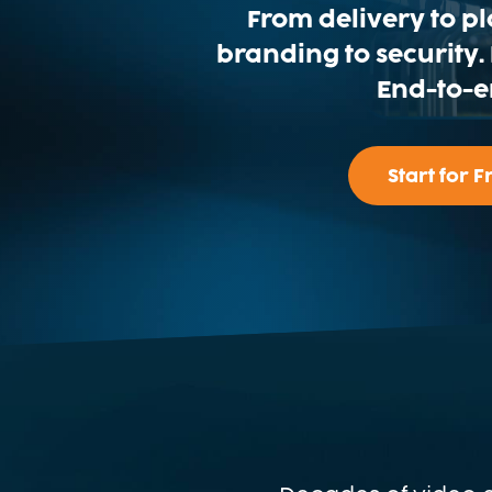
From delivery to p
branding to security
End-to-e
Start for F