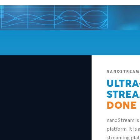
NANOSTREAM
ULTRA
STREA
alytics
Security
Live Processing
Live Captions
DONE 
,841
0.8s
4.2
Mbps
nanoStream is 
IEWERS
LATENCY
BITRATE
platform. It is
streaming plat