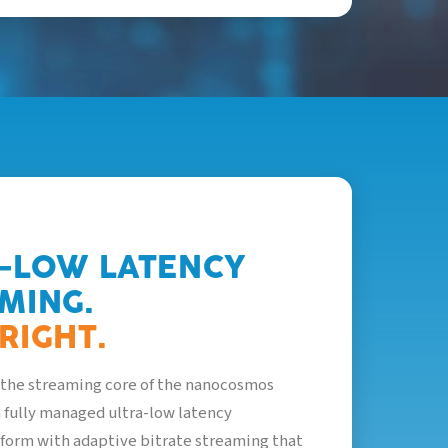
-LOW LATENCY
MING.
RIGHT.
the streaming core of the nanocosmos
 a fully managed ultra-low latency
form with adaptive bitrate streaming that