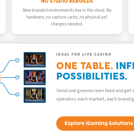
NO STUDIO REBUILDS
New branded environments live in the cloud. No
hardware, no capture cards, no physical set
changes needed.
IDEAL FOR LIVE CASINO
ONE TABLE.
INF
POSSIBILITIES.
Send one greenscreen feed and get m
operator, each market, each brand g
Explore iGaming Solutions