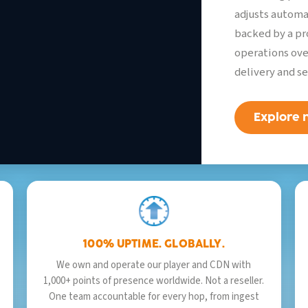
2,841
watching
LIVE
adjusts automa
backed by a pr
operations ove
delivery and se
Explore
100% UPTIME. GLOBALLY.
We own and operate our player and CDN with
1,000+ points of presence worldwide. Not a reseller.
One team accountable for every hop, from ingest