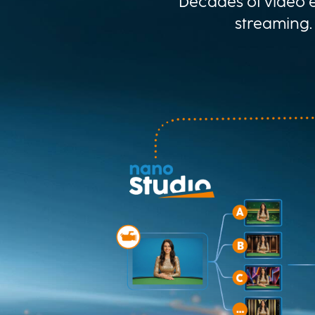
Decades of video e
streaming.