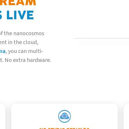
TREAM
 LIVE
 of the nanocosmos
nt in the cloud,
GREEN-SCREEN INGEST
ma
, you can multi-
st. No extra hardware.