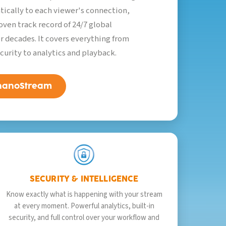
tically to each viewer's connection,
oven track record of 24/7 global
r decades. It covers everything from
curity to analytics and playback.
 nanoStream
SECURITY & INTELLIGENCE
Know exactly what is happening with your stream
at every moment. Powerful analytics, built-in
security, and full control over your workflow and