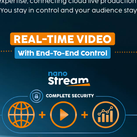
xpertise, connecting cloud live production 
 You stay in control and your audience sta