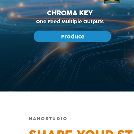
NANOSTUDIO