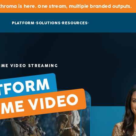
hroma is here. One stream, multiple branded outputs
PLATFORM
SOLUTIONS
RESOURCES
IME VIDEO STREAMING
TFORM
IME VIDEO