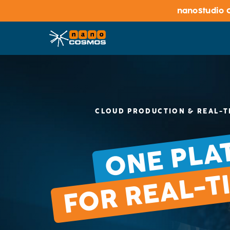
nanoStudio C
CLOUD PRODUCTION & REAL-T
ONE PLA
FOR REAL-T