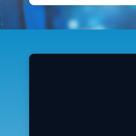
An
2
V