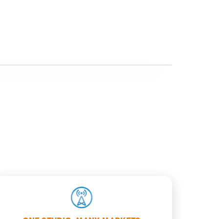
BRANDED OUTPUT