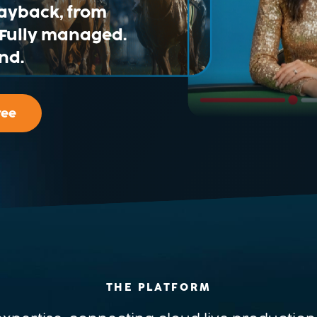
layback, from
. Fully managed.
nd.
ree
THE PLATFORM