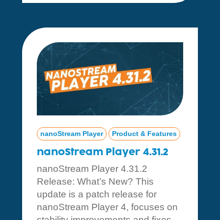
nanoStream Player
Product & Features
nanoStream Player 4.31.2
nanoStream Player 4.31.2
Release: What’s New? This
update is a patch release for
nanoStream Player 4, focuses on
stability improvements and fixes