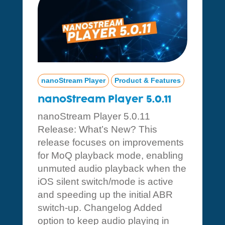
nanoStream Player
Product & Features
nanoStream Player 5.0.11
nanoStream Player 5.0.11
Release: What’s New? This
release focuses on improvements
for MoQ playback mode, enabling
unmuted audio playback when the
iOS silent switch/mode is active
and speeding up the initial ABR
switch-up. Changelog Added
option to keep audio playing in