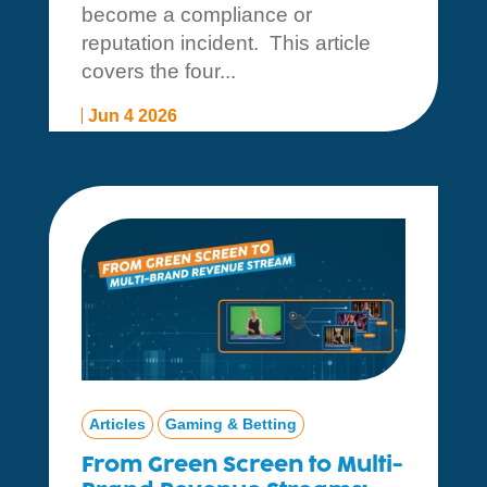
become a compliance or
reputation incident. This article
covers the four...
Jun 4 2026
Articles
Gaming & Betting
From Green Screen to Multi-