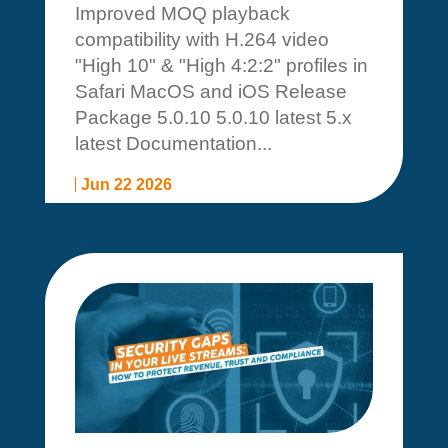
Improved MOQ playback
compatibility with H.264 video
"High 10" & "High 4:2:2" profiles in
Safari MacOS and iOS Release
Package 5.0.10 5.0.10 latest 5.x
latest Documentation...
Jun 22 2026