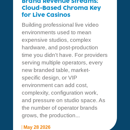
Brand Revenue Streams:
Cloud-Based Chroma Key
for Live Casinos
Building professional live video
environments used to mean
expensive studios, complex
hardware, and post-production
time you didn't have. For providers
serving multiple operators, every
new branded table, market-
specific design, or VIP
environment can add cost,
complexity, configuration work,
and pressure on studio space. As
the number of operator brands
grows, the production...
May 28 2026