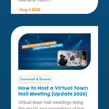
Aug 4 2026
Townhall & Events
How to Host a Virtual Town
Hall Meeting (Update 2026)
Virtual town hall meetings bring
the reach and immediacy of live