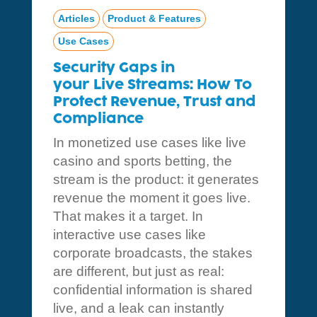
Articles
Product & Features
Use Cases
Security Gaps in
your Live Streams: How To
Protect Revenue, Trust and
Compliance
In monetized use cases like live
casino and sports betting, the
stream is the product: it generates
revenue the moment it goes live.
That makes it a target. In
interactive use cases like
corporate broadcasts, the stakes
are different, but just as real:
confidential information is shared
live, and a leak can instantly