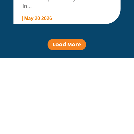
In...
May 20 2026
Load More