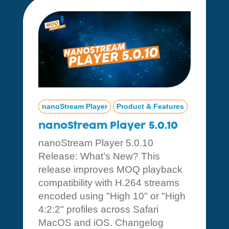
nanoStream Player
Product & Features
nanoStream Player 5.0.10
nanoStream Player 5.0.10
Release: What’s New? This
release improves MOQ playback
compatibility with H.264 streams
encoded using "High 10" or "High
4:2:2" profiles across Safari
MacOS and iOS. Changelog