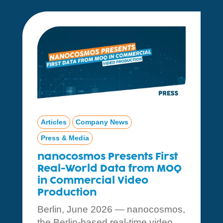
Articles
Company News
Press & Media
nanocosmos Presents First
Real-World Data from MOQ
in Commercial Video
Production
Berlin, June 2026 — nanocosmos,
the Berlin-based real-time video