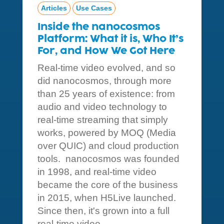
Articles
Use Cases
Inside the nanocosmos
Platform: What it is, Who It’s
For, and How We Got Here
Real-time video evolved, and so
did nanocosmos, through more
than 25 years of existence: from
audio and video technology to
real-time streaming that simply
works, powered by MOQ (Media
over QUIC) and cloud production
tools. nanocosmos was founded
in 1998, and real-time video
became the core of the business
in 2015, when H5Live launched.
Since then, it's grown into a full
real-time video...