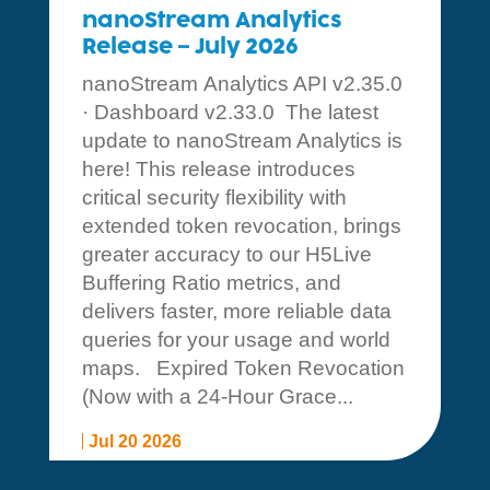
nanoStream Analytics
Release – July 2026
nanoStream Analytics API v2.35.0
· Dashboard v2.33.0 The latest
update to nanoStream Analytics is
here! This release introduces
critical security flexibility with
extended token revocation, brings
greater accuracy to our H5Live
Buffering Ratio metrics, and
delivers faster, more reliable data
queries for your usage and world
maps. Expired Token Revocation
(Now with a 24-Hour Grace...
Jul 20 2026