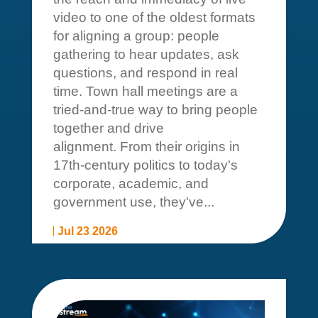
video to one of the oldest formats
for aligning a group: people
gathering to hear updates, ask
questions, and respond in real
time. Town hall meetings are a
tried-and-true way to bring people
together and drive
alignment. From their origins in
17th-century politics to today's
corporate, academic, and
government use, they've...
Jul 23 2026