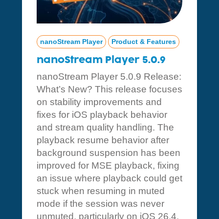
nanoStream Player
Product & Features
nanoStream Player 5.0.9
nanoStream Player 5.0.9 Release:
What’s New? This release focuses
on stability improvements and
fixes for iOS playback behavior
and stream quality handling. The
playback resume behavior after
background suspension has been
improved for MSE playback, fixing
an issue where playback could get
stuck when resuming in muted
mode if the session was never
unmuted, particularly on iOS 26.4.