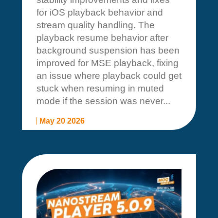
for iOS playback behavior and
stream quality handling. The
playback resume behavior after
background suspension has been
improved for MSE playback, fixing
an issue where playback could get
stuck when resuming in muted
mode if the session was never...
May 20 2026