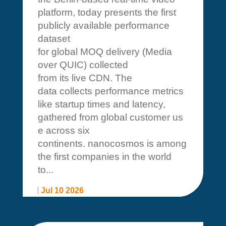
platform, today presents the first
publicly available performance
dataset
for global MOQ delivery (Media
over QUIC) collected
from its live CDN. The
data collects performance metrics
like startup times and latency,
gathered from global customer us
e across six
continents. nanocosmos is among
the first companies in the world
to...
Jul 10 2026