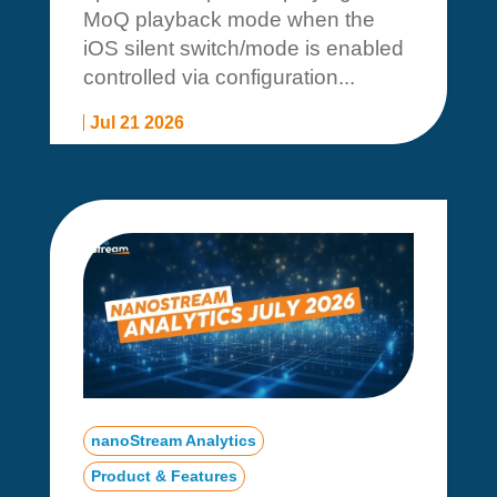
MoQ playback mode when the
iOS silent switch/mode is enabled
controlled via configuration...
Jul 21 2026
nanoStream Analytics
Product & Features