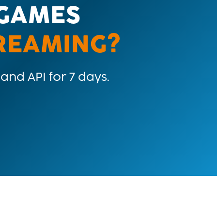
 GAMES
TREAMING?
 and API for 7 days.