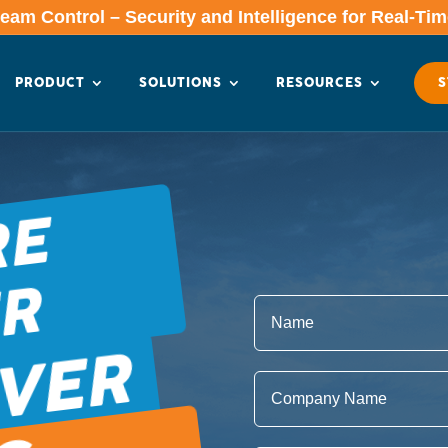
am Control – Security and Intelligence for Real-Ti
PRODUCT
SOLUTIONS
RESOURCES
S
E
VER 