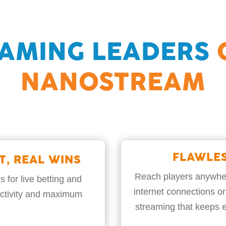
AMING LEADERS
NANOSTREAM
FLAWLES
, REAL WINS
Reach players anywhe
s for live betting and
internet connections o
activity and maximum
streaming that keeps e
.