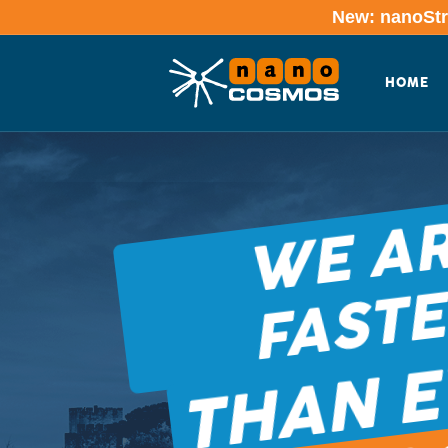
New: nanoStre
HOME
W
E
A
R
F
A
S
T
E
R
THAN E