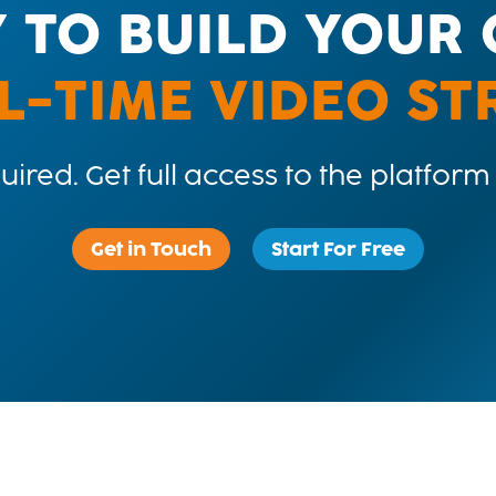
 TO BUILD YOUR
L-TIME VIDEO S
ired. Get full access to the platform
Get in Touch
Start For Free