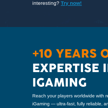
interesting?
Try now!
+10 YEARS 
EXPERTISE 
IGAMING
Reach your players worldwide with rea
iGaming — ultra-fast, fully reliable,