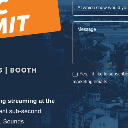
C
5 | BOOTH
Yes, I’d like to subscri
marketing emails.
ng streaming at the
tent sub-second
y.
Sounds