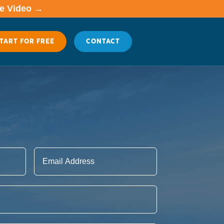
me Video →
TART FOR FREE
CONTACT