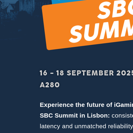
S
B
S
U
M
M
I
T
16 - 18 SEPTEMBER 202
A280
Experience the future of iGami
SBC Summit in Lisbon:
consis
latency and unmatched reliabilit