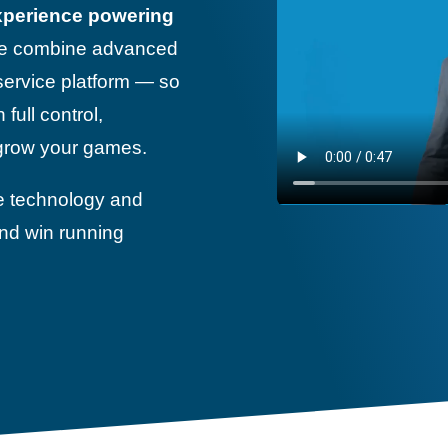
experience powering
we combine advanced
-service platform — so
 full control,
o grow your games.
he technology and
and win running