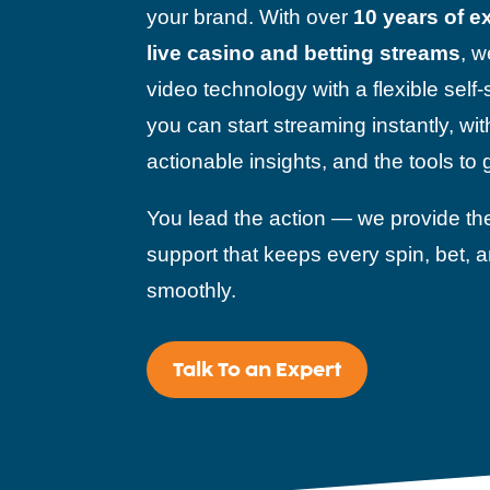
your brand. With over
10 years of 
live casino and betting streams
, 
video technology with a flexible self
you can start streaming instantly, with
actionable insights, and the tools t
You lead the action — we provide t
support that keeps every spin, bet, 
smoothly.
Talk To an Expert