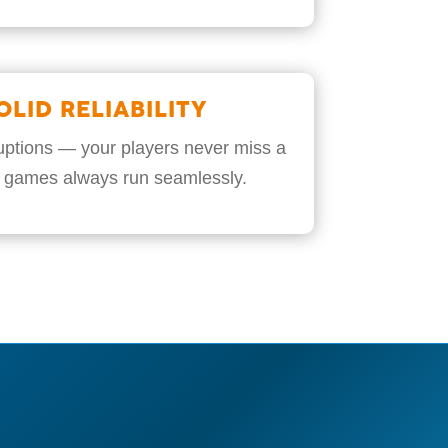
LID RELIABILITY
rruptions — your players never miss a
 games always run seamlessly.