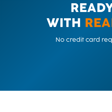
READY
WITH
REA
No credit card requ