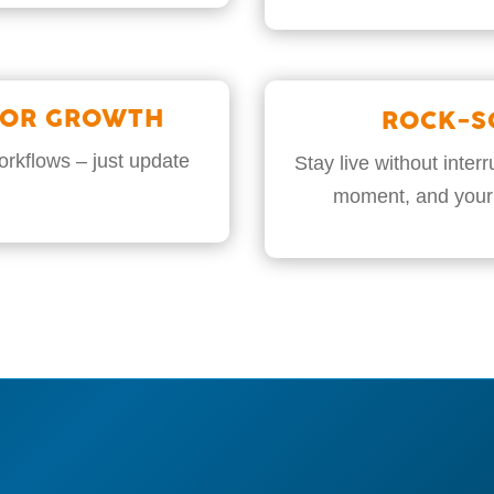
 FOR GROWTH
ROCK-SO
orkflows –
just update
Stay live without inte
moment, and your