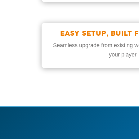
EASY SETUP, BUILT
Seamless upgrade from existing w
your player