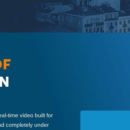
OF
IN
l-time video built for
 and completely under