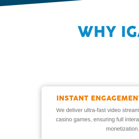
WHY IG
INSTANT ENGAGEMENT
We deliver ultra-fast video stream
casino games, ensuring full inter
monetization