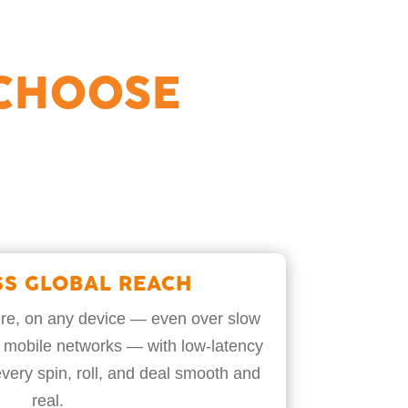
CHOOSE
S GLOBAL REACH
re, on any device — even over slow
r mobile networks — with low-latency
very spin, roll, and deal smooth and
real.