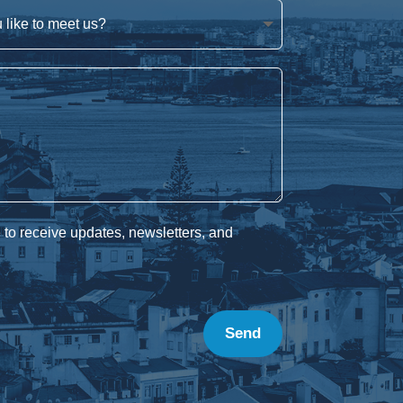
be to receive updates, newsletters, and
Send