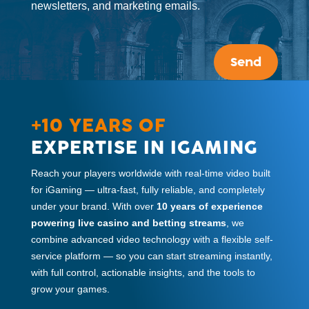
newsletters, and marketing emails.
Send
+10 YEARS OF
EXPERTISE IN IGAMING
Reach your players worldwide with real-time video built
for iGaming — ultra-fast, fully reliable, and completely
under your brand. With over
10 years of experience
powering live casino and betting streams
, we
combine advanced video technology with a flexible self-
service platform — so you can start streaming instantly,
with full control, actionable insights, and the tools to
grow your games.