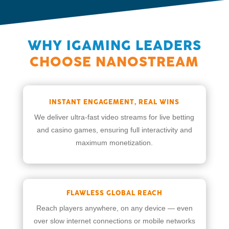
WHY IGAMING LEADERS
CHOOSE NANOSTREAM
INSTANT ENGAGEMENT, REAL WINS
We deliver ultra-fast video streams for live betting
and casino games, ensuring full interactivity and
maximum monetization.
FLAWLESS GLOBAL REACH
Reach players anywhere, on any device — even
over slow internet connections or mobile networks