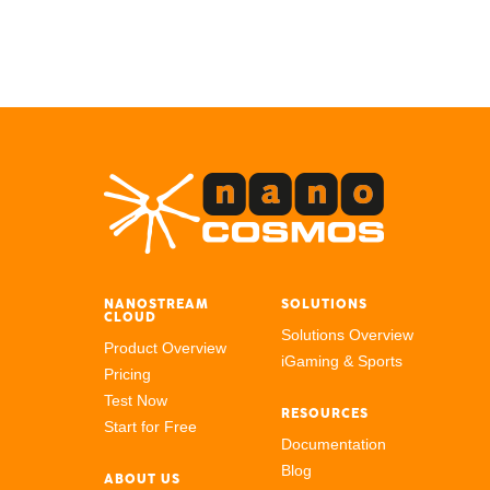
NANOSTREAM
SOLUTIONS
CLOUD
Solutions Overview
Product Overview
iGaming & Sports
Pricing
Test Now
RESOURCES
Start for Free
Documentation
Blog
ABOUT US