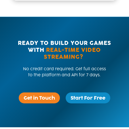
READY TO BUILD YOUR GAMES
WITH
REAL-TIME VIDEO
STREAMING?
No credit card required. Get full access
to the platform and API for 7 days.
Get in Touch
Start For Free