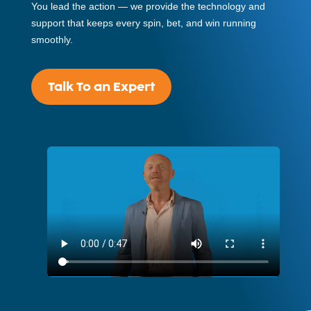
You lead the action — we provide the technology and
support that keeps every spin, bet, and win running
smoothly.
Talk To an Expert