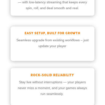
— with low-latency streaming that keeps every
spin, roll, and deal smooth and real.
EASY SETUP, BUILT FOR GROWTH
Seamless upgrade from existing workflows –
just
update your player
ROCK-SOLID RELIABILITY
Stay live without interruptions — your players
never miss a moment, and your games always
run seamlessly.