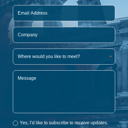
Yes, I’d like to subscribe to receive updates,