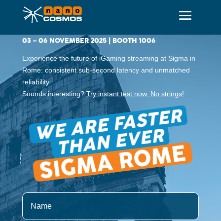
03 – 06 NOVEMBER 2025 | BOOTH 1006
Experience the future of iGaming streaming at Sigma in
Rome
: consistent sub-second latency and unmatched
reliability.
Sounds interesting?
Try instant test now. No strings!
R 
W
E 
A
R
E 
F
A
S
T
E
R 
T
H
A
N 
E
V
E
E 
SI
G
M
A 
R
O
M