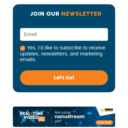
JOIN OUR 
NEWSLETTER
Yes, I’d like to subscribe to receive
updates, newsletters, and marketing
emails.
Let's Go!