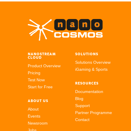
NANOSTREAM
SOLUTIONS
CLOUD
Solutions Overview
Product Overview
iGaming & Sports
Pricing
Test Now
RESOURCES
Start for Free
Documentation
Blog
ABOUT US
Support
About
Partner Programme
Events
Contact
Newsroom
Jobs