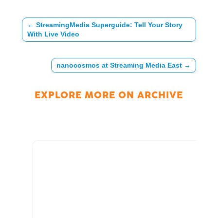
←
StreamingMedia Superguide: Tell Your Story
With Live Video
nanocosmos at Streaming Media East
→
EXPLORE MORE ON
ARCHIVE