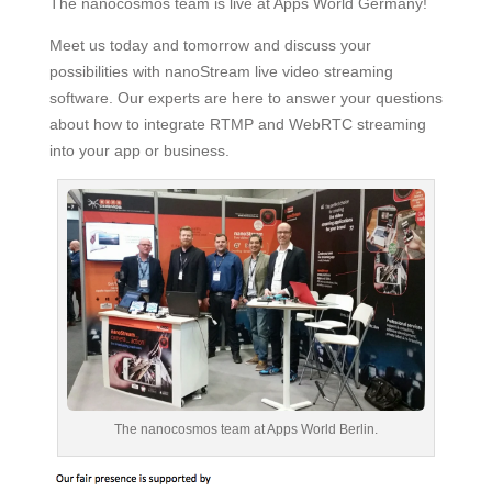
The nanocosmos team is live at Apps World Germany!
Meet us today and tomorrow and discuss your
possibilities with nanoStream live video streaming
software. Our experts are here to answer your questions
about how to integrate RTMP and WebRTC streaming
into your app or business.
The nanocosmos team at Apps World Berlin.