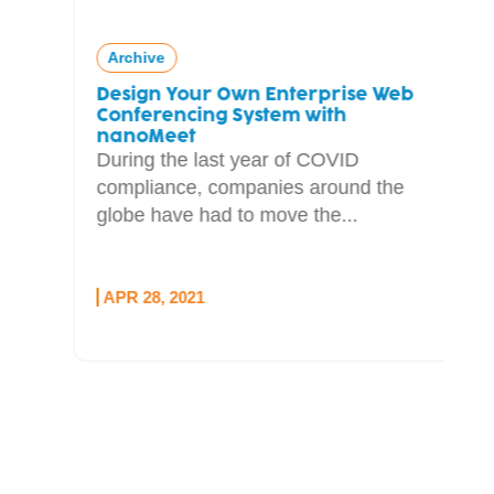
Archive
Design Your Own Enterprise Web
Conferencing System with
nanoMeet
During the last year of COVID
compliance, companies around the
globe have had to move the...
APR 28, 2021