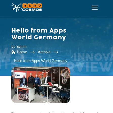
Hello from Apps
World Germany
by
admin
$
$
Home
Archive

Hello from Apps World Germany