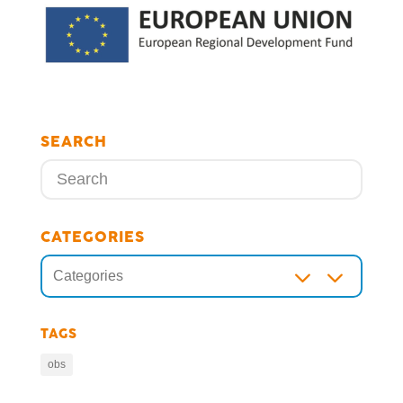
SEARCH
CATEGORIES
3
Categories
TAGS
obs