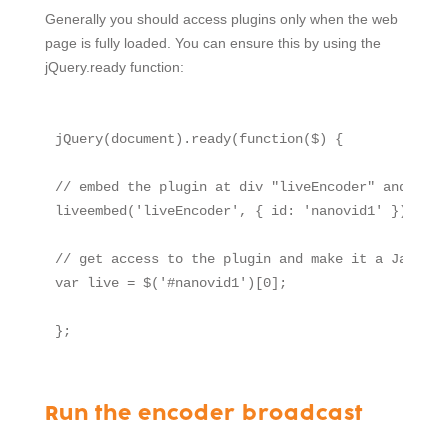
Generally you should access plugins only when the web
page is fully loaded. You can ensure this by using the
jQuery.ready function:
jQuery(document).ready(function($) {

// embed the plugin at div "liveEncoder" and name
liveembed('liveEncoder', { id: 'nanovid1' });

// get access to the plugin and make it a Javascr
var live = $('#nanovid1')[0];

Run the encoder broadcast