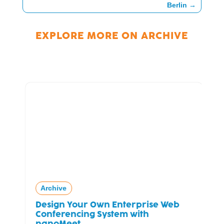
Berlin
→
EXPLORE MORE ON
ARCHIVE
Archive
Design Your Own Enterprise Web
Conferencing System with
nanoMeet