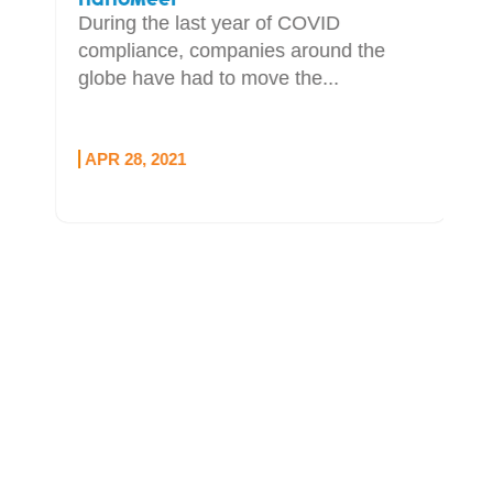
During the last year of COVID
compliance, companies around the
globe have had to move the...
APR 28, 2021