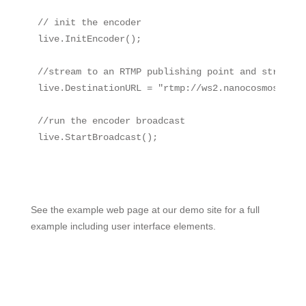
// init the encoder

live.InitEncoder();

//stream to an RTMP publishing point and stream na
live.DestinationURL = "rtmp://ws2.nanocosmos.de:8
//run the encoder broadcast

live.StartBroadcast();

See the example web page at our demo site for a full
example including user interface elements.