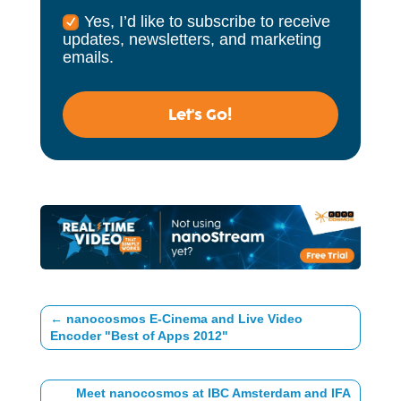
Yes, I’d like to subscribe to receive
updates, newsletters, and marketing
emails.
Let's Go!
←
nanocosmos E-Cinema and Live Video
Encoder "Best of Apps 2012"
Meet nanocosmos at IBC Amsterdam and IFA