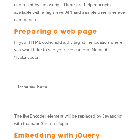
controlled by Javascript. There are helper scripts
available with a high level API and sample user interface
commands.
Preparing a web page
In your HTML code, add a div tag at the location where
you would like to see your live camera. Name it
“liveEncoder”.
liveCam here
The liveEncoder element will be replaced by Javascript
with the nanoStream plugin.
Embedding with jQuery