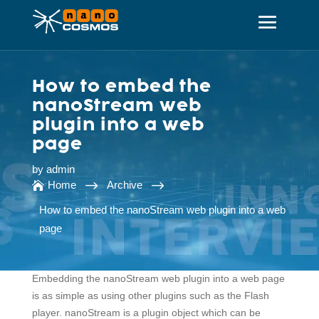
How to embed the
nanoStream web
plugin into a web
page
by
admin
$
$
Home
Archive

How to embed the nanoStream web plugin into a web
page
Embedding the nanoStream web plugin into a web page
is as simple as using other plugins such as the Flash
player. nanoStream is a plugin object which can be