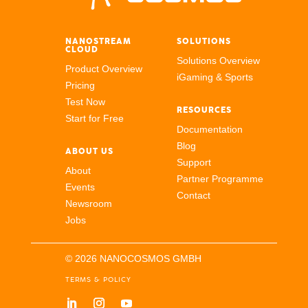
NANOSTREAM
SOLUTIONS
CLOUD
Solutions Overview
Product Overview
iGaming & Sports
Pricing
Test Now
RESOURCES
Start for Free
Documentation
Blog
ABOUT US
Support
About
Partner Programme
Events
Contact
Newsroom
Jobs
© 2026 NANOCOSMOS GMBH
TERMS & POLICY