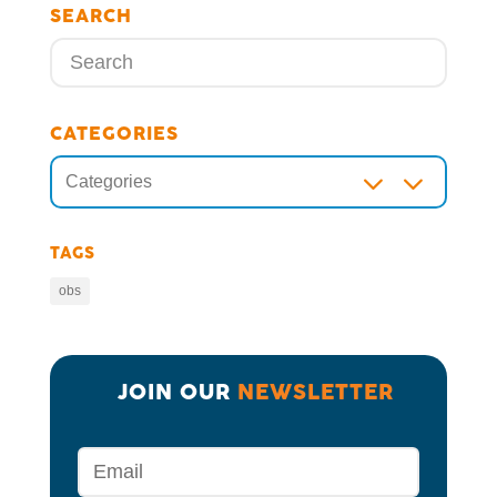
SEARCH
CATEGORIES
3
Categories
TAGS
obs
JOIN OUR 
NEWSLETTER