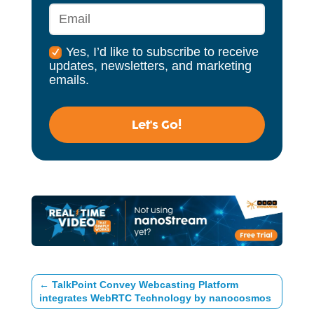
Yes, I’d like to subscribe to receive
updates, newsletters, and marketing
emails.
Let's Go!
←
TalkPoint Convey Webcasting Platform
integrates WebRTC Technology by nanocosmos