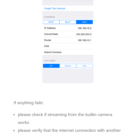
If anything fails:
please check if streaming from the builtin camera
works
please verify that the internet connection with another