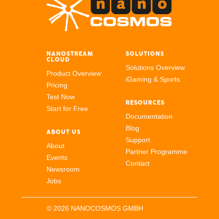
NANOSTREAM
SOLUTIONS
CLOUD
Solutions Overview
Product Overview
iGaming & Sports
Pricing
Test Now
RESOURCES
Start for Free
Documentation
Blog
ABOUT US
Support
About
Partner Programme
Events
Contact
Newsroom
Jobs
© 2026 NANOCOSMOS GMBH