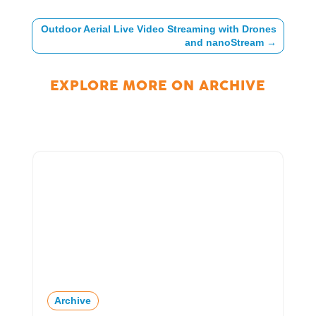
Outdoor Aerial Live Video Streaming with Drones
and nanoStream
→
EXPLORE MORE ON
ARCHIVE
Archive