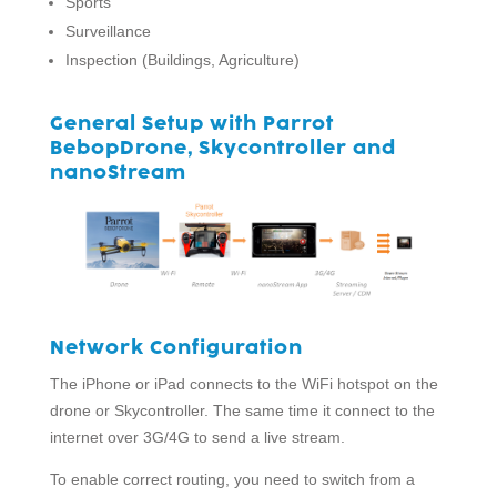
Sports
Surveillance
Inspection (Buildings, Agriculture)
General Setup with Parrot
BebopDrone, Skycontroller and
nanoStream
Network Configuration
The iPhone or iPad connects to the WiFi hotspot on the
drone or Skycontroller. The same time it connect to the
internet over 3G/4G to send a live stream.
To enable correct routing, you need to switch from a