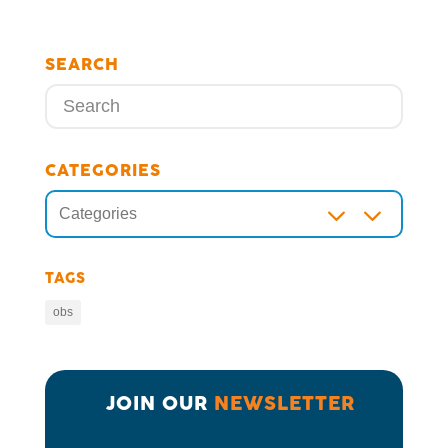
SEARCH
CATEGORIES
3
Categories
TAGS
obs
JOIN OUR 
NEWSLETTER