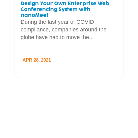
Design Your Own Enterprise Web
Conferencing System with
nanoMeet
During the last year of COVID
compliance, companies around the
globe have had to move the...
APR 28, 2021