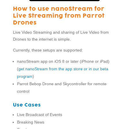
How to use nanoStream for
Live Streaming from Parrot
Drones
Live Video Streaming and sharing of Live Video from
Drones to the internet is simple.
Currently, these setups are supported:
nanoStream app on iOS 8 or later (iPhone or iPad)
(
get nanoStream from the app store or in our beta
program
)
Parrot Bebop Drone and Skycontroller for remote
control
Use Cases
Live Broadcast of Events
Breaking News