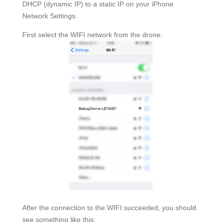
DHCP (dynamic IP) to a static IP on your iPhone
Network Settings.
First select the WIFI network from the drone:
After the connection to the WIFI succeeded, you should
see something like this: