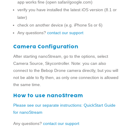
app works fine (open safari/google.com)
verify you have installed the latest iOS version (8.1 or
later)
check on another device (e.g. iPhone 5s or 6)
Any questions?
contact our support
Camera Configuration
After starting nanoStream, go to the options, select
Camera Source, Skycontroller. Note: you can also
connect to the Bebop Drone camera directly, but you will
not be able to fly then, as only one connection is allowed
the same time.
How to use nanoStream
Please see our separate instructions: QuickStart Guide
for nanoStream
Any questions?
contact our support