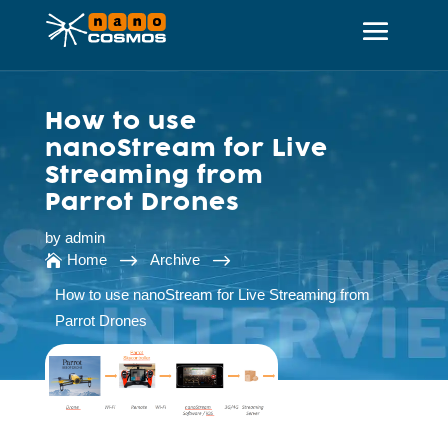
How to use
nanoStream for Live
Streaming from
Parrot Drones
by
admin
$
$
Home
Archive

How to use nanoStream for Live Streaming from
Parrot Drones