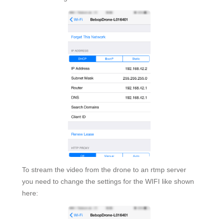
To stream the video from the drone to an rtmp server
you need to change the settings for the WIFI like shown
here: