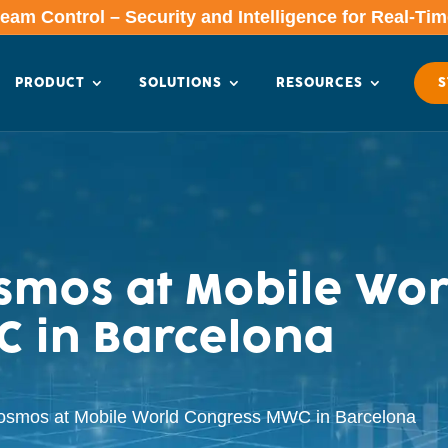
am Control – Security and Intelligence for Real-Ti
PRODUCT
SOLUTIONS
RESOURCES
S
mos at Mobile Wor
 in Barcelona
osmos at Mobile World Congress MWC in Barcelona