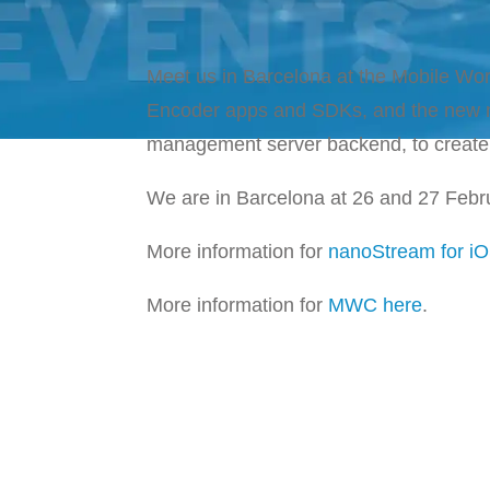
Meet us in Barcelona at the Mobile Wo
Encoder apps and SDKs, and the new n
management server backend, to create 
We are in Barcelona at 26 and 27 Febr
More information for
nanoStream for iO
More information for
MWC here
.