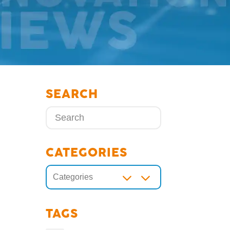
SEARCH
CATEGORIES
3
Categories
TAGS