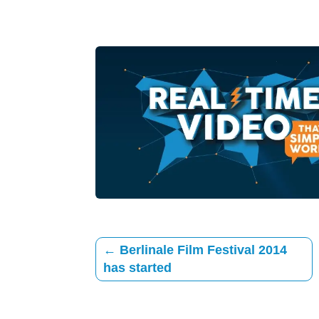
←
Berlinale Film Festival 2014
has started