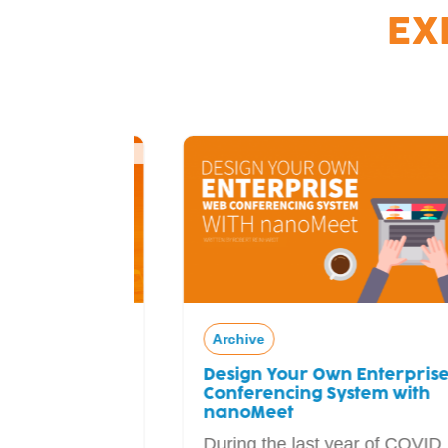
EX
Archive
Design Your Own Enterprise Web
ial
Conferencing System with
adcaster
nanoMeet
During the last year of COVID