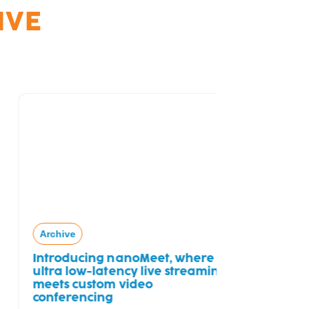
IVE
Archive
Free Tria
Archive
Introducing nanoMeet, where
ultra low-latency live streaming
meets custom video
conferencing