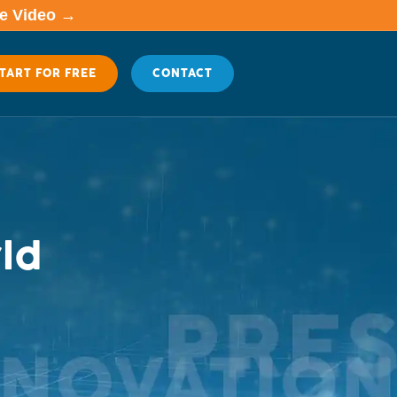
me Video →
TART FOR FREE
CONTACT
ld