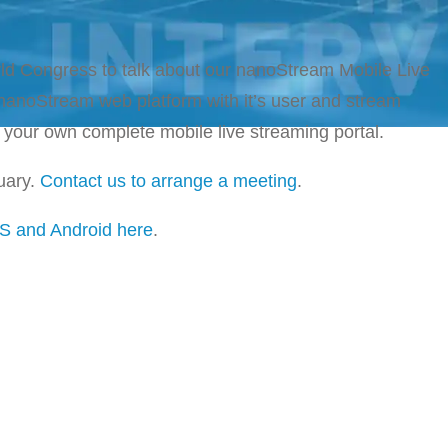
rld Congress to talk about our nanoStream Mobile Live
anoStream web platform with it’s user and stream
your own complete mobile live streaming portal.
uary.
Contact us to arrange a meeting
.
S and Android here
.