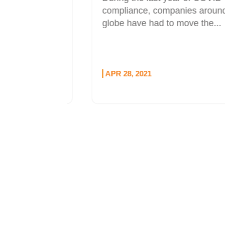
l sponsor
compliance, companies around the
udio
globe have had to move the...
e...
APR 28, 2021