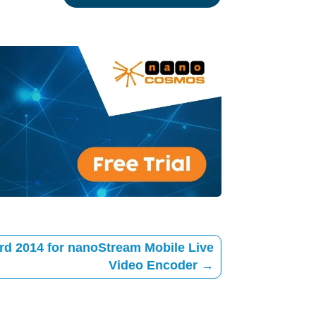
rd 2014 for nanoStream Mobile Live
Video Encoder
→