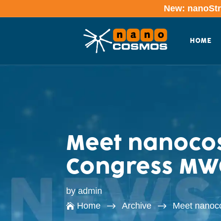
New: nanoStre
HOME
Meet nanocos
Congress MWC
by
admin
$
$
Home
Archive
Meet nanoc
