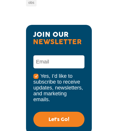
obs
JOIN OUR 
NEWSLETTER
Yes, I’d like to
subscribe to receive
updates, newsletters,
and marketing
emails.
Let's Go!