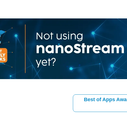
Best of Apps Awa