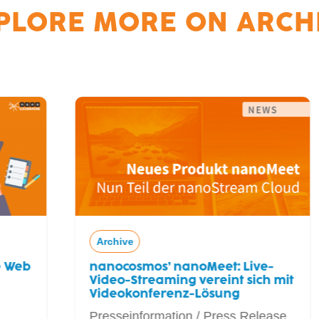
PLORE MORE ON
ARCH
Archive
nanocosmos’ nanoMeet: Live-
Video-Streaming vereint sich mit
Videokonferenz-Lösung
Presseinformation / Press Release