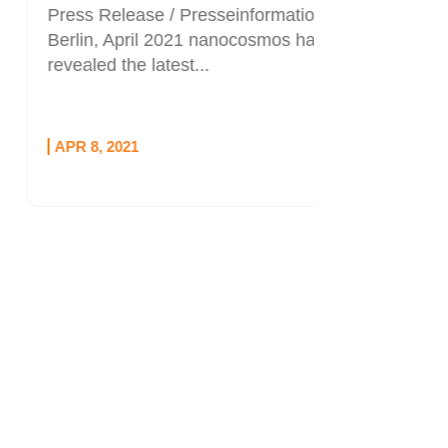
Press Release / Presseinformation
Berlin, April 2021 nanocosmos has
revealed the latest...
APR 8, 2021
OCT 1, 20