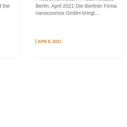
Berlin, April 2021 Die Berliner Firma
nanocosmos GmbH bringt...
APR 8, 2021