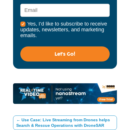
Yes, I’d like to subscribe to receive
updates, newsletters, and marketing
emails.
Let's Go!
←
Use Case: Live Streaming from Drones helps
Search & Rescue Operations with DroneSAR