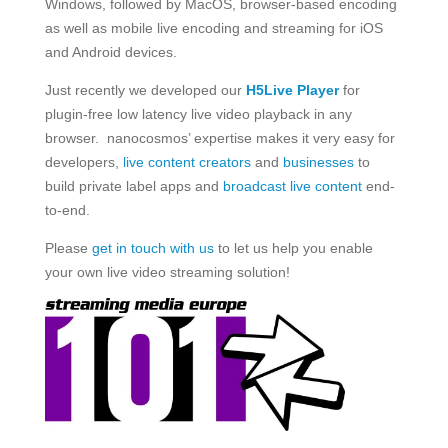
Windows, followed by MacOS, browser-based encoding
as well as mobile live encoding and streaming for iOS
and Android devices.
Just recently we developed our
H5Live Player
for
plugin-free low latency live video playback in any
browser. nanocosmos’ expertise makes it very easy for
developers,
live content creators
and
businesses
to
build private label apps and
broadcast live content
end-
to-end.
Please
get in touch with us
to let us help you enable
your own live video streaming solution!