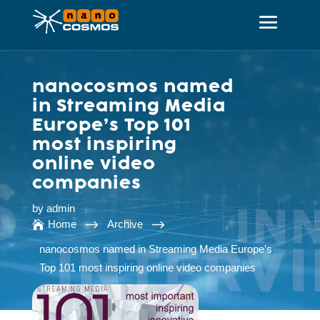
nanocosmos named
in Streaming Media
Europe’s Top 101
most inspiring
online video
companies
by
admin
$
$
Home
Archive

nanocosmos named in Streaming Media Europe’s
Top 101 most inspiring online video companies