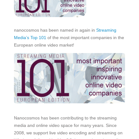
nanocosmos has been named in again in
Streaming
Media’s Top 101
of the most important companies in the
European online video market!
Nanocosmos has been contributing to the streaming
media and online video space for many years. Since
2008, we support live video encoding and streaming on