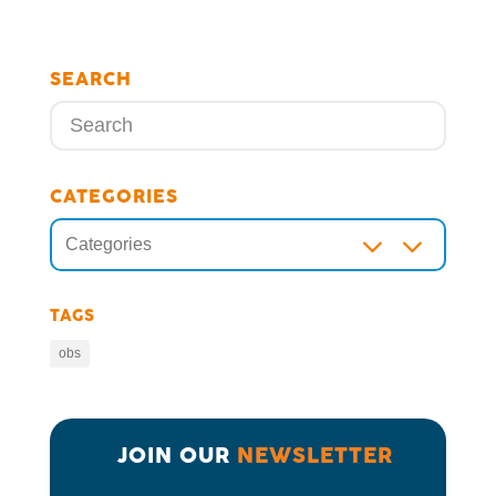
SEARCH
CATEGORIES
3
Categories
TAGS
obs
JOIN OUR 
NEWSLETTER