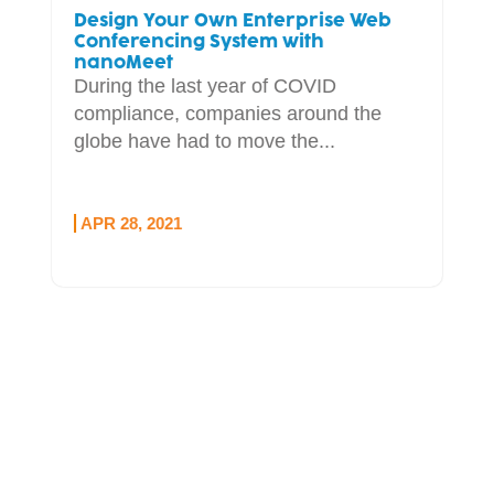
Design Your Own Enterprise Web
Conferencing System with
nanoMeet
During the last year of COVID
compliance, companies around the
globe have had to move the...
APR 28, 2021