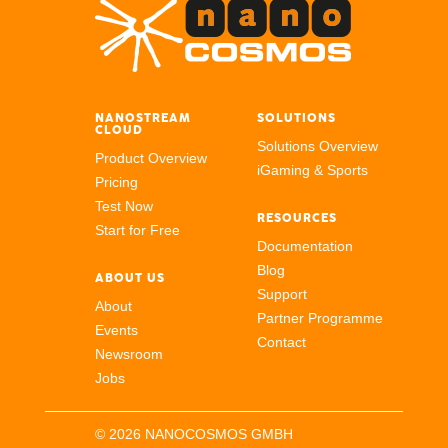
NANOSTREAM
SOLUTIONS
CLOUD
Solutions Overview
Product Overview
iGaming & Sports
Pricing
Test Now
RESOURCES
Start for Free
Documentation
Blog
ABOUT US
Support
About
Partner Programme
Events
Contact
Newsroom
Jobs
© 2026 NANOCOSMOS GMBH