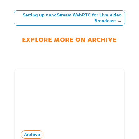
Setting up nanoStream WebRTC for Live Video
Broadcast
→
EXPLORE MORE ON
ARCHIVE
Archive