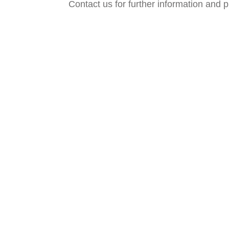
Contact us for further information and p