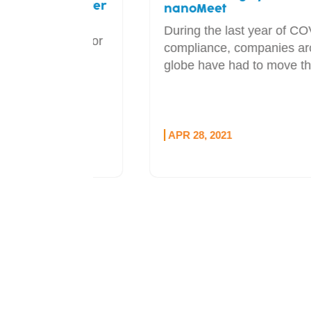
adcaster
nanoMeet
During the last year of COVID
l sponsor
compliance, companies around the
udio
globe have had to move the...
e...
APR 28, 2021