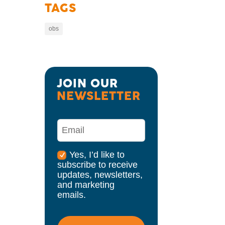
TAGS
obs
JOIN OUR 
NEWSLETTER
Yes, I’d like to
subscribe to receive
updates, newsletters,
and marketing
emails.