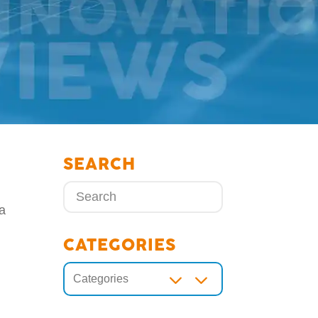
SEARCH
 a
d
CATEGORIES
3
Categories