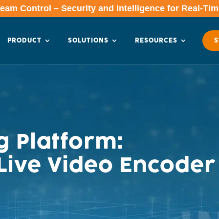
am Control – Security and Intelligence for Real-Ti
PRODUCT
SOLUTIONS
RESOURCES
S
 Platform:
ive Video Encoder 