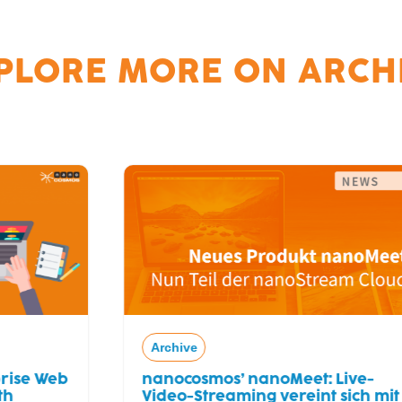
PLORE MORE ON
ARCH
Archive
nanocosmos’ nanoMeet: Live-
Video-Streaming vereint sich mit