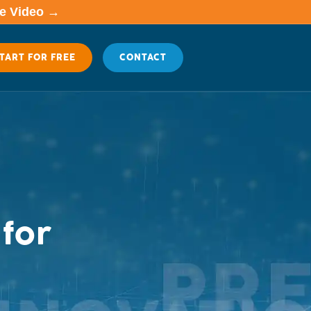
me Video →
TART FOR FREE
CONTACT
for