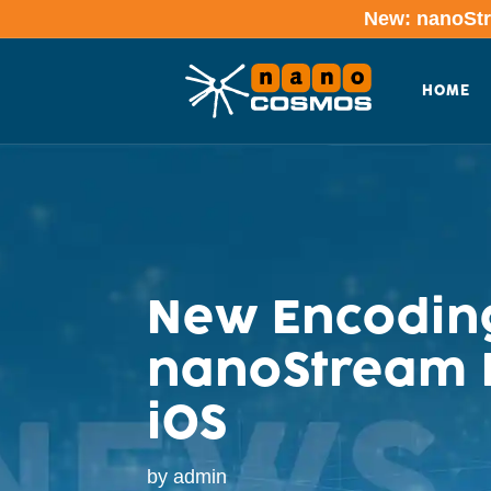
New: nanoStre
HOME
New Encoding
nanoStream L
iOS
by
admin