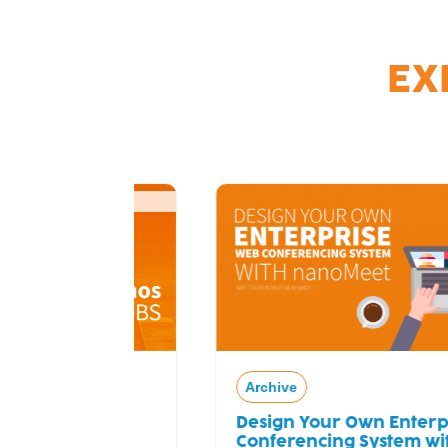
EX
Archive
Design Your Own Enterprise Web
ial
Conferencing System with