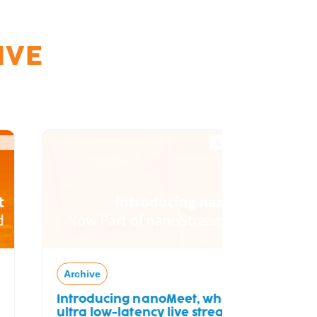
IVE
Archive
Free Tria
Archive
Introducing nanoMeet, where
ultra low-latency live streaming