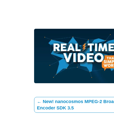
←
New! nanocosmos MPEG-2 Broa
Encoder SDK 3.5