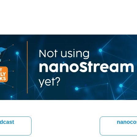
dcast
nanoco