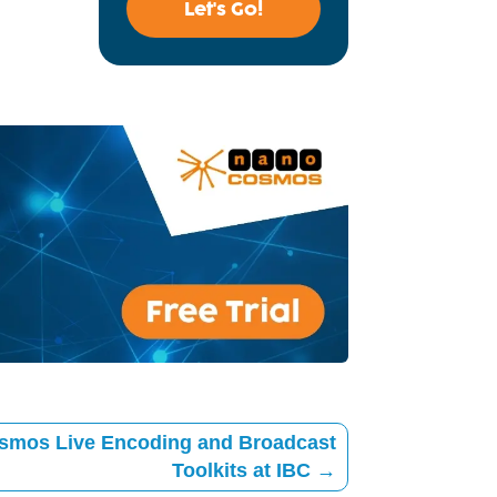
Let's Go!
smos Live Encoding and Broadcast
Toolkits at IBC
→