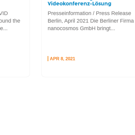
Videokonferenz-Lösung
Presseinformation / Press Release
Berlin, April 2021 Die Berliner Firma
nanocosmos GmbH bringt...
APR 8, 2021