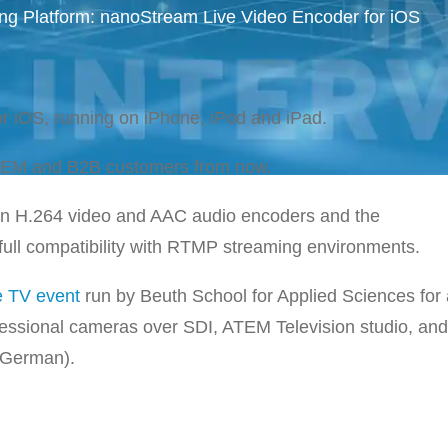
g Platform: nanoStream Live Video Encoder for iOS
r iOS, running on iPhone, iPod and iPad.
 OEM and B2B customers from now.
-in H.264 video and AAC audio encoders and the
ll compatibility with RTMP streaming environments.
e TV event
run by Beuth School for Applied Sciences for
fessional cameras over SDI, ATEM Television studio, an
n German).