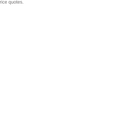
rice quotes.