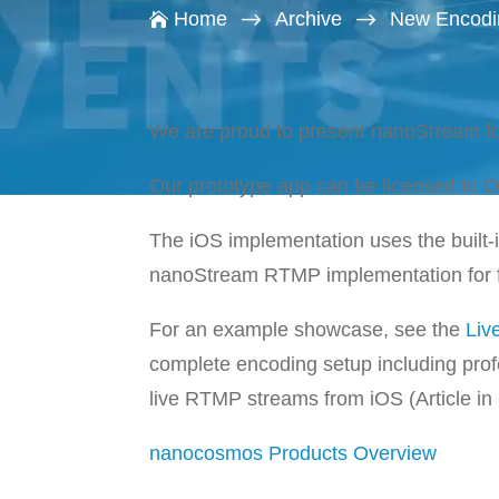
$
$
Home
Archive
New Encodin

We are proud to present nanoStream fo
Our prototype app can be licensed to
The iOS implementation uses the built
nanoStream RTMP implementation for fu
For an example showcase, see the
Liv
complete encoding setup including pro
live RTMP streams from iOS (Article i
nanocosmos Products Overview