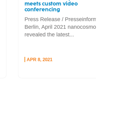
meets custom video
conferencing
Press Release / Presseinformation
Berlin, April 2021 nanocosmos has
revealed the latest...
APR 8, 2021
OCT 1, 20