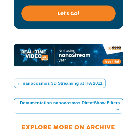
Let's Go!
←
nanocosmos 3D Streaming at IFA 2011
Documentation nanocosmos DirectShow Filters
→
EXPLORE MORE ON
ARCHIVE