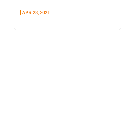
APR 28, 2021