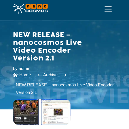
NEW RELEASE –
nanocosmos Live
Video Encoder
Version 2.1
by
admin
$
$
Home
Archive

NEW RELEASE – nanocosmos Live Video Encoder
Version 2.1