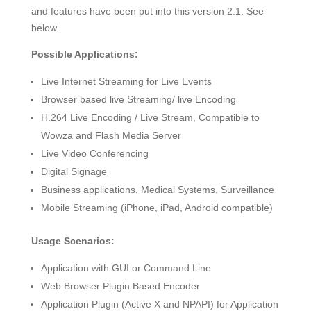
and features have been put into this version 2.1. See
below.
Possible Applications:
Live Internet Streaming for Live Events
Browser based live Streaming/ live Encoding
H.264 Live Encoding / Live Stream, Compatible to
Wowza and Flash Media Server
Live Video Conferencing
Digital Signage
Business applications, Medical Systems, Surveillance
Mobile Streaming (iPhone, iPad, Android compatible)
Usage Scenarios:
Application with GUI or Command Line
Web Browser Plugin Based Encoder
Application Plugin (Active X and NPAPI) for Application