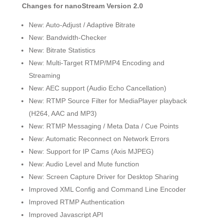
Changes for nanoStream Version 2.0
New: Auto-Adjust / Adaptive Bitrate
New: Bandwidth-Checker
New: Bitrate Statistics
New: Multi-Target RTMP/MP4 Encoding and
Streaming
New: AEC support (Audio Echo Cancellation)
New: RTMP Source Filter for MediaPlayer playback
(H264, AAC and MP3)
New: RTMP Messaging / Meta Data / Cue Points
New: Automatic Reconnect on Network Errors
New: Support for IP Cams (Axis MJPEG)
New: Audio Level and Mute function
New: Screen Capture Driver for Desktop Sharing
Improved XML Config and Command Line Encoder
Improved RTMP Authentication
Improved Javascript API