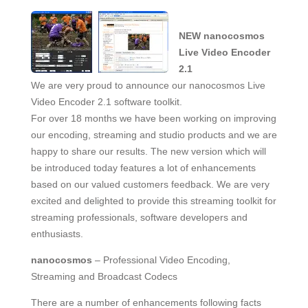
NEW nanocosmos
Live Video Encoder
2.1
We are very proud to announce our nanocosmos Live
Video Encoder 2.1 software toolkit.
For over 18 months we have been working on improving
our encoding, streaming and studio products and we are
happy to share our results. The new version which will
be introduced today features a lot of enhancements
based on our valued customers feedback. We are very
excited and delighted to provide this streaming toolkit for
streaming professionals, software developers and
enthusiasts.
nanocosmos
– Professional Video Encoding,
Streaming and Broadcast Codecs
There are a number of enhancements following facts