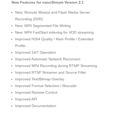
New Features for nanoStream Version 2.1
New: Remote Wowza and Flash Media Server
Recording (DVR)
New: MP4 Segmented File Writing
New: MP4 FastStart indexing for VOD streaming
Improved H264 Quality / Main Profile / Extended
Profile
Improved 24/7 Operation
Improved Automatic Network Reconnect
Improved MP4 Recording during RTMP Streaming
Improved RTSP Streamer and Source Filter
Improved Text/Bitmap Overlay
Improved Format Selection / Rescaler
Improved Remote Control
Improved API
Improved Documentation