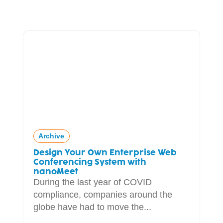
Archive
Design Your Own Enterprise Web
Conferencing System with
nanoMeet
During the last year of COVID
compliance, companies around the
globe have had to move the...