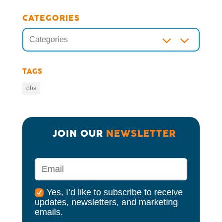
CATEGORIES
3
Categories
TAGS
obs
JOIN OUR 
NEWSLETTER
Yes, I’d like to subscribe to receive
updates, newsletters, and marketing
emails.