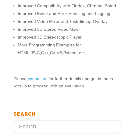
Improved Compatibility with Firefox, Chrome, Safari
Improved Event and Error Handling and Logging
Improved Video Mixer and Text/Bitmap Overlay
Improved 3D Stereo Video Mixer
Improved 3D Stereoscopic Player
More Programming Examples for
HTML,JS,C,C++,C#,VB,Python, etc.
Please
contact us
for further details and get in touch
with us to proceed with an evaluation.
SEARCH