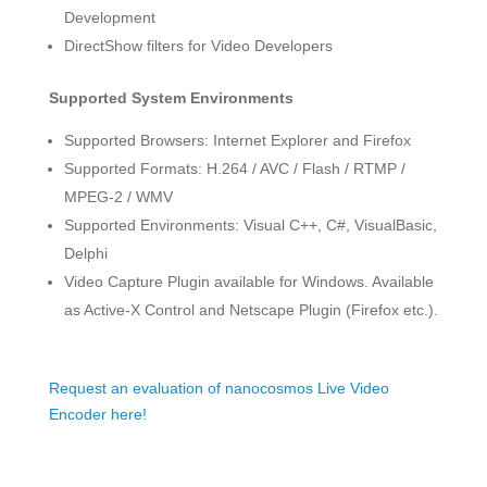
Development
DirectShow filters for Video Developers
Supported System Environments
Supported Browsers: Internet Explorer and Firefox
Supported Formats: H.264 / AVC / Flash / RTMP /
MPEG-2 / WMV
Supported Environments: Visual C++, C#, VisualBasic,
Delphi
Video Capture Plugin available for Windows. Available
as Active-X Control and Netscape Plugin (Firefox etc.).
Request an evaluation of nanocosmos Live Video
Encoder here!