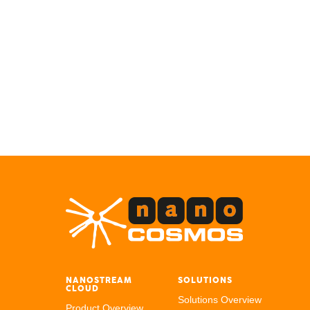
NANOSTREAM
SOLUTIONS
CLOUD
Solutions Overview
Product Overview