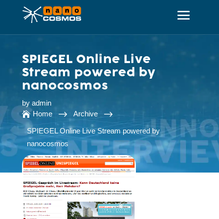
SPIEGEL Online Live
Stream powered by
nanocosmos
by
admin
$
$
Home
Archive

SPIEGEL Online Live Stream powered by
nanocosmos