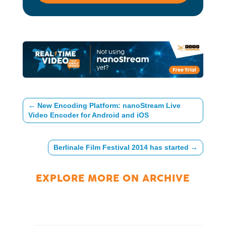
←
New Encoding Platform: nanoStream Live
Video Encoder for Android and iOS
Berlinale Film Festival 2014 has started
→
EXPLORE MORE ON
ARCHIVE