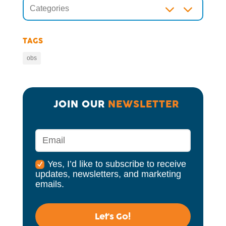
3
Categories
TAGS
obs
JOIN OUR 
NEWSLETTER
Yes, I’d like to subscribe to receive
updates, newsletters, and marketing
emails.
Let's Go!