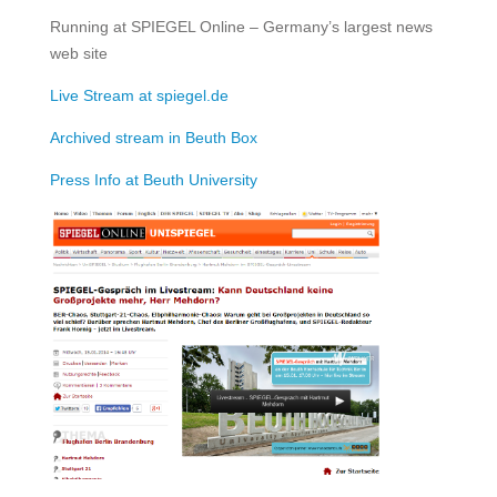
Running at SPIEGEL Online – Germany’s largest news
web site
Live Stream at spiegel.de
Archived stream in Beuth Box
Press Info at Beuth University