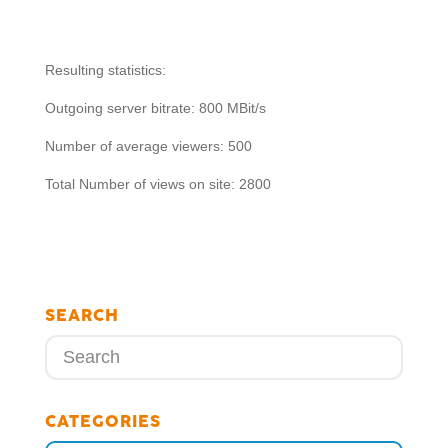
Resulting statistics:
Outgoing server bitrate: 800 MBit/s
Number of average viewers: 500
Total Number of views on site: 2800
SEARCH
CATEGORIES