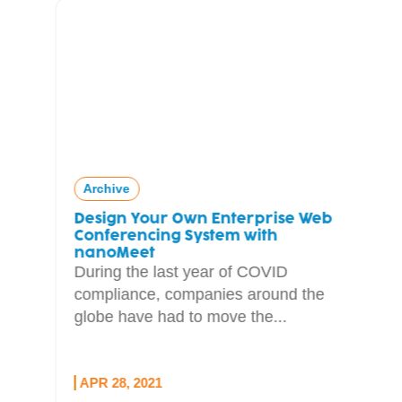
Archive
Design Your Own Enterprise Web
Conferencing System with
nanoMeet
During the last year of COVID
compliance, companies around the
globe have had to move the...
APR 28, 2021