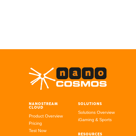
NANOSTREAM
SOLUTIONS
CLOUD
Solutions Overview
Product Overview
iGaming & Sports
Pricing
Test Now
RESOURCES