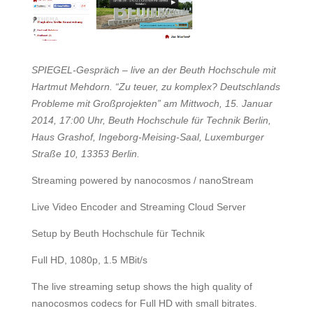
SPIEGEL-Gespräch – live an der Beuth Hochschule mit
Hartmut Mehdorn. “Zu teuer, zu komplex? Deutschlands
Probleme mit Großprojekten” am Mittwoch, 15. Januar
2014, 17:00 Uhr, Beuth Hochschule für Technik Berlin,
Haus Grashof, Ingeborg-Meising-Saal, Luxemburger
Straße 10, 13353 Berlin.
Streaming powered by nanocosmos / nanoStream
Live Video Encoder and Streaming Cloud Server
Setup by Beuth Hochschule für Technik
Full HD, 1080p, 1.5 MBit/s
The live streaming setup shows the high quality of
nanocosmos codecs for Full HD with small bitrates.