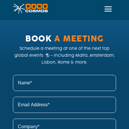
BOOK
 A MEETING
Schedule a meeting at one of the next top
global events 🌎 – including Malta, Amsterdam,
Lisbon, Rome & more.