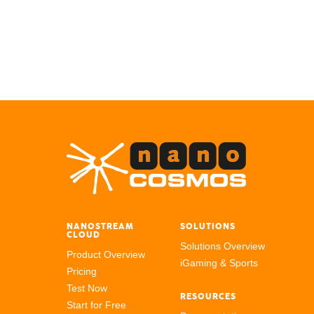
NANOSTREAM
SOLUTIONS
CLOUD
Solutions Overview
Product Overview
iGaming & Sports
Pricing
Test Now
RESOURCES
Start for Free