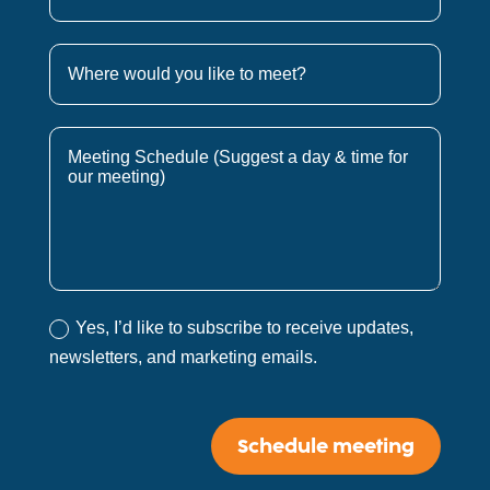
Yes, I’d like to subscribe to receive updates,
newsletters, and marketing emails.
Schedule meeting