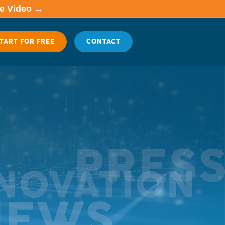
me Video →
TART FOR FREE
CONTACT