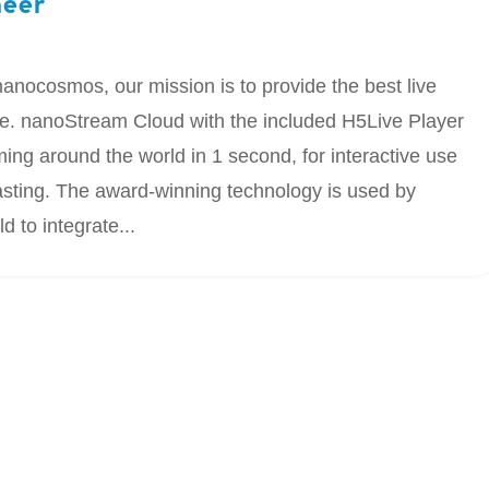
neer
anocosmos, our mission is to provide the best live
ale. nanoStream Cloud with the included H5Live Player
ming around the world in 1 second, for interactive use
asting. The award-winning technology is used by
 to integrate...