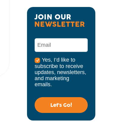
JOIN OUR 
NEWSLETTER
Yes, I’d like to
subscribe to receive
updates, newsletters,
and marketing
emails.
Let's Go!