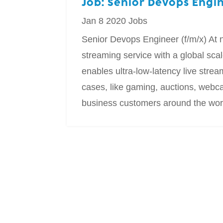
Job: Senior Devops Engi
Jan 8 2020
Jobs
Senior Devops Engineer (f/m/x) At n
streaming service with a global sc
enables ultra-low-latency live strea
cases, like gaming, auctions, webc
business customers around the world