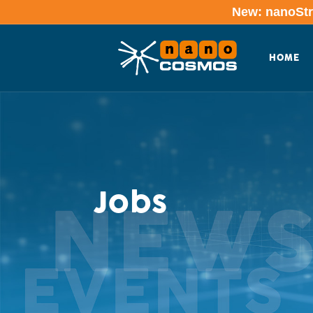
New: nanoStre
HOME
Jobs