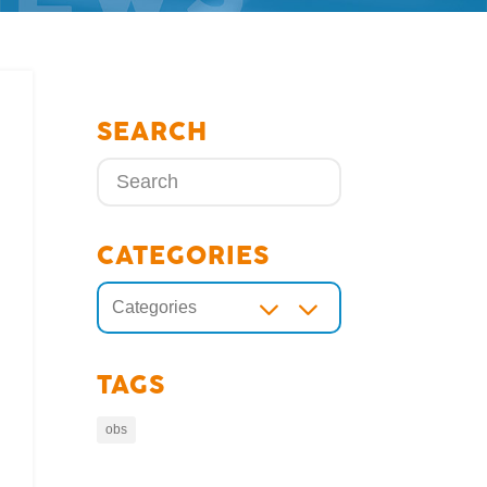
SEARCH
CATEGORIES
3
Categories
TAGS
obs