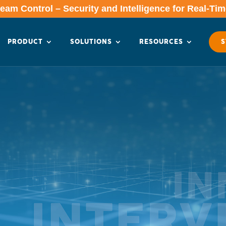
am Control – Security and Intelligence for Real-Ti
PRODUCT
SOLUTIONS
RESOURCES
S