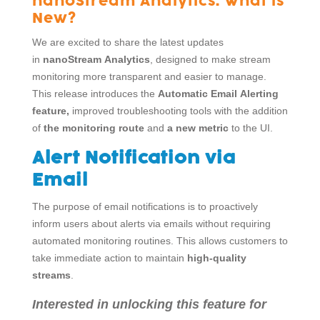
nanoStream Analytics: What is
New?
We are excited to share the latest updates
in
nanoStream Analytics
, designed to make stream
monitoring more transparent and easier to manage.
This release introduces the
Automatic Email Alerting
feature,
improved troubleshooting tools with the addition
of
the monitoring route
and
a new metric
to the UI.
Alert Notification via
Email
The purpose of email notifications is to proactively
inform users about alerts via emails without requiring
automated monitoring routines. This allows customers to
take immediate action to maintain
high-quality
streams
.
Interested in unlocking this feature for