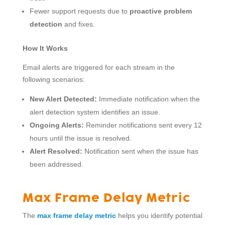
Fewer support requests due to
proactive problem
detection
and fixes.
How It Works
Email alerts are triggered for each stream in the
following scenarios:
New Alert Detected:
Immediate notification when the
alert detection system identifies an issue.
Ongoing Alerts:
Reminder notifications sent every 12
hours until the issue is resolved.
Alert Resolved:
Notification sent when the issue has
been addressed.
Max Frame Delay Metric
The
max frame delay metric
helps you identify potential