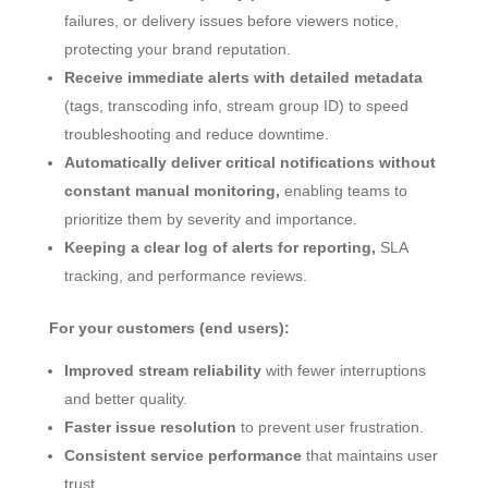
failures, or delivery issues before viewers notice,
protecting your brand reputation.
Receive immediate alerts with detailed metadata
(tags, transcoding info, stream group ID) to speed
troubleshooting and reduce downtime.
Automatically deliver critical notifications without
constant manual monitoring,
enabling teams to
prioritize them by severity and importance.
Keeping a clear log of alerts for reporting,
SLA
tracking, and performance reviews.
For your customers (end users):
Improved stream reliability
with fewer interruptions
and better quality.
Faster issue resolution
to prevent user frustration.
Consistent service performance
that maintains user
trust.