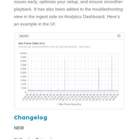
issues early, optimize your setup, and ensure smoother
playback. It has also been added to the troubleshooting
view in the ingest side on Analytics Dashboard. Here’s
an example in the UI:
Changelog
NEW