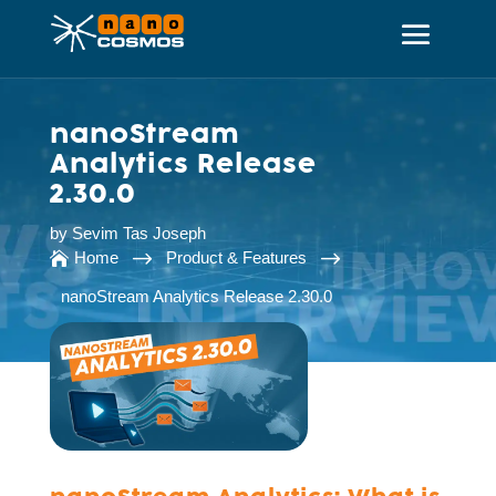
nanoStream
Analytics Release
2.30.0
by
Sevim Tas Joseph
$
$
Home
Product & Features

nanoStream Analytics Release 2.30.0