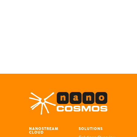
NANOSTREAM
SOLUTIONS
CLOUD