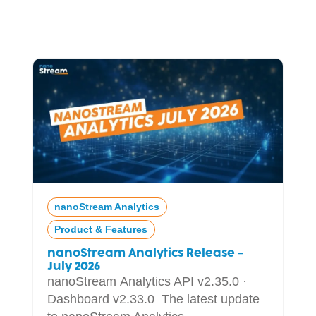
nanoStream Analytics
Product & Features
nanoStream Analytics Release –
July 2026
nanoStream Analytics API v2.35.0 ·
Dashboard v2.33.0 The latest update