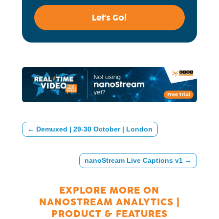
Let's Go!
←
Demuxed | 29-30 October | London
nanoStream Live Captions v1
→
EXPLORE MORE ON
NANOSTREAM ANALYTICS
|
PRODUCT & FEATURES