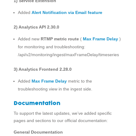
1)
Service Extension
Added
Alert Notification via Email feature
2) Analytics API 2.30.0
Added new
RTMP metric route
(
Max Frame Delay
)
for monitoring and troubleshooting:
/api/v2/monitoring/ingest/maxFrameDelay/timeseries
3) Analytics Frontend 2.28.0
Added
Max Frame Delay
metric to the
troubleshooting view in the ingest side.
Documentation
To support the latest updates, we’ve added specific
pages and sections to our official documentation:
General Documentation