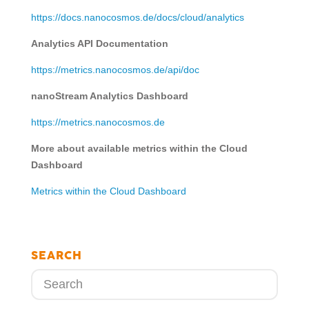
https://docs.nanocosmos.de/docs/cloud/analytics
Analytics API Documentation
https://metrics.nanocosmos.de/api/doc
nanoStream Analytics Dashboard
https://metrics.nanocosmos.de
More about available metrics within the Cloud
Dashboard
Metrics within the Cloud Dashboard
SEARCH