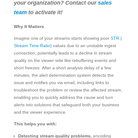
your organization? Contact our
sales
team
to activate it!
Why It Matters
Imagine one of your streams starts showing poor
STR (
Stream Time Ratio)
values due to an unstable ingest
connection, potentially leads to a decline in stream
quality on the viewer side like rebuffering events and
short freezes. After a short analysis delay of a few
minutes, the alert determination system detects the
issue and notifies you via email, including links to
troubleshoot the problem or review the affected stream,
enabling you to quickly address the cause and turn
alerts into solutions that safeguard both your business
and the viewer experience.
This helps you with:
Detecting stream quality problems,
encoding