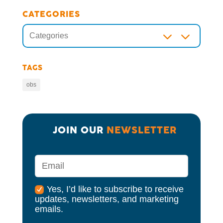
CATEGORIES
3
Categories
TAGS
obs
JOIN OUR 
NEWSLETTER
Yes, I’d like to subscribe to receive
updates, newsletters, and marketing
emails.