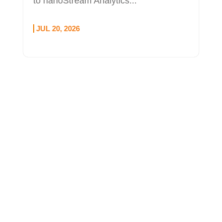
to nanoStream Analytics...
JUL 20, 2026