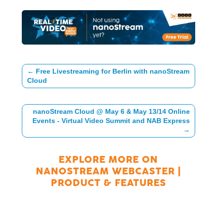
←
Free Livestreaming for Berlin with nanoStream
Cloud
nanoStream Cloud @ May 6 & May 13/14 Online
Events - Virtual Video Summit and NAB Express
→
EXPLORE MORE ON
NANOSTREAM WEBCASTER
|
PRODUCT & FEATURES