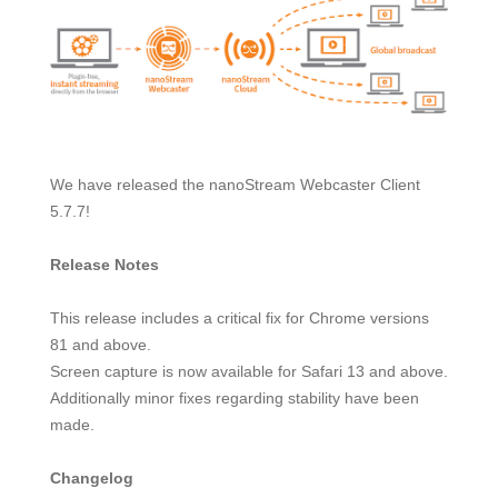
We have released the nanoStream Webcaster Client
5.7.7!
Release Notes
This release includes a critical fix for Chrome versions
81 and above.
Screen capture is now available for Safari 13 and above.
Additionally minor fixes regarding stability have been
made.
Changelog