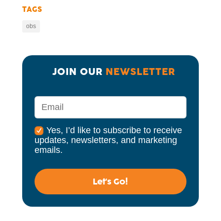
TAGS
obs
JOIN OUR 
NEWSLETTER
Yes, I’d like to subscribe to receive
updates, newsletters, and marketing
emails.
Let's Go!