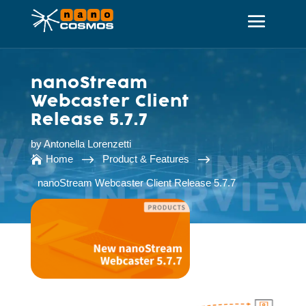
nanoStream
Webcaster Client
Release 5.7.7
by
Antonella Lorenzetti
$
$
Home
Product & Features

nanoStream Webcaster Client Release 5.7.7