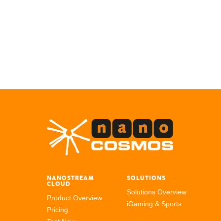
NANOSTREAM
SOLUTIONS
CLOUD
Solutions Overview
Product Overview
iGaming & Sports
Pricing