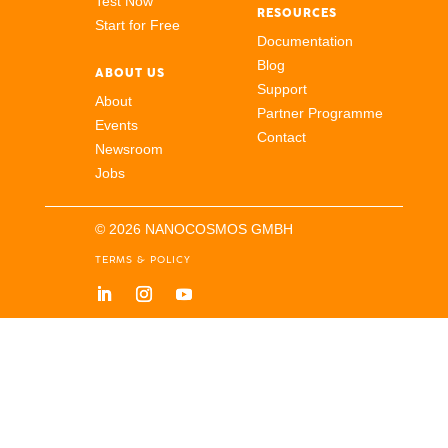
Test Now
RESOURCES
Start for Free
Documentation
Blog
ABOUT US
Support
About
Partner Programme
Events
Contact
Newsroom
Jobs
© 2026 NANOCOSMOS GMBH
TERMS & POLICY