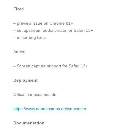
Fixed
– preview issue on Chrome 81+
– set upstream audio bitrate for Safari 13+
– minor bug fixes
Added
– Screen capture support for Safari 13+
Deployment
Offical nanocosmos.de
h
ttps://www.nanocosmos.de/webcaster
Documentation