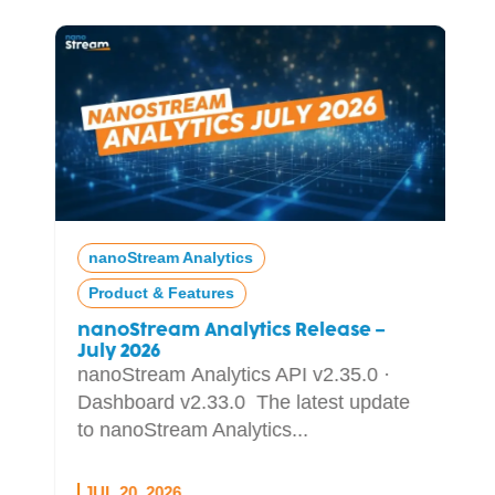
nanoStream Analytics
Product & Features
nanoStream Analytics Release –
July 2026
nanoStream Analytics API v2.35.0 ·
Dashboard v2.33.0 The latest update
to nanoStream Analytics...
JUL 20, 2026