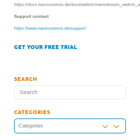
https://docs.nanocosmos.de/docs/webrtc/nanostream_webrtc_a
Support contact
https://www.nanocosmos.de/support
GET YOUR FREE TRIAL
SEARCH
CATEGORIES
3
Categories