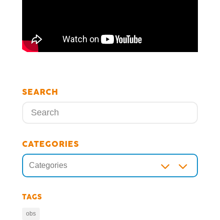
SEARCH
CATEGORIES
3
Categories
TAGS
obs