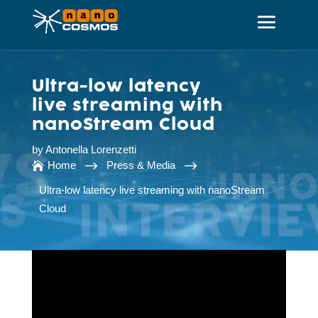
Ultra-low latency
live streaming with
nanoStream Cloud
by
Antonella Lorenzetti
$
$
Home
Press & Media

Ultra-low latency live streaming with nanoStream
Cloud