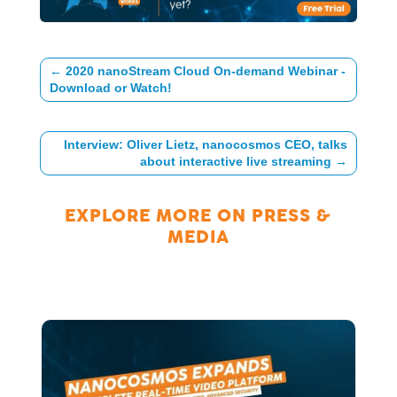
←
2020 nanoStream Cloud On-demand Webinar -
Download or Watch!
Interview: Oliver Lietz, nanocosmos CEO, talks
about interactive live streaming
→
EXPLORE MORE ON
PRESS &
MEDIA