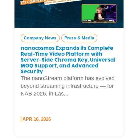
Company News
Press & Media
nanocosmos Expands its Complete
Real-Time Video Platform with
Server-Side Chroma Key, Universal
MOQ Support, and Advanced
Security
The nanoStream platform has evolved
beyond streaming infrastructure — for
NAB 2026, in Las...
APR 16, 2026