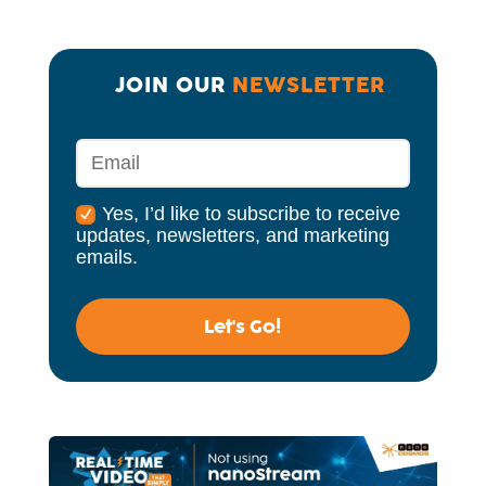
JOIN OUR 
NEWSLETTER
Yes, I’d like to subscribe to receive
updates, newsletters, and marketing
emails.
Let's Go!