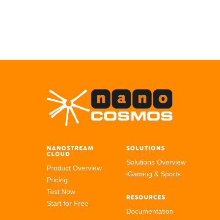
NANOSTREAM
SOLUTIONS
CLOUD
Solutions Overview
Product Overview
iGaming & Sports
Pricing
Test Now
RESOURCES
Start for Free
Documentation