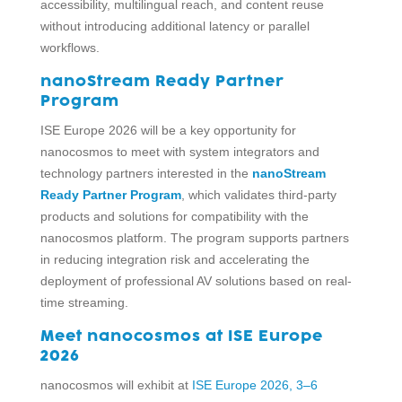
accessibility, multilingual reach, and content reuse
without introducing additional latency or parallel
workflows.
nanoStream Ready Partner
Program
ISE Europe 2026 will be a key opportunity for
nanocosmos to meet with system integrators and
technology partners interested in the
nanoStream
Ready Partner Program
, which validates third-party
products and solutions for compatibility with the
nanocosmos platform. The program supports partners
in reducing integration risk and accelerating the
deployment of professional AV solutions based on real-
time streaming.
Meet nanocosmos at ISE Europe
2026
nanocosmos will exhibit at
ISE Europe 2026, 3–6