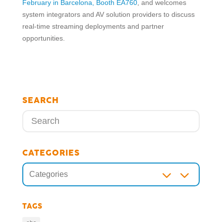
February in Barcelona, Booth EA760
, and welcomes
system integrators and AV solution providers to discuss
real-time streaming deployments and partner
opportunities.
SEARCH
CATEGORIES
3
Categories
TAGS