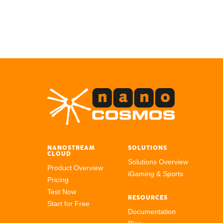
NANOSTREAM
SOLUTIONS
CLOUD
Solutions Overview
Product Overview
iGaming & Sports
Pricing
Test Now
RESOURCES
Start for Free
Documentation