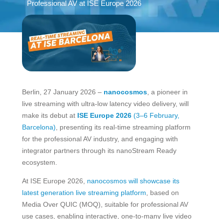
Professional AV at ISE Europe 2026
Berlin, 27 January 2026 –
nanocosmos
, a pioneer in
live streaming with ultra-low latency video delivery, will
make its debut at
ISE Europe 2026
(3–6 February,
Barcelona)
, presenting its real-time streaming platform
for the professional AV industry, and engaging with
integrator partners through its nanoStream Ready
ecosystem.
At ISE Europe 2026,
nanocosmos will showcase its
latest generation live streaming platform
, based on
Media Over QUIC (MOQ), suitable for professional AV
use cases, enabling interactive, one-to-many live video