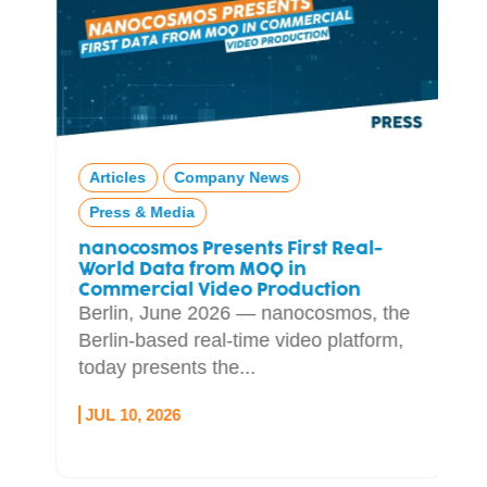
Articles
Company News
Press & Media
nanocosmos Presents First Real-
World Data from MOQ in
Commercial Video Production
Berlin, June 2026 — nanocosmos, the
Berlin-based real-time video platform,
today presents the...
JUL 10, 2026