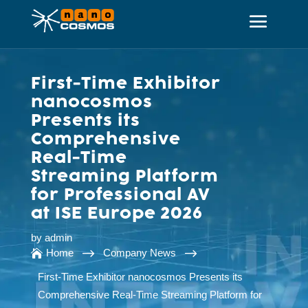
First-Time Exhibitor
nanocosmos
Presents its
Comprehensive
Real-Time
Streaming Platform
for Professional AV
at ISE Europe 2026
by
admin
$
$
Home
Company News

First-Time Exhibitor nanocosmos Presents its
Comprehensive Real-Time Streaming Platform for