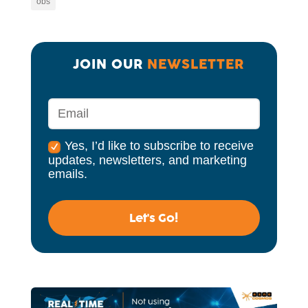
obs
JOIN OUR 
NEWSLETTER
Yes, I’d like to subscribe to receive
updates, newsletters, and marketing
emails.
Let's Go!