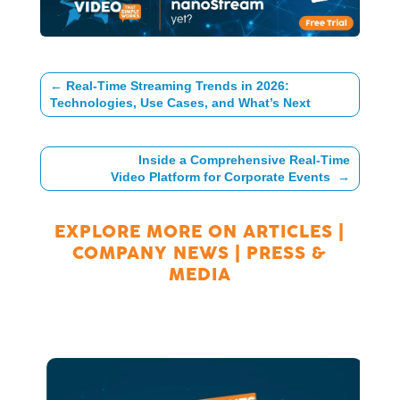
←
Real-Time Streaming Trends in 2026:
Technologies, Use Cases, and What’s Next
Inside a Comprehensive Real-Time
Video Platform for Corporate Events
→
EXPLORE MORE ON
ARTICLES
|
COMPANY NEWS
|
PRESS &
MEDIA