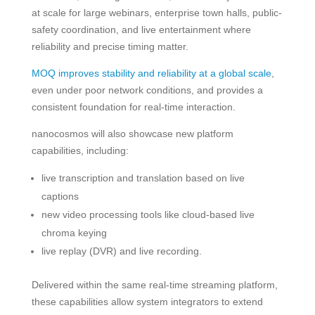
at scale for large webinars, enterprise town halls, public-
safety coordination, and live entertainment where
reliability and precise timing matter.
MOQ improves stability and reliability at a global scale
,
even under poor network conditions, and provides a
consistent foundation for real-time interaction.
nanocosmos will also showcase new platform
capabilities, including:
live transcription and translation based on live
captions
new video processing tools like cloud-based live
chroma keying
live replay (DVR) and live recording.
Delivered within the same real-time streaming platform,
these capabilities allow system integrators to extend