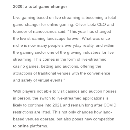
2020: a total game-changer
Live gaming based on live streaming is becoming a total
game-changer for online gaming. Oliver Lietz CEO and
founder of nanocosmos said, “This year has changed
the live streaming landscape forever. What was once
niche is now many people’s everyday reality, and within
the gaming sector one of the growing industries for live
streaming. This comes in the form of live-streamed
casino games, betting and auctions, offering the
attractions of traditional venues with the convenience
and safety of virtual events.”
With players not able to visit casinos and auction houses
in person, the switch to live-streamed applications is
likely to continue into 2021 and remain long after COVID
restrictions are lifted. This not only changes how land-
based venues operate, but also poses new competition
to online platforms.