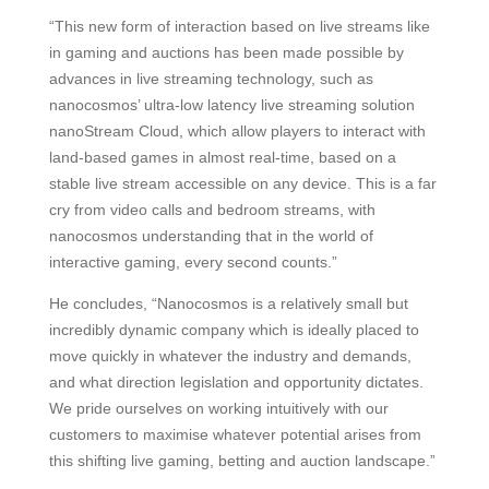
“This new form of interaction based on live streams like
in gaming and auctions has been made possible by
advances in live streaming technology, such as
nanocosmos’ ultra-low latency live streaming solution
nanoStream Cloud, which allow players to interact with
land-based games in almost real-time, based on a
stable live stream accessible on any device. This is a far
cry from video calls and bedroom streams, with
nanocosmos understanding that in the world of
interactive gaming, every second counts.”
He concludes, “Nanocosmos is a relatively small but
incredibly dynamic company which is ideally placed to
move quickly in whatever the industry and demands,
and what direction legislation and opportunity dictates.
We pride ourselves on working intuitively with our
customers to maximise whatever potential arises from
this shifting live gaming, betting and auction landscape.”