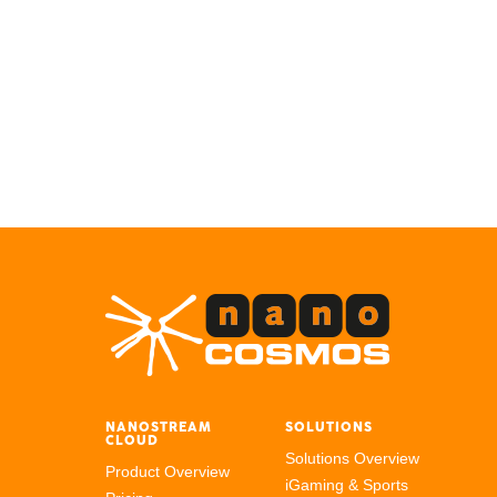
NANOSTREAM
SOLUTIONS
CLOUD
Solutions Overview
Product Overview
iGaming & Sports