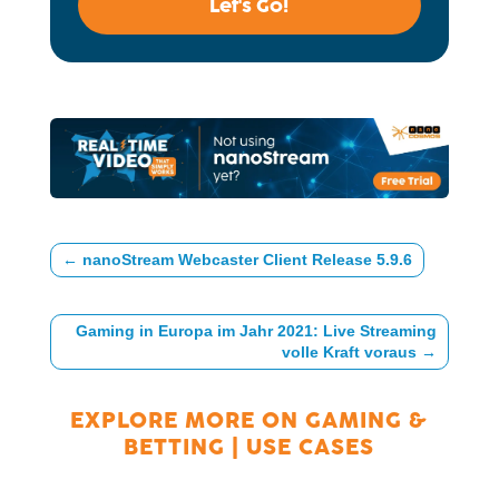
Let's Go!
←
nanoStream Webcaster Client Release 5.9.6
Gaming in Europa im Jahr 2021: Live Streaming
volle Kraft voraus
→
EXPLORE MORE ON
GAMING &
BETTING
|
USE CASES