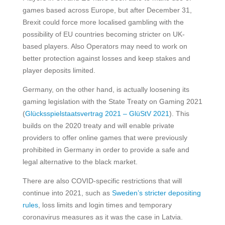
games based across Europe, but after December 31,
Brexit could force more localised gambling with the
possibility of EU countries becoming stricter on UK-
based players. Also Operators may need to work on
better protection against losses and keep stakes and
player deposits limited.
Germany, on the other hand, is actually loosening its
gaming legislation with the State Treaty on Gaming 2021
(
Glücksspielstaatsvertrag 2021 – GlüStV 2021
). This
builds on the 2020 treaty and will enable private
providers to offer online games that were previously
prohibited in Germany in order to provide a safe and
legal alternative to the black market.
There are also COVID-specific restrictions that will
continue into 2021, such as
Sweden’s stricter depositing
rules
, loss limits and login times and temporary
coronavirus measures as it was the case in Latvia.