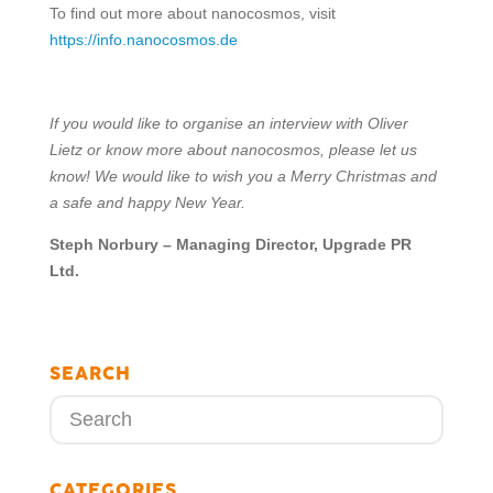
To find out more about nanocosmos, visit
https://info.nanocosmos.de
If you would like to organise an interview with Oliver
Lietz or know more about nanocosmos, please let us
know!
We would like to wish you a Merry Christmas and
a safe and happy New Year.
Steph Norbury – Managing Director, Upgrade PR
Ltd.
SEARCH
CATEGORIES