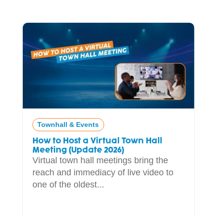
Townhall & Events
How to Host a Virtual Town Hall
Meeting (Update 2026)
Virtual town hall meetings bring the
reach and immediacy of live video to
one of the oldest...