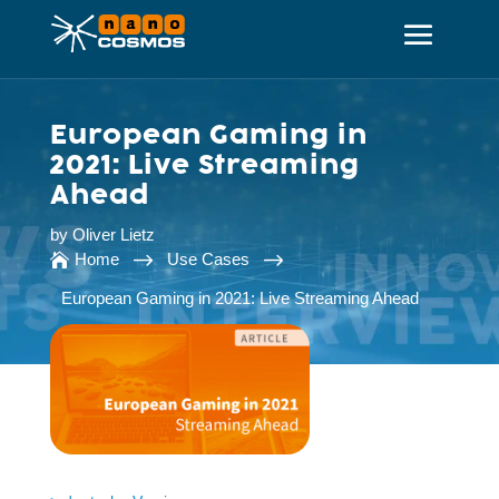
European Gaming in
2021: Live Streaming
Ahead
by
Oliver Lietz
$
$
Home
Use Cases

European Gaming in 2021: Live Streaming Ahead