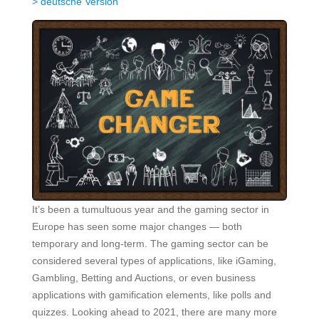
> deutsche Version
It’s been a tumultuous year and the gaming sector in
Europe has seen some major changes — both
temporary and long-term. The gaming sector can be
considered several types of applications, like iGaming,
Gambling, Betting and Auctions, or even business
applications with gamification elements, like polls and
quizzes. Looking ahead to 2021, there are many more