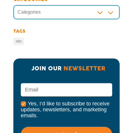
3
Categories
TAGS
obs
JOIN OUR 
NEWSLETTER
Yes, I’d like to subscribe to receive
updates, newsletters, and marketing
emails.