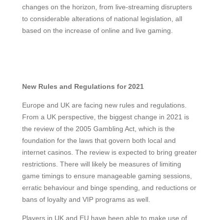
changes on the horizon, from live-streaming disrupters
to considerable alterations of national legislation, all
based on the increase of online and live gaming.
New Rules and R
egulations for 2021
Europe and UK are facing new rules and regulations.
From a UK perspective, the biggest change in 2021 is
the review of the 2005 Gambling Act, which is the
foundation for the laws that govern both local and
internet casinos. The review is expected to bring greater
restrictions. There will likely be measures of limiting
game timings to ensure manageable gaming sessions,
erratic behaviour and binge spending, and reductions or
bans of loyalty and VIP programs as well.
Players in UK and EU have been able to make use of