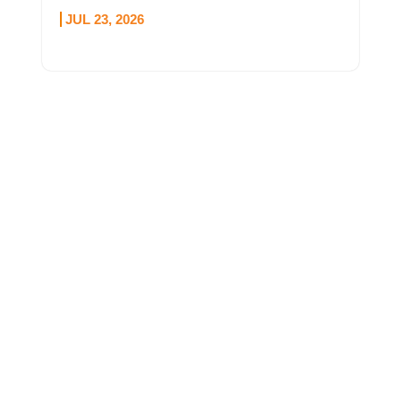
JUL 23, 2026