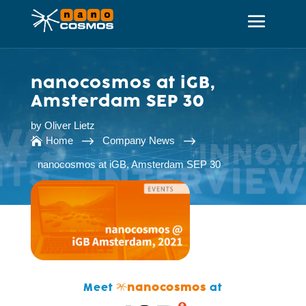
nanocosmos at iGB,
Amsterdam SEP 30
by
Oliver Lietz
$
$
Home
Company News

nanocosmos at iGB, Amsterdam SEP 30
Meet
nanocosmos
at