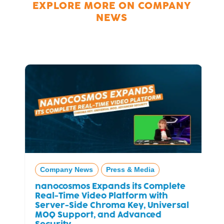
EXPLORE MORE ON
COMPANY
NEWS
Company News
Press & Media
nanocosmos Expands its Complete
Real-Time Video Platform with
Server-Side Chroma Key, Universal
MOQ Support, and Advanced