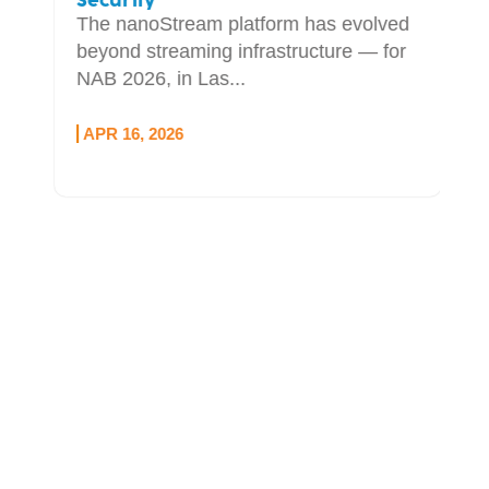
Security
The nanoStream platform has evolved
beyond streaming infrastructure — for
NAB 2026, in Las...
APR 16, 2026