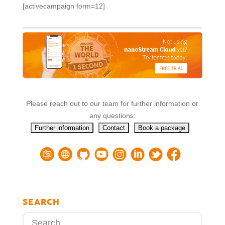
[activecampaign form=12]
Please reach out to our team for further information or
any questions:
SEARCH