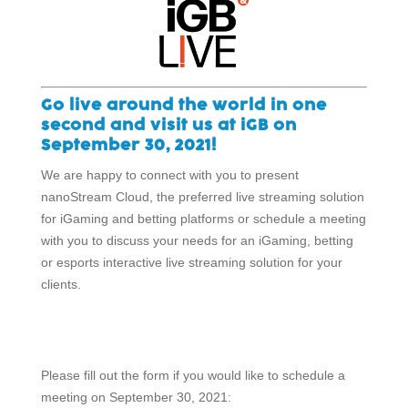
Go live around the world in one
second and visit us at iGB on
September 30, 2021!
We are happy to connect with you to present
nanoStream Cloud, the preferred live streaming solution
for iGaming and betting platforms or schedule a meeting
with you to discuss your needs for an iGaming, betting
or esports interactive live streaming solution for your
clients.
Please fill out the form if you would like to schedule a
meeting on September 30, 2021: