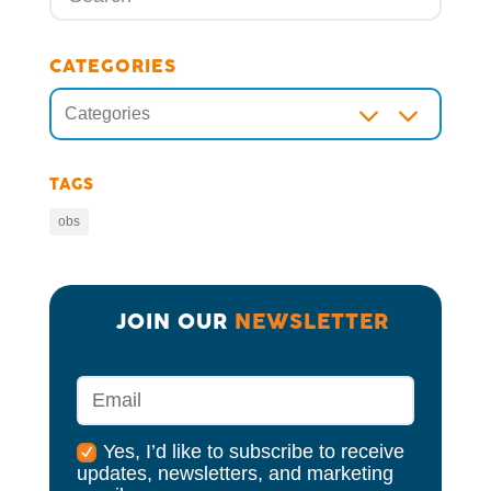
CATEGORIES
3
Categories
TAGS
obs
JOIN OUR 
NEWSLETTER
Yes, I’d like to subscribe to receive
updates, newsletters, and marketing