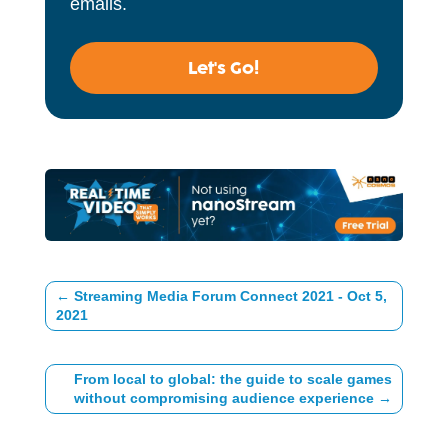
emails.
Let's Go!
←
Streaming Media Forum Connect 2021 - Oct 5,
2021
From local to global: the guide to scale games
without compromising audience experience
→