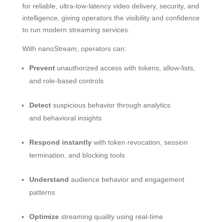
for reliable, ultra-low-latency video delivery, security, and
intelligence, giving operators the visibility and confidence
to run modern streaming services.
With nanoStream, operators can:
Prevent
unauthorized access with tokens, allow-lists,
and role-based controls
Detect
suspicious behavior through analytics
and behavioral insights
Respond instantly
with token revocation, session
termination, and blocking tools
Understand
audience behavior and engagement
patterns
Optimize
streaming quality using real-time