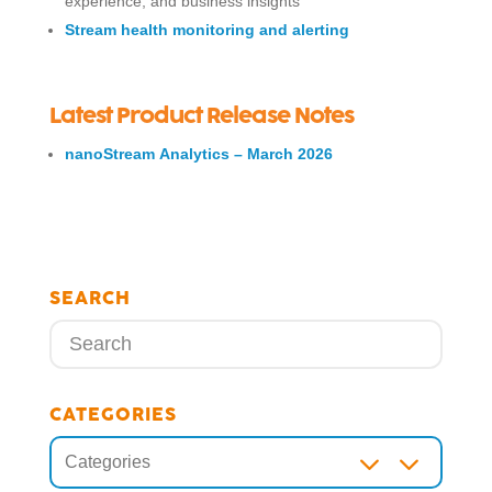
experience, and business insights
Stream health monitoring and alerting
Latest Product Release Notes
nanoStream Analytics – March 2026
SEARCH
CATEGORIES
3
Categories