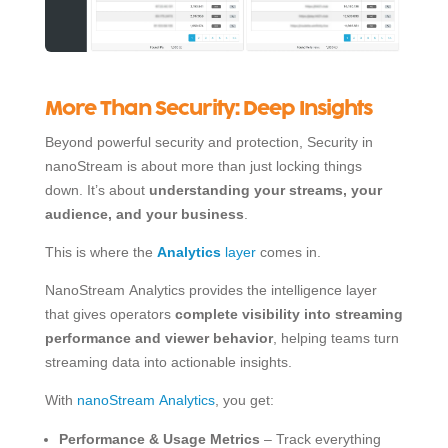
More Than Security: Deep Insights
Beyond powerful security and protection, Security in
nanoStream is about more than just locking things
down. It’s about
understanding your streams, your
audience, and your business
.
This is where the
Analytics
layer
comes in.
NanoStream Analytics provides the intelligence layer
that gives operators
complete visibility into streaming
performance and viewer behavior
, helping teams turn
streaming data into actionable insights.
With
nanoStream Analytics
, you get:
Performance & Usage Metrics
– Track everything