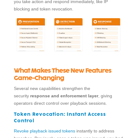
you take action and respond immediately, like IP
blocking and token revocation.
What Makes These New Features
Game-Changing
Several new capabilities strengthen the
security
response and enforcement layer
, giving
operators direct control over playback sessions.
Token Revocation:
Instant Access
Control
Revoke playback issued tokens
instantly to address