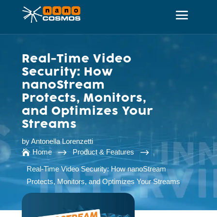
Real-Time Video
Security: How
nanoStream
Protects, Monitors,
and Optimizes Your
Streams
by
Antonella Lorenzetti
$
$
Home
Product & Features

Real-Time Video Security: How nanoStream
Protects, Monitors, and Optimizes Your Streams