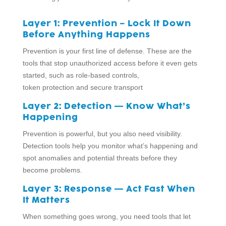
Layer 1: Prevention – Lock It Down
Before Anything Happens
Prevention is your first line of defense. These are the
tools that stop unauthorized access before it even gets
started, such as role-based controls,
token protection and secure transport
Layer 2: Detection — Know What’s
Happening
Prevention is powerful, but you also need visibility.
Detection tools help you monitor what’s happening and
spot anomalies and potential threats before they
become problems.
Layer 3: Response — Act Fast When
It Matters
When something goes wrong, you need tools that let