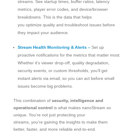
streams. See startup times, buffer ratios, latency
metrics, player error codes, and device/browser
breakdowns. This is the data that helps
you optimize quality and troubleshoot issues before
they impact your audience.
Stream Health Monitoring & Alerts –
Set up
proactive notifications for the metrics that matter most.
Whether it’s viewer drop-off, quality degradation,
security events, or custom thresholds, you’ll get
instant alerts via email, so you can act before small
issues become big problems.
This combination of
security, intelligence and
operational control
is what makes nanoStream so
unique. You’re not just protecting your
streams, you’re gaining the insights to make them
better, faster, and more reliable end-to-end.