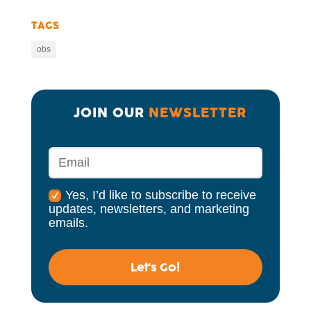
TAGS
obs
JOIN OUR 
NEWSLETTER
Yes, I’d like to subscribe to receive
updates, newsletters, and marketing
emails.
Let's Go!