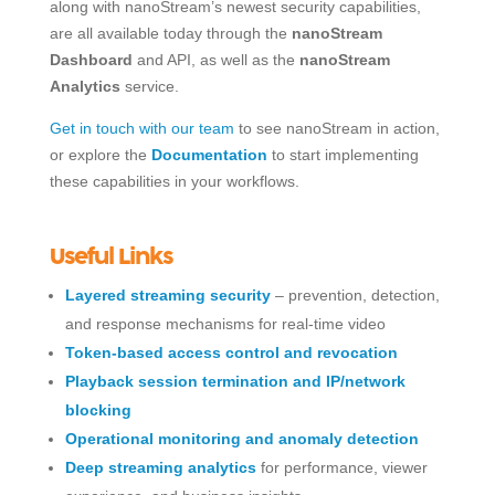
along with nanoStream’s newest security capabilities,
are all available today through the
nanoStream
Dashboard
and API, as well as the
nanoStream
Analytics
service.
Get in touch with our team
to see nanoStream in action,
or explore the
Documentation
to start implementing
these capabilities in your workflows.
Useful Links
Layered streaming security
– prevention, detection,
and response mechanisms for real-time video
Token-based access control and revocation
Playback session termination and IP/network
blocking
Operational monitoring and anomaly detection
Deep streaming analytics
for performance, viewer