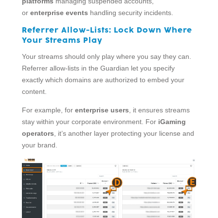
platforms
managing suspended accounts,
or
enterprise events
handling security incidents.
Referrer Allow-Lists:
Lock Down Where
Your Streams Play
Your streams should only play where you say they can.
Referrer allow-lists in the Guardian let you specify
exactly which domains are authorized to embed your
content.
For example, for
enterprise users
, it ensures streams
stay within your corporate environment. For
iGaming
operators
, it’s another layer protecting your license and
your brand.