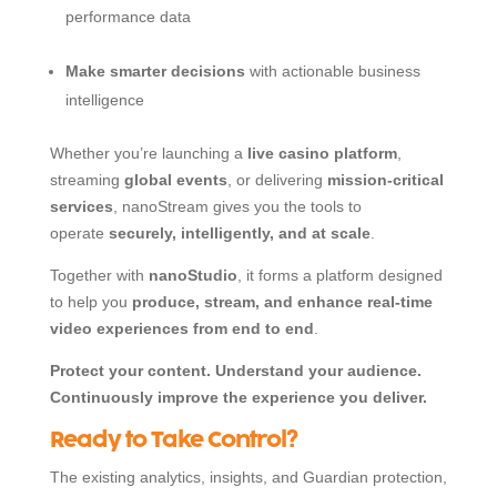
performance data
Make smarter decisions
with actionable business
intelligence
Whether you’re launching a
live casino platform
,
streaming
global events
, or delivering
mission-critical
services
, nanoStream gives you the tools to
operate
securely, intelligently, and at scale
.
Together with
nanoStudio
, it forms a platform designed
to help you
produce, stream, and enhance real-time
video experiences from end to end
.
Protect your content. Understand your audience.
Continuously improve the experience you deliver.
Ready to Take Control?
The existing analytics, insights, and Guardian protection,