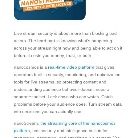
Live stream security is about more than blocking bad
actors. The hard part is knowing what’s happening
across your stream right now and being able to act on it
before it costs you money, trust, or both.
nanocosmos is a
real-time video platform
that gives
operators built-in security, monitoring, and optimization
tools for live streams, so protecting content and
understanding audience behavior doesn’t need a
separate toolset. Lock down who can watch. Catch
problems before your audience does. Turn stream data
into decisions you can actually use.
nanoStream,
the streaming core of the nanocosmos
platform
, has security and intelligence built in for