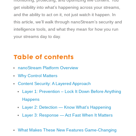
monitoring, protecting, and optimizing live content. You
get visibility into what’s happening across your streams,
and the ability to act on it, not just watch it happen. In
this article, we’ll walk through nanoStream’s security and
intelligence tools, and what they mean for how you run
your streams day to day.
Table of contents
nanoStream Platform Overview
Why Control Matters
Content Security: A Layered Approach
Layer 1: Prevention – Lock It Down Before Anything
Happens
Layer 2: Detection — Know What’s Happening
Layer 3: Response — Act Fast When It Matters
What Makes These New Features Game-Changing