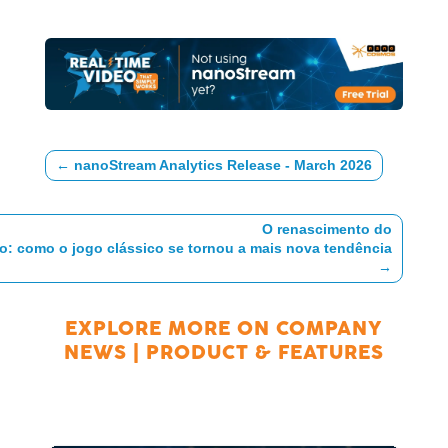
←
nanoStream Analytics Release - March 2026
O renascimento do
o: como o jogo clássico se tornou a mais nova tendência
→
EXPLORE MORE ON
COMPANY
NEWS
|
PRODUCT & FEATURES