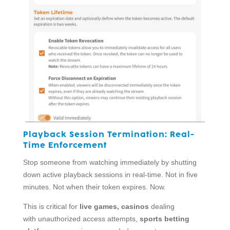
Playback Session Termination:
Real-
Time Enforcement
Stop someone from watching immediately by shutting
down active playback sessions in real-time. Not in five
minutes. Not when their token expires. Now.
This is critical for
live games, casinos
dealing
with unauthorized access attempts,
sports betting