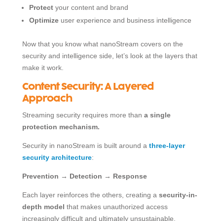
Protect
your content and brand
Optimize
user experience and business intelligence
Now that you know what nanoStream covers on the
security and intelligence side, let’s look at the layers that
make it work.
Content Security: A Layered
Approach
Streaming security requires more than
a single
protection mechanism.
Security in nanoStream is built around a
three-layer
security architecture
:
Prevention → Detection → Response
Each layer reinforces the others, creating a
security-in-
depth model
that makes unauthorized access
increasingly difficult and ultimately unsustainable.