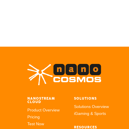
NANOSTREAM
SOLUTIONS
CLOUD
Solutions Overview
Product Overview
iGaming & Sports
Pricing
Test Now
RESOURCES