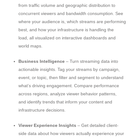
from traffic volume and geographic distribution to
concurrent viewers and bandwidth consumption. See
where your audience is, which streams are performing
best, and how your infrastructure is handling the
load, all visualized on interactive dashboards and
world maps.
Business Intelligence
– Turn streaming data into
actionable insights. Tag your streams by campaign,
event, or topic, then filter and segment to understand
what’s driving engagement. Compare performance
across regions, analyze viewer behavior patterns,
and identify trends that inform your content and
infrastructure decisions.
Viewer Experience Insights
– Get detailed client-
side data about how viewers actually experience your