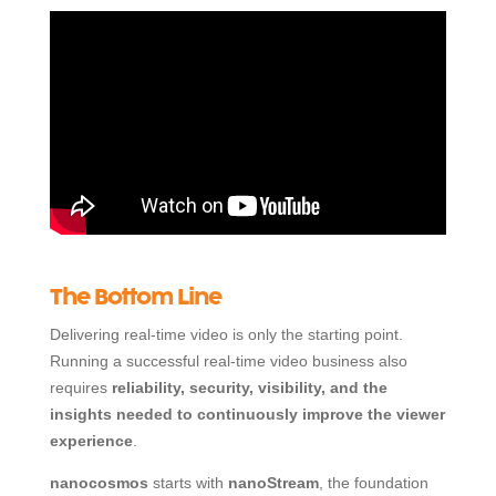
The Bottom Line
Delivering real-time video is only the starting point.
Running a successful real-time video business also
requires
reliability, security, visibility, and the
insights needed to continuously improve the viewer
experience
.
nanocosmos
starts with
nanoStream
, the foundation