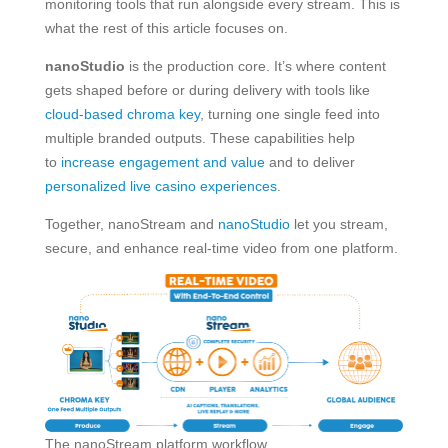
monitoring tools that run alongside every stream. This is
what the rest of this article focuses on.
nanoStudio
is the production core. It’s where content
gets shaped before or during delivery with tools like
cloud-based chroma key
, turning one single feed into
multiple branded outputs. These capabilities help
to
increase engagement and value
and to deliver
personalized live casino experiences
.
Together, nanoStream and
nanoStudio
let you stream,
secure, and enhance real-time video from one platform.
The nanoStream platform workflow