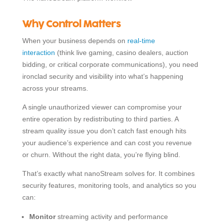
Why Control Matters
When your business depends on
real-time
interaction
(think live gaming, casino dealers, auction
bidding, or critical corporate communications), you need
ironclad security and visibility into what’s happening
across your streams.
A single unauthorized viewer can compromise your
entire operation by redistributing to third parties. A
stream quality issue you don’t catch fast enough hits
your audience’s experience and can cost you revenue
or churn. Without the right data, you’re flying blind.
That’s exactly what nanoStream solves for. It combines
security features, monitoring tools, and analytics so you
can:
Monitor
streaming activity and performance