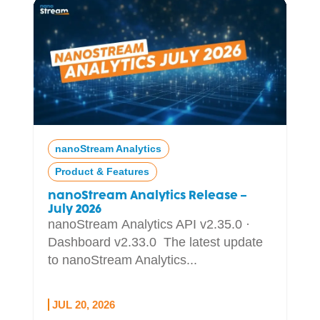
nanoStream Analytics
Product & Features
nanoStream Analytics Release –
July 2026
nanoStream Analytics API v2.35.0 ·
Dashboard v2.33.0 The latest update
to nanoStream Analytics...
JUL 20, 2026