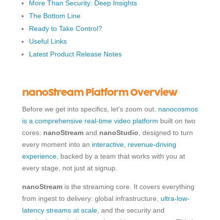
More Than Security: Deep Insights
The Bottom Line
Ready to Take Control?
Useful Links
Latest Product Release Notes
nanoStream Platform Overview
Before we get into specifics, let’s zoom out.
nanocosmos
is a comprehensive real-time video platform
built on two
cores:
nanoStream
and
nanoStudio
, designed to turn
every moment into an
interactive, revenue-driving
experience
, backed by a team that works with you at
every stage, not just at signup.
nanoStream
is the streaming core. It covers everything
from ingest to delivery: global infrastructure,
ultra-low-
latency streams at scale
, and the security and