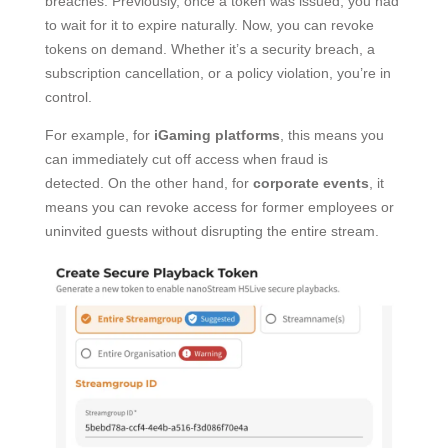
breaches. Previously, once a token was issued, you had
to wait for it to expire naturally. Now, you can revoke
tokens on demand. Whether it’s a security breach, a
subscription cancellation, or a policy violation, you’re in
control.
For example, for
iGaming platforms
, this means you
can immediately cut off access when fraud is
detected. On the other hand, for
corporate events
, it
means you can revoke access for former employees or
uninvited guests without disrupting the entire stream.