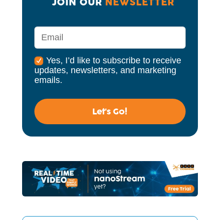
JOIN OUR 
NEWSLETTER
Yes, I’d like to subscribe to receive
updates, newsletters, and marketing
emails.
Let's Go!