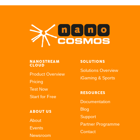
NANOSTREAM
SOLUTIONS
CLOUD
Solutions Overview
Product Overview
iGaming & Sports
Pricing
Test Now
RESOURCES
Start for Free
Documentation
Blog
ABOUT US
Support
About
Partner Programme
Events
Contact
Newsroom