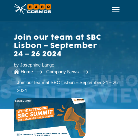
Join our team at SBC
Lisbon – September
24 – 26 2024
by
Josephine Lange
$
$
Home
Company News

Join our team at SBC Lisbon – September 24 – 26
2024