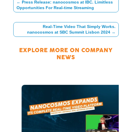
←
Press Release: nanocosmos at IBC. Limitless
Opportunities For Real-time Streaming
Real-Time Video That Simply Works.
nanocosmos at SBC Summit Lisbon 2024
→
EXPLORE MORE ON
COMPANY
NEWS