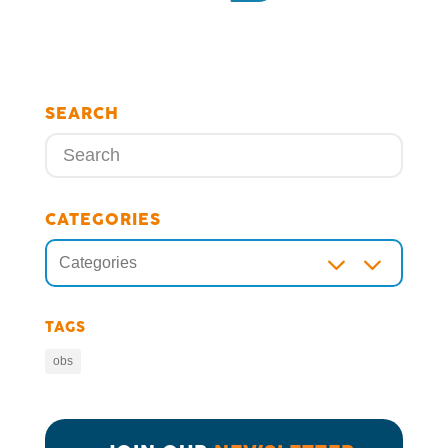
SEARCH
CATEGORIES
3
Categories
TAGS
obs