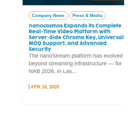
Company News
Press & Media
nanocosmos Expands its Complete
Real-Time Video Platform with
Server-Side Chroma Key, Universal
MOQ Support, and Advanced
Security
The nanoStream platform has evolved
beyond streaming infrastructure — for
NAB 2026, in Las...
APR 16, 2026