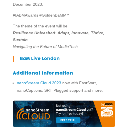
December 2023.
#IABMAwards #GoldenBaMMY
The theme of the event will be:
Resilience Unleashed: Adapt, Innovate, Thrive,
Sustain
Navigating the Future of MediaTech
BaM Live London
Additional Information
nanoStream Cloud 2023
now with FastStart,
nanoCaptions, SRT Plugged support and more.