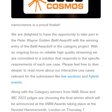
nanocosmos is a proud finalist!
We are delighted to have the opportunity to take part in
the
Peter Wayne Golden BaM Award
® with the winning
entry of the BaM Awards® in the category
project
. With
an ongoing focus on reliable high quality streaming we
are committed to a solution that responds to the specific
requirements of each use case. Please feel free to dive
deeper to read more about our interactive use cases
relevant for the submission like
live auctions
and
hybrid
events
.
Along with the Category winners from NAB Show and
IBC 2023 judges are choosing the final winner which will
be announced at the IABM Awards taking place at the
Novotel Hammersmith, London on Thursday 7