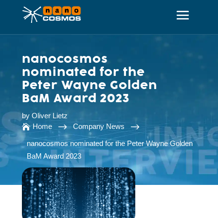
nanocosmos
nominated for the
Peter Wayne Golden
BaM Award 2023
by
Oliver Lietz
$
$
Home
Company News

nanocosmos nominated for the Peter Wayne Golden
BaM Award 2023