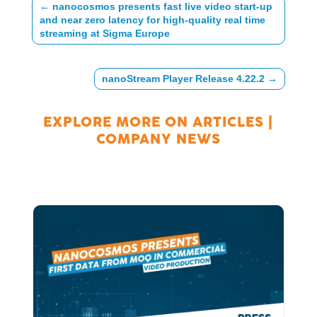
←
nanocosmos presents fast live video start-up
and near zero latency for high-quality real time
streaming at Sigma Europe
nanoStream Player Release 4.22.2
→
EXPLORE MORE ON
ARTICLES
|
COMPANY NEWS