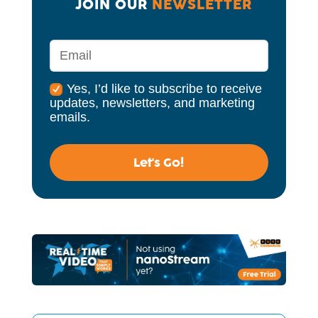
JOIN OUR 
NEWSLETTER
Yes, I’d like to subscribe to receive
updates, newsletters, and marketing
emails.
Let's Go!