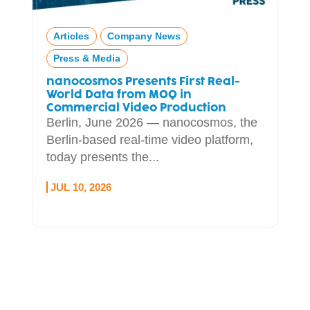
Articles
Company News
Press & Media
nanocosmos Presents First Real-
World Data from MOQ in
Commercial Video Production
Berlin, June 2026 — nanocosmos, the
Berlin-based real-time video platform,
today presents the...
JUL 10, 2026