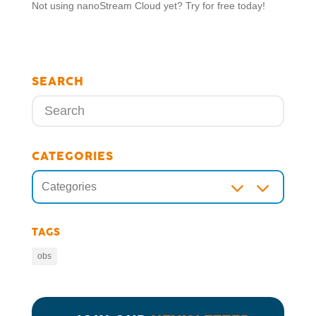
Not using nanoStream Cloud yet? Try for free today!
SEARCH
CATEGORIES
3
Categories
TAGS
obs