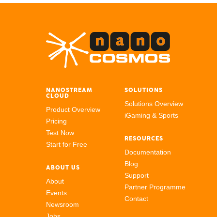
NANOSTREAM
SOLUTIONS
CLOUD
Solutions Overview
Product Overview
iGaming & Sports
Pricing
Test Now
RESOURCES
Start for Free
Documentation
Blog
ABOUT US
Support
About
Partner Programme
Events
Contact
Newsroom
Jobs