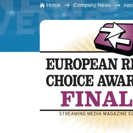
$
$
Home
Company News
nan
