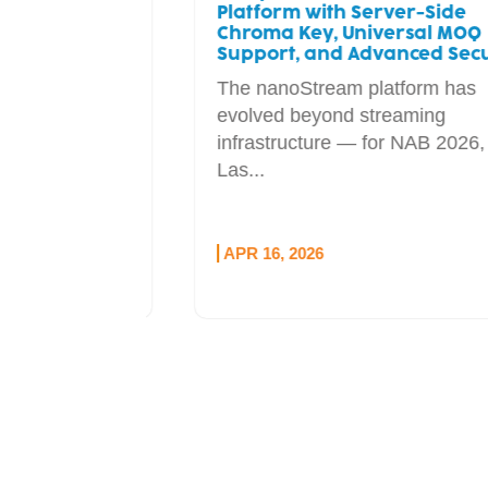
st Real-
Platform with Server-Side
Chroma Key, Universal MOQ
uction
Support, and Advanced Security
cosmos,
The nanoStream platform has
 video
evolved beyond streaming
e...
infrastructure — for NAB 2026, in
Las...
APR 16, 2026