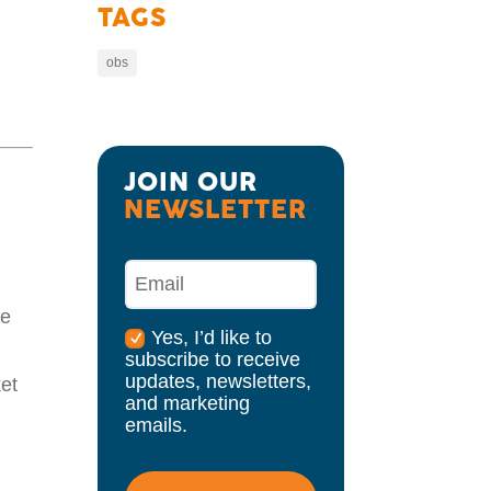
TAGS
obs
JOIN OUR 
NEWSLETTER
re
Yes, I’d like to
subscribe to receive
updates, newsletters,
ket
and marketing
emails.