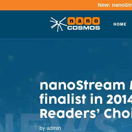
New: nanoStre
HOME
nanoStream M
finalist in 2
Readers’ Cho
by
admin