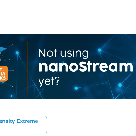
ensity Extreme