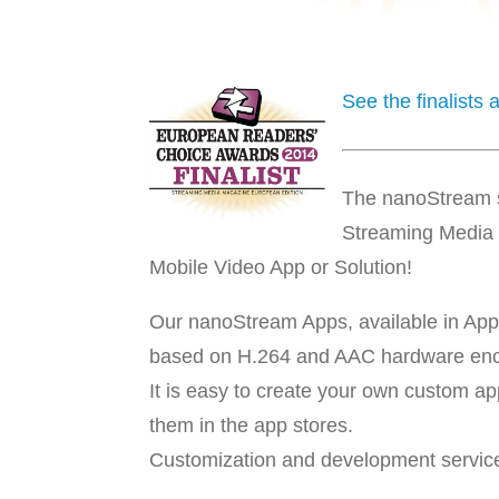
See the finalists
The nanoStream so
Streaming Media 
Mobile Video App or Solution!
Our nanoStream Apps, available in App
based on H.264 and AAC hardware en
It is easy to create your own custom a
them in the app stores.
Customization and development service