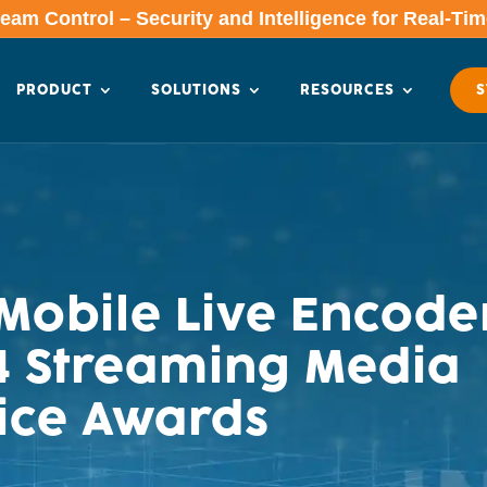
am Control – Security and Intelligence for Real-Ti
PRODUCT
SOLUTIONS
RESOURCES
S
obile Live Encode
014 Streaming Media
ice Awards