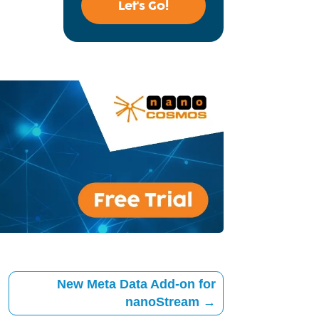
Let's Go!
New Meta Data Add-on for
nanoStream
→