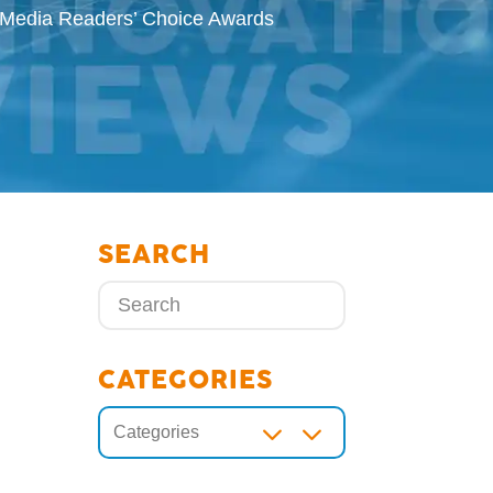
g Media Readers’ Choice Awards
SEARCH
CATEGORIES
3
Categories