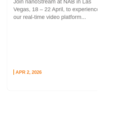
Join nanoStream at NAB in Las
and Opti
Vegas, 18 – 22 April, to experience
Live stre
our real-time video platform...
than bloc
part is kn
APR 2, 2026
MAR 12, 