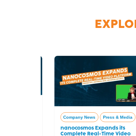
EXPLO
Company News
Press & Media
nanocosmos Expands its
Complete Real-Time Video