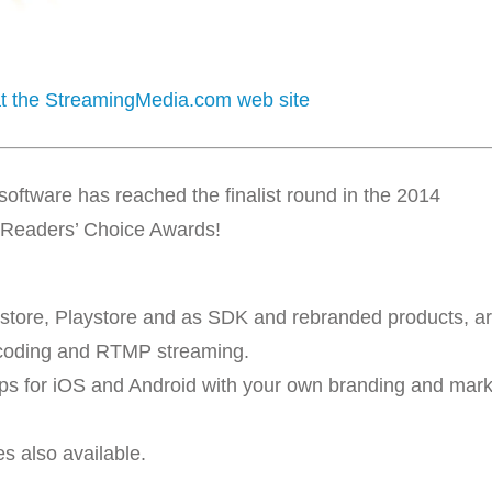
 at the StreamingMedia.com web site
ftware has reached the finalist round in the 2014
Readers’ Choice Awards!
store, Playstore and as SDK and rebranded products, a
coding and RTMP streaming.
pps for iOS and Android with your own branding and mar
s also available.