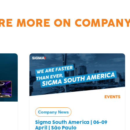
RE MORE ON
COMPANY
Company News
Sigma South America | 06-09
April | São Paulo