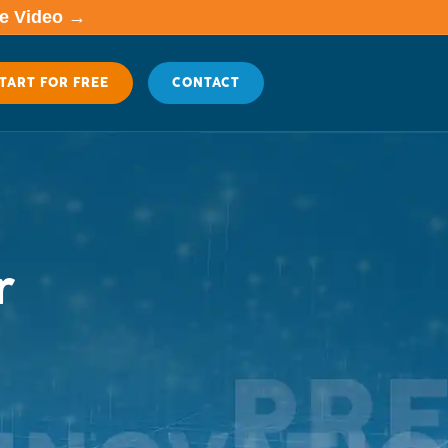
me Video →
TART FOR FREE
CONTACT
r