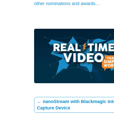
other nominations and awards…
←
nanoStream with Blackmagic Int
Capture Device