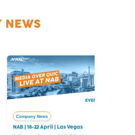
 NEWS
Company News
Company
NAB | 18-22 April | Las Vegas
Real-Tim
nanoStre