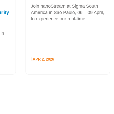
Join nanoStream at Sigma South
America in São Paulo, 06 – 09 April,
to experience our real-time...
APR 2, 2026