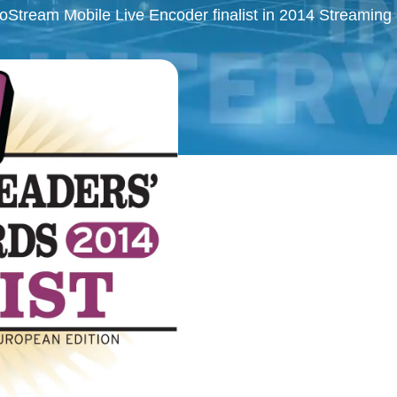
oStream Mobile Live Encoder finalist in 2014 Streamin