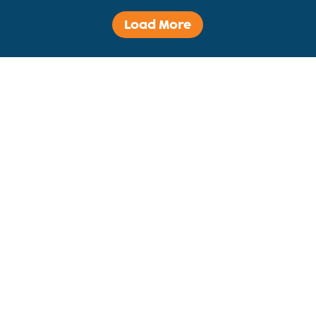
Load More