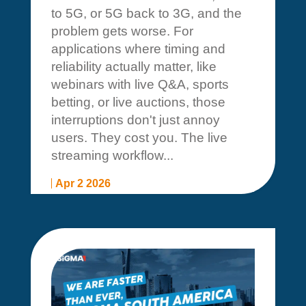
to 5G, or 5G back to 3G, and the
problem gets worse. For
applications where timing and
reliability actually matter, like
webinars with live Q&A, sports
betting, or live auctions, those
interruptions don't just annoy
users. They cost you. The live
streaming workflow...
Apr 2 2026