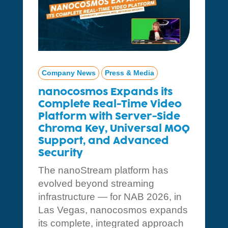
Company News
Press & Media
nanocosmos Expands its
Complete Real-Time Video
Platform with Server-Side
Chroma Key, Universal MOQ
Support, and Advanced
Security
The nanoStream platform has
evolved beyond streaming
infrastructure — for NAB 2026, in
Las Vegas, nanocosmos expands
its complete, integrated approach