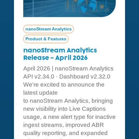
nanoStream Analytics
Product & Features
nanoStream Analytics
Release – April 2026
April 2026 | nanoStream Analytics
API v2.34.0 · Dashboard v2.32.0
We're excited to announce the
latest update
to nanoStream Analytics, bringing
new visibility into Live Captions
usage, a new alert type for inactive
ingest streams, improved ABR
quality reporting, and expanded