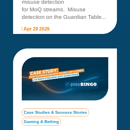
misuse detection
for MoQ streams. Misuse
detection on the Guardian Table...
Apr 29 2026
Case Studies & Success Stories
Gaming & Betting