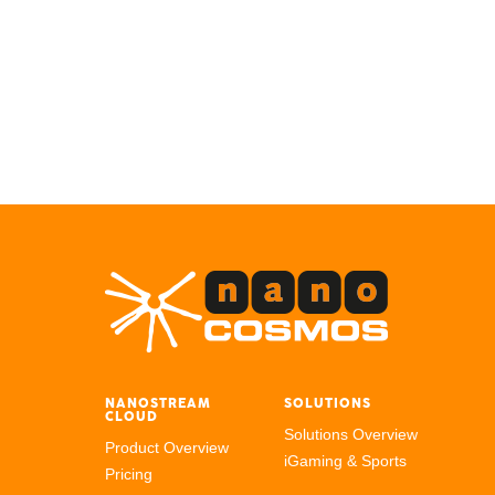
NANOSTREAM
SOLUTIONS
CLOUD
Solutions Overview
Product Overview
iGaming & Sports
Pricing