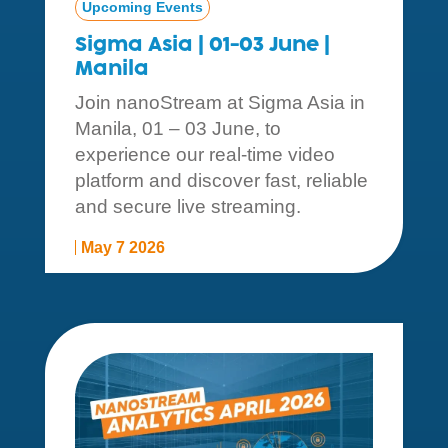
Upcoming Events
Sigma Asia | 01-03 June |
Manila
Join nanoStream at Sigma Asia in
Manila, 01 – 03 June, to
experience our real-time video
platform and discover fast, reliable
and secure live streaming.
May 7 2026