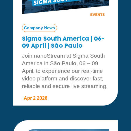
Company News
Sigma South America | 06-
09 April | São Paulo
Join nanoStream at Sigma South
America in São Paulo, 06 – 09
April, to experience our real-time
video platform and discover fast,
reliable and secure live streaming.
Apr 2 2026