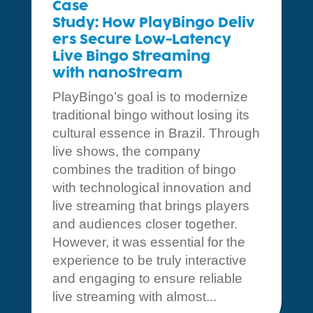
Case
Study: How PlayBingo Deliv
ers Secure Low-Latency
Live Bingo Streaming
with nanoStream
PlayBingo’s goal is to modernize
traditional bingo without losing its
cultural essence in Brazil. Through
live shows, the company
combines the tradition of bingo
with technological innovation and
live streaming that brings players
and audiences closer together.
However, it was essential for the
experience to be truly interactive
and engaging to ensure reliable
live streaming with almost...