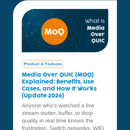
Product & Features
Media Over QUIC (MOQ)
Explained: Benefits, Use
Cases, and How It Works
(Update 2026)
Anyone who's watched a live
stream stutter, buffer, or drop
quality in real time knows the
frustration. Switch networks, WiFi