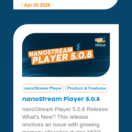
Apr 20 2026
nanoStream Player
Product & Features
nanoStream Player 5.0.8
nanoStream Player 5.0.8 Release:
What’s New? This release
resolves an issue with growing