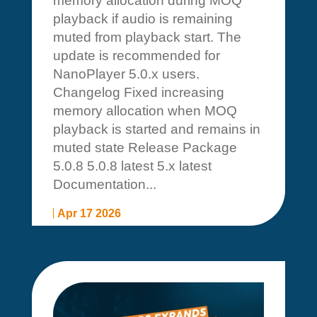
memory allocation during MOQ
playback if audio is remaining
muted from playback start. The
update is recommended for
NanoPlayer 5.0.x users.
Changelog Fixed increasing
memory allocation when MOQ
playback is started and remains in
muted state Release Package
5.0.8 5.0.8 latest 5.x latest
Documentation...
Apr 17 2026