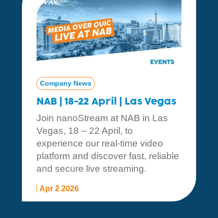
Company News
NAB | 18-22 April | Las Vegas
Join nanoStream at NAB in Las
Vegas, 18 – 22 April, to
experience our real-time video
platform and discover fast, reliable
and secure live streaming.
Apr 2 2026