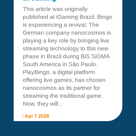
This article was originally
published at iGaming Brazil. Bingo
is experiencing a revival. The
German company nanocosmos is
playing a key role by bringing live
streaming technology to this new
phase in Brazil during BiS SiGMA
South America in São Paulo.
PlayBingo, a digital platform
offering live games, has chosen
nanocosmos as its partner for
streaming the traditional game.
Now, they will...
Apr 7 2026