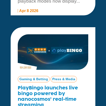
playback modes now display...
Apr 8 2026
Gaming & Betting
Press & Media
PlayBingo launches live
bingo powered by
nanocosmos’ real-time
streaming