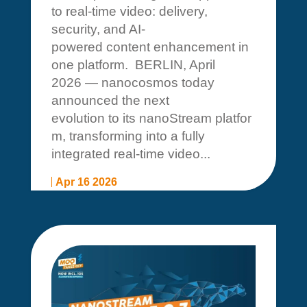
to real-time video: delivery,
security, and AI-
powered content enhancement in
one platform. BERLIN, April
2026 — nanocosmos today
announced the next
evolution to its nanoStream platfor
m, transforming into a fully
integrated real-time video...
Apr 16 2026