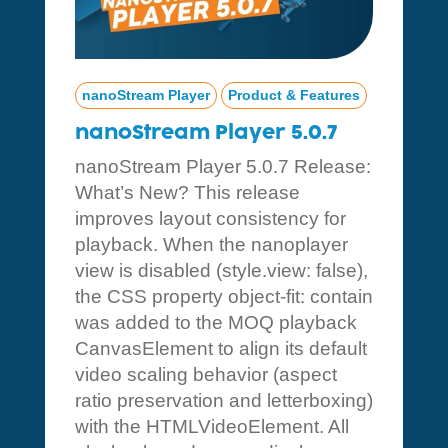
nanoStream Player
Product & Features
nanoStream Player 5.0.7
nanoStream Player 5.0.7 Release:
What’s New? This release
improves layout consistency for
playback. When the nanoplayer
view is disabled (style.view: false),
the CSS property object-fit: contain
was added to the MOQ playback
CanvasElement to align its default
video scaling behavior (aspect
ratio preservation and letterboxing)
with the HTMLVideoElement. All